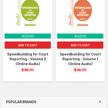
ADD TO CART
ADD TO CART
Speedbuilding for Court
Speedbuilding for Court
Reporting - Volume 2
Reporting - Volume 1
(Online Audio)
(Online Audio)
$48.00
$48.00
POPULAR BRANDS