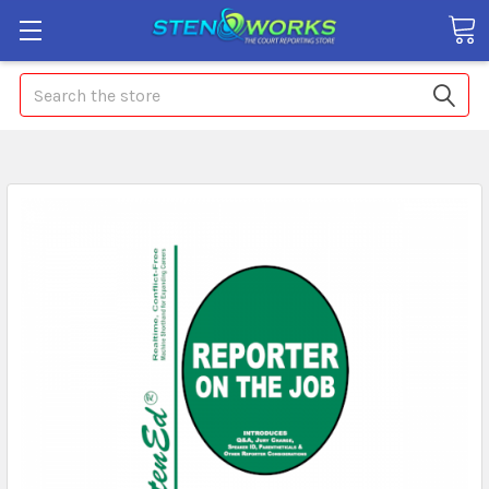
Search