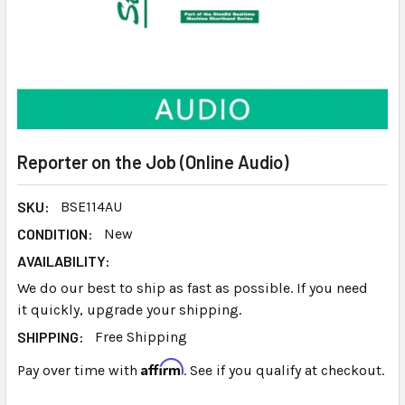
Reporter on the Job (Online Audio)
SKU:
BSE114AU
CONDITION:
New
AVAILABILITY:
We do our best to ship as fast as possible. If you need
it quickly, upgrade your shipping.
SHIPPING:
Free Shipping
Affirm
Pay over time with
. See if you qualify at checkout.