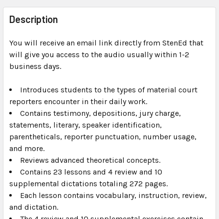
FREQUENTLY
BOUGHT
Description
TOGETHER:
You will receive an email link directly from StenEd that
will give you access to the audio usually within 1-2
SELECT
ALL
business days.
Introduces students to the types of material court
ADD
SELECTED
reporters encounter in their daily work.
TO CART
Contains testimony, depositions, jury charge,
statements, literary, speaker identification,
parentheticals, reporter punctuation, number usage,
and more.
Reviews advanced theoretical concepts.
Contains 23 lessons and 4 review and 10
supplemental dictations totaling 272 pages.
Each lesson contains vocabulary, instruction, review,
and dictation.
The 4 review and 10 supplemental exercises contain