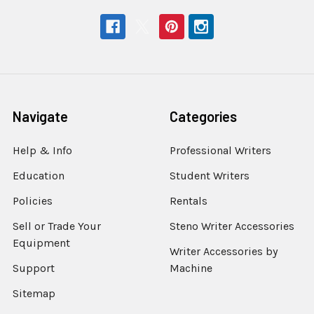
Navigate
Categories
Help & Info
Professional Writers
Education
Student Writers
Policies
Rentals
Sell or Trade Your
Steno Writer Accessories
Equipment
Writer Accessories by
Support
Machine
Sitemap