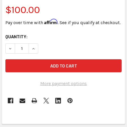
$100.00
Affirm
Pay over time with
. See if you qualify at checkout.
CURRENT
QUANTITY:
STOCK:
DECREASE QUANTITY OF REPORTER ON THE JOB (ONLINE A
INCREASE QUANTITY OF REPORTER ON THE JOB 
More payment options