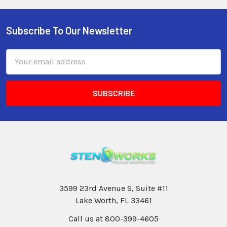
Subscribe To Our Newsletter
Email
Address
3599 23rd Avenue S, Suite #11
Lake Worth, FL 33461
Call us at 800-399-4605