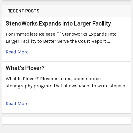
RECENT POSTS
StenoWorks Expands Into Larger Facility
For Immediate Release ``` StenoWorks Expands Into
Larger Facility to Better Serve the Court Report …
Read More
What's Plover?
What Is Plover? Plover is a free, open-source
stenography program that allows users to write steno o
…
Read More