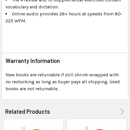
vocabulary and dictation.
Online audio provides 26+ hours at speeds from 80-
225 WPM.
Warranty Information
New books are returnable if still shrink-wrapped with
no restocking as long as buyer pays all shipping. Used
books are not returnable.
Related Products