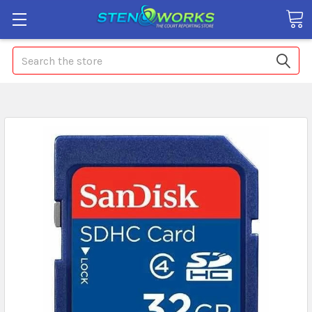
Search