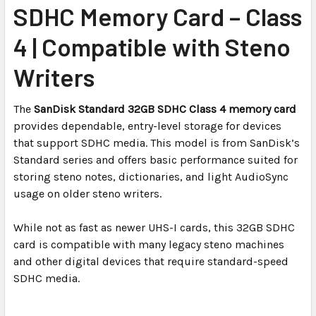
SDHC Memory Card – Class
ADD
SELECTED
4 | Compatible with Steno
TO CART
Writers
The
SanDisk Standard 32GB SDHC Class 4 memory card
provides dependable, entry-level storage for devices
that support SDHC media. This model is from SanDisk’s
Standard series and offers basic performance suited for
storing steno notes, dictionaries, and light AudioSync
usage on older steno writers.
While not as fast as newer UHS-I cards, this 32GB SDHC
card is compatible with many legacy steno machines
and other digital devices that require standard-speed
SDHC media.