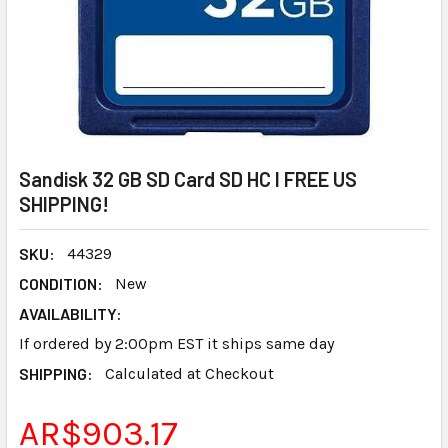
Sandisk 32 GB SD Card SD HC I FREE US
SHIPPING!
SKU:
44329
CONDITION:
New
AVAILABILITY:
If ordered by 2:00pm EST it ships same day
SHIPPING:
Calculated at Checkout
AR$903.17