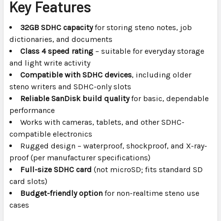
Key Features
32GB SDHC capacity
for storing steno notes, job
dictionaries, and documents
Class 4 speed rating
– suitable for everyday storage
and light write activity
Compatible with SDHC devices
, including older
steno writers and SDHC-only slots
Reliable SanDisk build quality
for basic, dependable
performance
Works with cameras, tablets, and other SDHC-
compatible electronics
Rugged design – waterproof, shockproof, and X-ray-
proof (per manufacturer specifications)
Full-size SDHC card
(not microSD; fits standard SD
card slots)
Budget-friendly option
for non-realtime steno use
cases