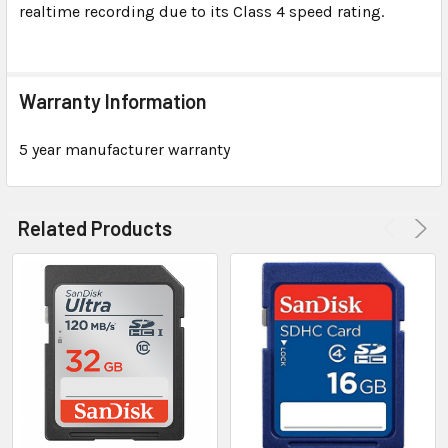
realtime recording due to its Class 4 speed rating.
Warranty Information
5 year manufacturer warranty
Related Products