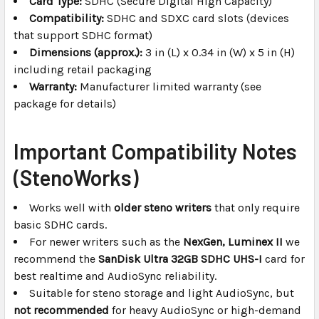
Card Type:
SDHC (Secure Digital High Capacity)
Compatibility:
SDHC and SDXC card slots (devices
that support SDHC format)
Dimensions (approx.):
3 in (L) x 0.34 in (W) x 5 in (H)
including retail packaging
Warranty:
Manufacturer limited warranty (see
package for details)
Important Compatibility Notes
(StenoWorks)
Works well with
older steno writers
that only require
basic SDHC cards.
For newer writers such as the
NexGen, Luminex II
we
recommend the
SanDisk Ultra 32GB SDHC UHS-I
card for
best realtime and AudioSync reliability.
Suitable for steno storage and light AudioSync, but
not recommended
for heavy AudioSync or high-demand