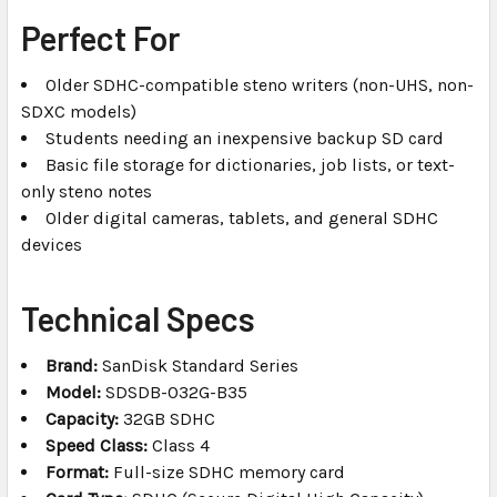
Perfect For
Older SDHC-compatible steno writers (non-UHS, non-
SDXC models)
Students needing an inexpensive backup SD card
Basic file storage for dictionaries, job lists, or text-
only steno notes
Older digital cameras, tablets, and general SDHC
devices
Technical Specs
Brand:
SanDisk Standard Series
Model:
SDSDB-032G-B35
Capacity:
32GB SDHC
Speed Class:
Class 4
Format:
Full-size SDHC memory card