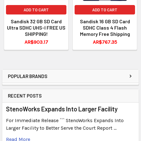
ADD TO CART
ADD TO CART
Sandisk 32 GB SD Card
Sandisk 16 GB SD Card
Ultra SDHC UHS-I FREE US
SDHC Class 4 Flash
SHIPPING!
Memory Free Shipping
AR$903.17
AR$767.35
POPULAR BRANDS
RECENT POSTS
StenoWorks Expands Into Larger Facility
For Immediate Release ``` StenoWorks Expands Into
Larger Facility to Better Serve the Court Report …
Read More