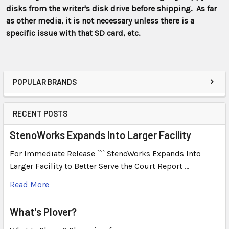
disks from the writer's disk drive before shipping. As far
as other media, it is not necessary unless there is a
specific issue with that SD card, etc.
POPULAR BRANDS
RECENT POSTS
StenoWorks Expands Into Larger Facility
For Immediate Release ``` StenoWorks Expands Into
Larger Facility to Better Serve the Court Report …
Read More
What's Plover?