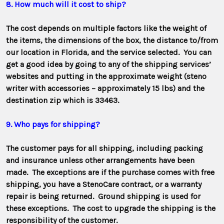
8. How much will it cost to ship?
The cost depends on multiple factors like the weight of
the items, the dimensions of the box, the distance to/from
our location in Florida, and the service selected. You can
get a good idea by going to any of the shipping services’
websites and putting in the approximate weight (steno
writer with accessories – approximately 15 lbs) and the
destination zip which is 33463.
9. Who pays for shipping?
The customer pays for all shipping, including packing
and insurance unless other arrangements have been
made. The exceptions are if the purchase comes with free
shipping, you have a StenoCare contract, or a warranty
repair is being returned. Ground shipping is used for
these exceptions. The cost to upgrade the shipping is the
responsibility of the customer.