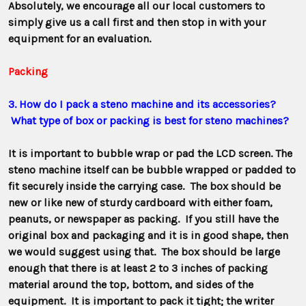
Absolutely, we encourage all our local customers to
simply give us a call first and then stop in with your
equipment for an evaluation.
Packing
3. How do I pack a steno machine and its accessories?
What type of box or packing is best for steno machines?
It is important to bubble wrap or pad the LCD screen. The
steno machine itself can be bubble wrapped or padded to
fit securely inside the carrying case. The box should be
new or like new of sturdy cardboard with either foam,
peanuts, or newspaper as packing. If you still have the
original box and packaging and it is in good shape, then
we would suggest using that. The box should be large
enough that there is at least 2 to 3 inches of packing
material around the top, bottom, and sides of the
equipment. It is important to pack it tight; the writer