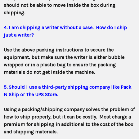
should not be able to move inside the box during
shipping.
4. I am shipping a writer without a case. How do I ship
just a writer?
Use the above packing instructions to secure the
equipment, but make sure the writer is either bubble
wrapped or in a plastic bag to ensure the packing
materials do not get inside the machine.
5. Should I use a third-party shipping company like Pack
N Ship or The UPS Store.
Using a packing/shipping company solves the problem of
how to ship properly, but it can be costly. Most charge a
premium for shipping in additional to the cost of the box
and shipping materials.