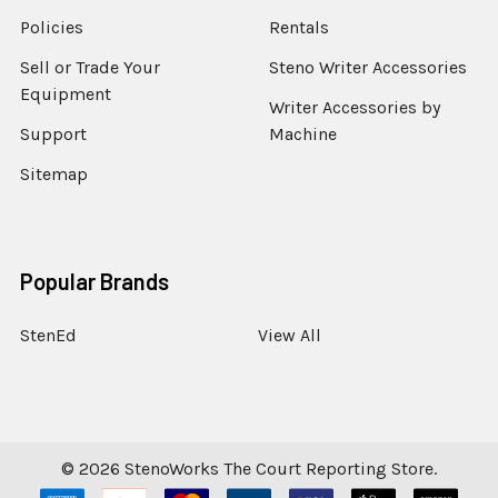
Policies
Rentals
Sell or Trade Your
Steno Writer Accessories
Equipment
Writer Accessories by
Support
Machine
Sitemap
Popular Brands
StenEd
View All
©
2026
StenoWorks The Court Reporting Store.