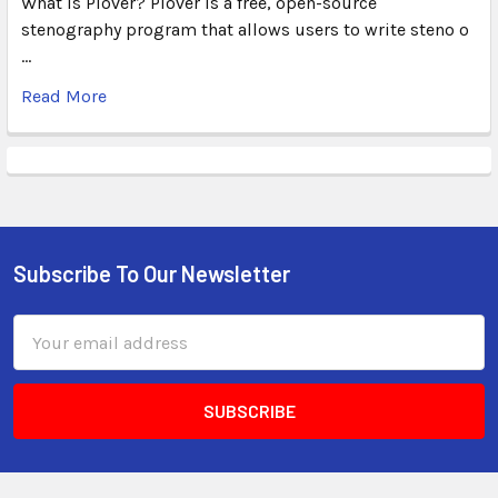
What Is Plover? Plover is a free, open-source
stenography program that allows users to write steno o
…
Read More
Subscribe To Our Newsletter
Email
Address