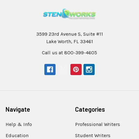
3599 23rd Avenue S, Suite #11
Lake Worth, FL 33461
Call us at 800-399-4605
Navigate
Categories
Help & Info
Professional Writers
Education
Student Writers