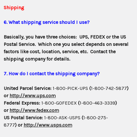
Shipping
6. What shipping service should I use?
Basically, you have three choices: UPS, FEDEX or the US
Postal Service. Which one you select depends on several
factors like cost, location, service, etc. Contact the
shipping company for details.
7. How do I contact the shipping company?
United Parcel Service:
1-800-PICK-UPS
(
1-800-742-5877
)
or
http://www.ups.com
Federal Express:
1-800-GOFEDEX
(
1-800-463-3339
)
or
http://www.fedex.com
US Postal Service:
1-800-ASK-USPS
(
1-800-275-
8777
) or
http://www.usps.com