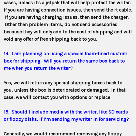
cases, unless it's a jetpak that will help protect the writer.
If you are having connection issues, then send the rt cable.
If you are having charging issues, then send the charger.
Other than problem items, do not send accessories
because they will only add to the cost of shipping and will
void any offer of free shipping back to you.
14. I am planning on using a special foam-lined custom
box for shipping. Will you return the same box back to
me when you return the writer?
Yes,
we will return any special shipping boxes back to
you, unless the box is deteriorated or damaged. In that
case, we will contact you with options or replace
15. Should I include media with the writer, like SD cards
or floppy disks, if I’m sending my writer in for servicing?
Generally, we would recommend removing any floppy