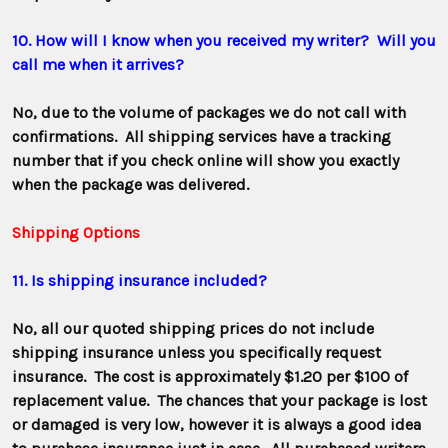
10. How will I know when you received my writer? Will you
call me when it arrives?
No, due to the volume of packages we do not call with
confirmations. All shipping services have a tracking
number that if you check online will show you exactly
when the package was delivered.
Shipping Options
11. Is shipping insurance included?
No, all our quoted shipping prices do not include
shipping insurance unless you specifically request
insurance. The cost is
approximately $1.20 per $100 of
replacement value. The chances that your package is lost
or damaged is very low, however it is always a good idea