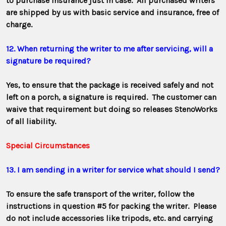
to purchase insurance just in case. All purchased writers
are shipped by us with basic service and insurance, free of
charge.
12. When returning the writer to me after servicing, will a
signature be required?
Yes, to ensure that the package is received safely and not
left on a porch, a signature is required. The customer can
waive that requirement but doing
so releases StenoWorks
of all liability.
Special Circumstances
13. I am sending in a writer for service what should I send?
To ensure the safe transport of the writer, follow the
instructions in question #5 for packing the writer. Please
do not include accessories like tripods, etc. and carrying