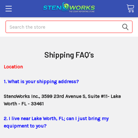
Search
Shipping FAQ's
Location
1. What is your shipping address?
StenoWorks Inc., 3599 23rd Avenue S, Suite #11- Lake
Worth - FL - 33461
2. I live near Lake Worth, FL; can I just bring my
equipment to you?