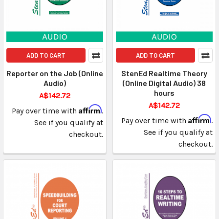
ADD TO CART
ADD TO CART
Reporter on the Job (Online
StenEd Realtime Theory
Audio)
(Online Digital Audio) 38
hours
A$142.72
A$142.72
Affirm
Pay over time with
.
Affirm
Pay over time with
.
See if you qualify at
See if you qualify at
checkout.
checkout.