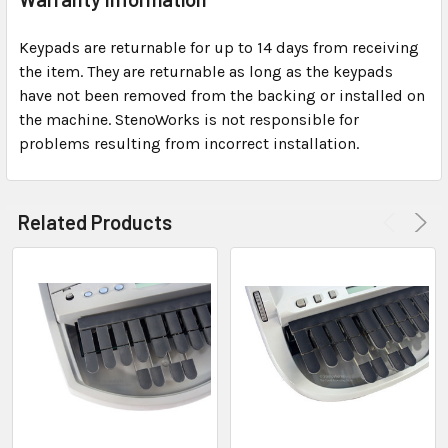
Keypads are returnable for up to 14 days from receiving
the item. They are returnable as long as the keypads
have not been removed from the backing or installed on
the machine. StenoWorks is not responsible for
problems resulting from incorrect installation.
Related Products