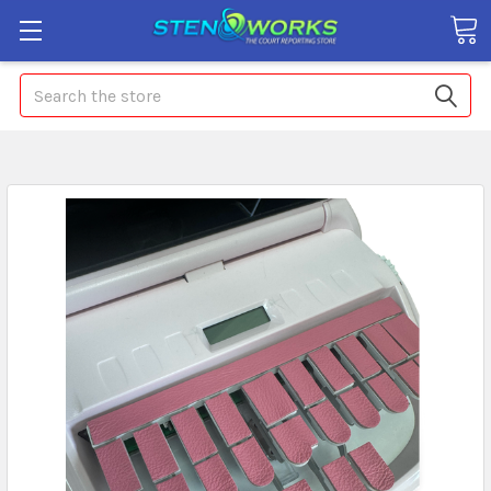
Search