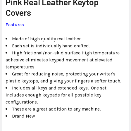
Pink Real Leather Keytop
ALL
Covers
ADD
SELECTED
Features
TO CART
Made of high quality real leather.
Each set is individually hand crafted.
High frictional/non-skid surface High temperature
adhesive eliminates keypad movement at elevated
temperatures
Great for reducing noise, protecting your writer's
plastic keytops, and giving your fingers a softer touch.
Includes all keys and extended keys. One set
includes enough keypads for all possible key
configurations.
These are a great addition to any machine.
Brand New