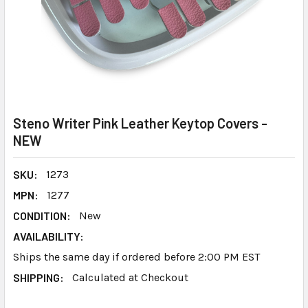
Steno Writer Pink Leather Keytop Covers -
NEW
SKU:
1273
MPN:
1277
CONDITION:
New
AVAILABILITY:
Ships the same day if ordered before 2:00 PM EST
SHIPPING:
Calculated at Checkout