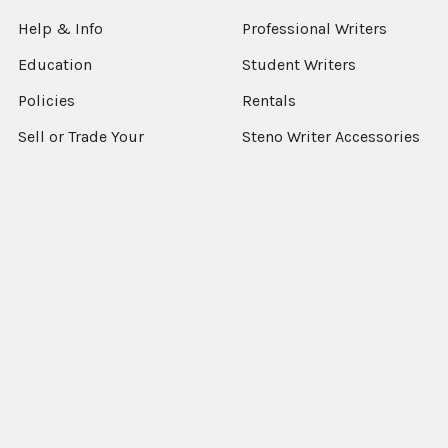
Help & Info
Professional Writers
Education
Student Writers
Policies
Rentals
Sell or Trade Your
Steno Writer Accessories
Equipment
Writer Accessories by
Support
Machine
Sitemap
Popular Brands
StenEd
View All