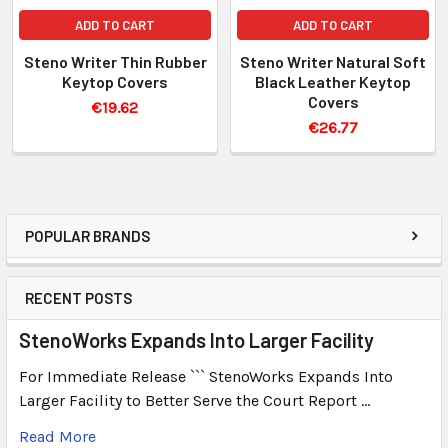
ADD TO CART
ADD TO CART
Steno Writer Thin Rubber
Steno Writer Natural Soft
Keytop Covers
Black Leather Keytop
Covers
€19.62
€26.77
POPULAR BRANDS
RECENT POSTS
StenoWorks Expands Into Larger Facility
For Immediate Release ``` StenoWorks Expands Into
Larger Facility to Better Serve the Court Report …
Read More