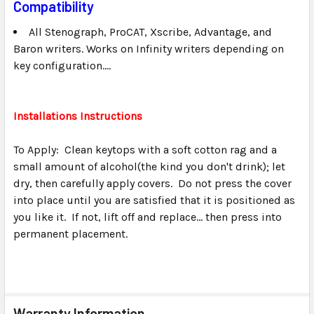
Compatibility
All Stenograph, ProCAT, Xscribe, Advantage, and
Baron writers. Works on Infinity writers depending on
key configuration....
Installations Instructions
To Apply: Clean keytops with a soft cotton rag and a
small amount of alcohol(the kind you don't drink); let
dry, then carefully apply covers. Do not press the cover
into place until you are satisfied that it is positioned as
you like it. If not, lift off and replace... then press into
permanent placement.
Warranty Information