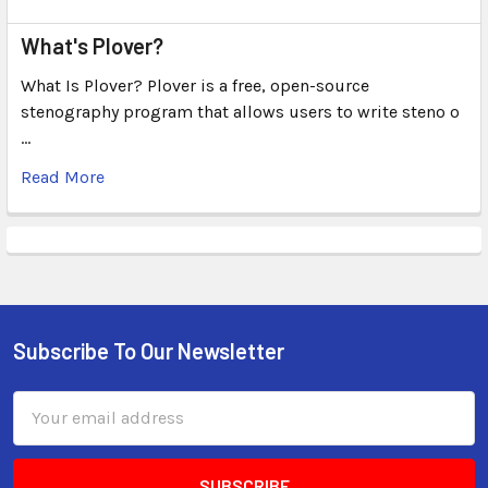
What's Plover?
What Is Plover? Plover is a free, open-source
stenography program that allows users to write steno o
…
Read More
Subscribe To Our Newsletter
Email
Address