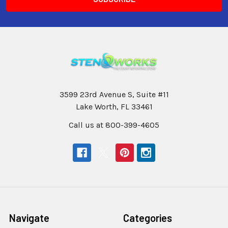
3599 23rd Avenue S, Suite #11
Lake Worth, FL 33461
Call us at 800-399-4605
Navigate
Categories