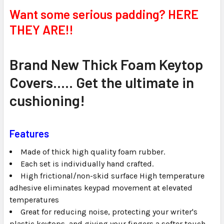
SELECT
Want some serious padding? HERE
ALL
THEY ARE!!
ADD
SELECTED
TO CART
Brand New Thick Foam Keytop
Covers..... Get the ultimate in
cushioning!
Features
Made of thick high quality foam rubber.
Each set is individually hand crafted.
High frictional/non-skid surface High temperature
adhesive eliminates keypad movement at elevated
temperatures
Great for reducing noise, protecting your writer's
plastic keytops, and giving your fingers a softer touch.