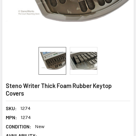
Steno Writer Thick Foam Rubber Keytop
Covers
SKU:
1274
MPN:
1274
CONDITION:
New
AVAILABILITY: