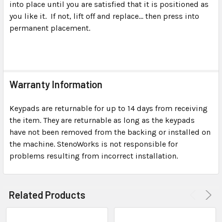
into place until you are satisfied that it is positioned as
you like it. If not, lift off and replace... then press into
permanent placement.
Warranty Information
Keypads are returnable for up to 14 days from receiving
the item. They are returnable as long as the keypads
have not been removed from the backing or installed on
the machine. StenoWorks is not responsible for
problems resulting from incorrect installation.
Related Products