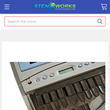
Search