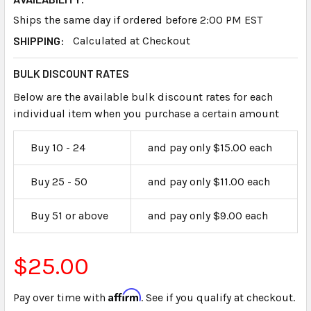
Ships the same day if ordered before 2:00 PM EST
SHIPPING:
Calculated at Checkout
BULK DISCOUNT RATES
Below are the available bulk discount rates for each
individual item when you purchase a certain amount
Buy 10 - 24
and pay only $15.00 each
Buy 25 - 50
and pay only $11.00 each
Buy 51 or above
and pay only $9.00 each
$25.00
Affirm
Pay over time with
. See if you qualify at checkout.