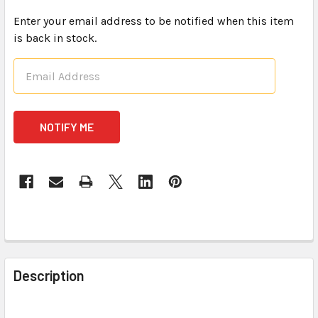
Enter your email address to be notified when this item
is back in stock.
CURRENT
STOCK:
FREQUENTLY
BOUGHT
Description
TOGETHER: