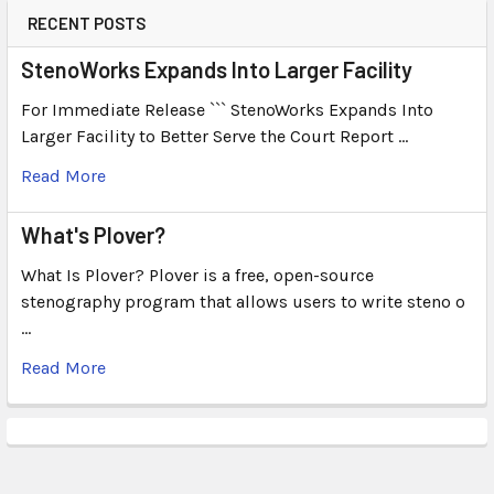
RECENT POSTS
StenoWorks Expands Into Larger Facility
For Immediate Release ``` StenoWorks Expands Into
Larger Facility to Better Serve the Court Report …
Read More
What's Plover?
What Is Plover? Plover is a free, open-source
stenography program that allows users to write steno o
…
Read More