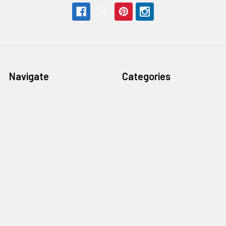
Navigate
Categories
Help & Info
Professional Writers
Education
Student Writers
Policies
Rentals
Sell or Trade Your
Steno Writer Accessories
Equipment
Writer Accessories by
Support
Machine
Sitemap