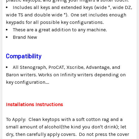
Includes all keys and extended keys (wide *, wide DZ,
wide TS and double wide *). One set includes enough
keypads for all possible key configurations.
These are a great addition to any machine.
Brand New
Compatibility
All Stenograph, ProCAT, Xscribe, Advantage, and
Baron writers. Works on Infinity writers depending on
key configuration....
Installations Instructions
To Apply: Clean keytops with a soft cotton rag and a
small amount of alcohol(the kind you don't drink); let
dry, then carefully apply covers. Do not press the cover