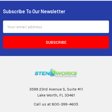
Subscribe To Our Newsletter
Email
Address
3599 23rd Avenue S, Suite #11
Lake Worth, FL 33461
Call us at 800-399-4605