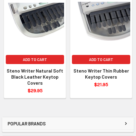
ADD TO CART
ADD TO CART
Steno Writer Natural Soft
Steno Writer Thin Rubber
Black Leather Keytop
Keytop Covers
Covers
$21.95
$29.95
POPULAR BRANDS