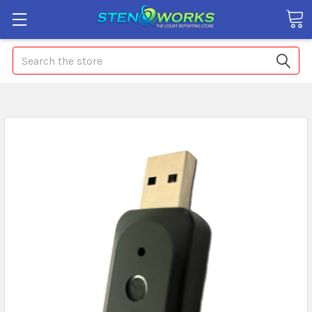
Search