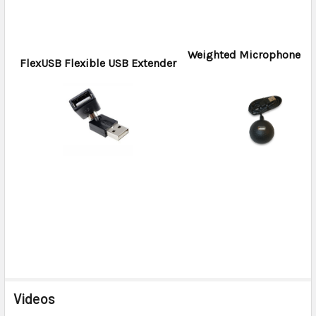
Weighted Microphone H
FlexUSB Flexible USB Extender
Videos