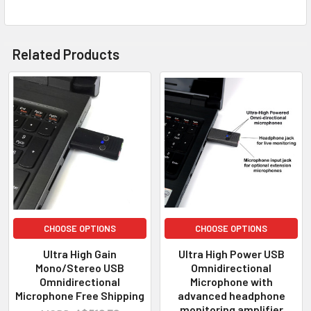
Related Products
CHOOSE OPTIONS
CHOOSE OPTIONS
Ultra High Gain
Ultra High Power USB
Mono/Stereo USB
Omnidirectional
Omnidirectional
Microphone with
Microphone Free Shipping
advanced headphone
monitoring amplifier