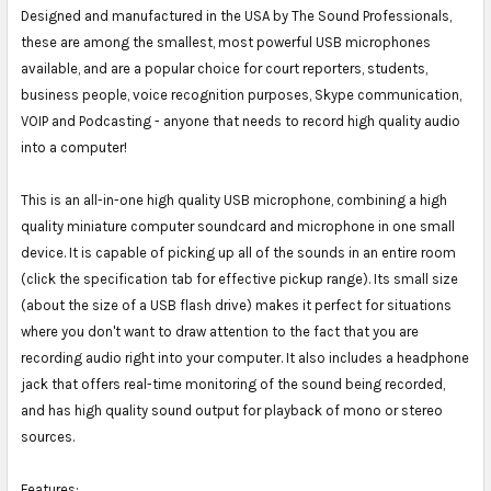
Designed and manufactured in the USA by The Sound Professionals,
these are among the smallest, most powerful USB microphones
available, and are a popular choice for court reporters, students,
business people, voice recognition purposes, Skype communication,
VOIP and Podcasting - anyone that needs to record high quality audio
into a computer!
This is an all-in-one high quality USB microphone, combining a high
quality miniature computer soundcard and microphone in one small
device. It is capable of picking up all of the sounds in an entire room
(click the specification tab for effective pickup range). Its small size
(about the size of a USB flash drive) makes it perfect for situations
where you don't want to draw attention to the fact that you are
recording audio right into your computer. It also includes a headphone
jack that offers real-time monitoring of the sound being recorded,
and has high quality sound output for playback of mono or stereo
sources.
Features: