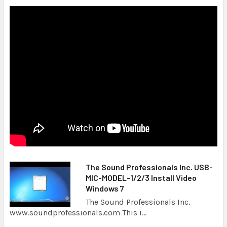
The Sound Professionals Inc. USB-
MIC-MODEL-1/2/3 Install Video
Windows 7
The Sound Professionals Inc.
www.soundprofessionals.com This i...