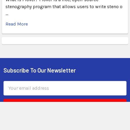
stenography program that allows users to write steno o
…
Read More
Subscribe To Our Newsletter
Email
Address