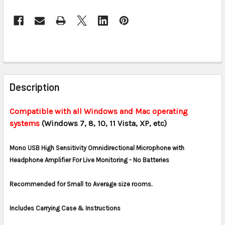
CURRENT
STOCK:
FREQUENTLY
BOUGHT
Description
TOGETHER:
Compatible with all Windows and Mac operating
systems
(Windows 7, 8, 10, 11 Vista, XP, etc)
SELECT
ALL
Mono USB High Sensitivity Omnidirectional Microphone with
ADD
Headphone Amplifier For Live Monitoring - No Batteries
SELECTED
TO CART
Recommended for Small to Average size rooms.
Includes Carrying Case & Instructions