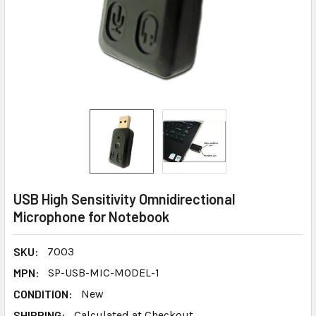
USB High Sensitivity Omnidirectional
Microphone for Notebook
SKU:
7003
MPN:
SP-USB-MIC-MODEL-1
CONDITION:
New
SHIPPING:
Calculated at Checkout