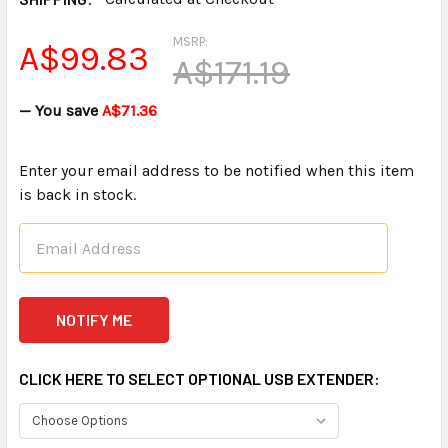
MSRP:
A$99.83
A$171.19
— You save
A$71.36
Enter your email address to be notified when this item
is back in stock.
CLICK HERE TO SELECT OPTIONAL USB EXTENDER: