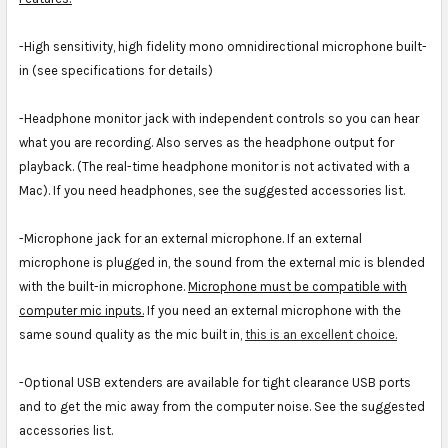
-High sensitivity, high fidelity mono omnidirectional microphone built-
in (see specifications for details)
-Headphone monitor jack with independent controls so you can hear
what you are recording. Also serves as the headphone output for
playback. (The real-time headphone monitor is not activated with a
Mac). If you need headphones, see the suggested accessories list.
-Microphone jack for an external microphone. If an external
microphone is plugged in, the sound from the external mic is blended
with the built-in microphone.
Microphone must be compatible with
computer mic inputs.
If you need an external microphone with the
same sound quality as the mic built in,
this is an excellent choice.
-Optional USB extenders are available for tight clearance USB ports
and to get the mic away from the computer noise. See the suggested
accessories list.