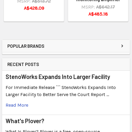
MSRP:
A$513.72
MSRP:
A$642.17
A$428.09
A$485.18
POPULAR BRANDS
RECENT POSTS
StenoWorks Expands Into Larger Facility
For Immediate Release ``` StenoWorks Expands Into
Larger Facility to Better Serve the Court Report …
Read More
What's Plover?
What Is Plover? Plover is a free, open-source