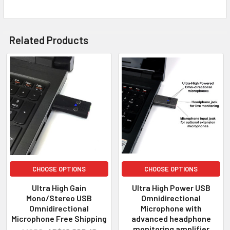
Related Products
CHOOSE OPTIONS
CHOOSE OPTIONS
Ultra High Gain
Ultra High Power USB
Mono/Stereo USB
Omnidirectional
Omnidirectional
Microphone with
Microphone Free Shipping
advanced headphone
monitoring amplifier