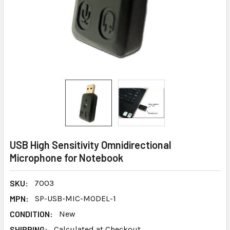
USB High Sensitivity Omnidirectional
Microphone for Notebook
SKU:
7003
MPN:
SP-USB-MIC-MODEL-1
CONDITION:
New
SHIPPING:
Calculated at Checkout