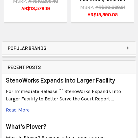
MSRP:
AR$16,295.48
MSRP:
AR$20,369.91
AR$13,579.19
AR$15,390.05
POPULAR BRANDS
RECENT POSTS
StenoWorks Expands Into Larger Facility
For Immediate Release ``` StenoWorks Expands Into
Larger Facility to Better Serve the Court Report …
Read More
What's Plover?
What Is Plover? Plover is a free, open-source