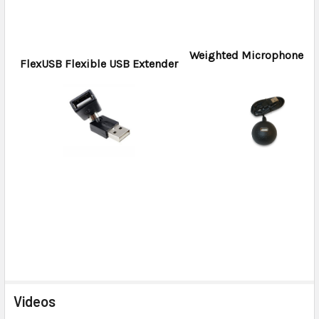
Weighted Microphone H
FlexUSB Flexible USB Extender
Videos