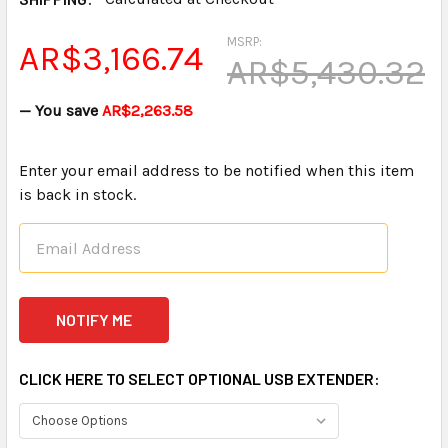
MSRP:
AR$3,166.74
AR$5,430.32
— You save
AR$2,263.58
Enter your email address to be notified when this item
is back in stock.
CLICK HERE TO SELECT OPTIONAL USB EXTENDER: