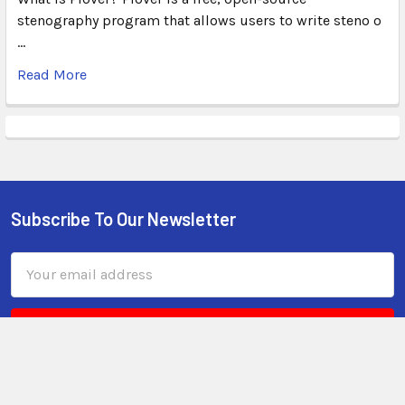
stenography program that allows users to write steno o
…
Read More
Subscribe To Our Newsletter
Email
Address