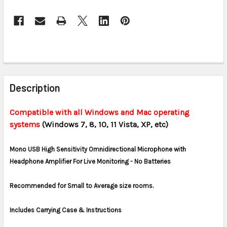
CURRENT
STOCK:
FREQUENTLY
BOUGHT
Description
TOGETHER:
Compatible with all Windows and Mac operating
systems
(Windows 7, 8, 10, 11 Vista, XP, etc)
SELECT
ALL
Mono USB High Sensitivity Omnidirectional Microphone with
ADD
Headphone Amplifier For Live Monitoring - No Batteries
SELECTED
TO CART
Recommended for Small to Average size rooms.
Includes Carrying Case & Instructions