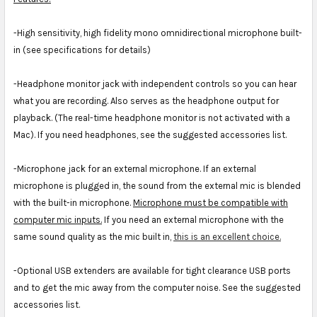
-High sensitivity, high fidelity mono omnidirectional microphone built-
in (see specifications for details)
-Headphone monitor jack with independent controls so you can hear
what you are recording. Also serves as the headphone output for
playback. (The real-time headphone monitor is not activated with a
Mac). If you need headphones, see the suggested accessories list.
-Microphone jack for an external microphone. If an external
microphone is plugged in, the sound from the external mic is blended
with the built-in microphone.
Microphone must be compatible with
computer mic inputs.
If you need an external microphone with the
same sound quality as the mic built in,
this is an excellent choice.
-Optional USB extenders are available for tight clearance USB ports
and to get the mic away from the computer noise. See the suggested
accessories list.