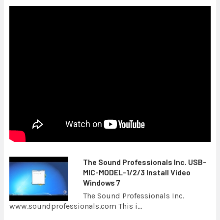
The Sound Professionals Inc. USB-
MIC-MODEL-1/2/3 Install Video
Windows 7
The Sound Professionals Inc.
www.soundprofessionals.com This i...