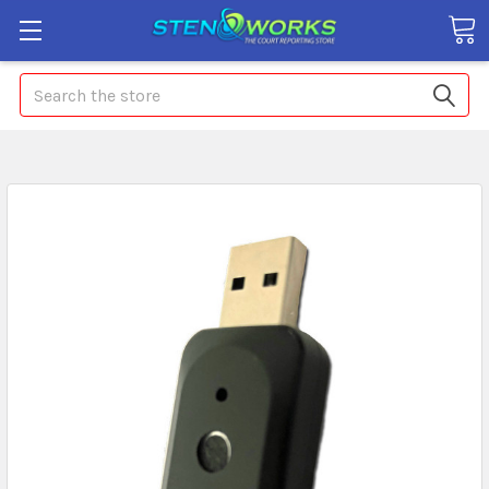
Search