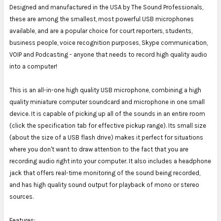
Designed and manufactured in the USA by The Sound Professionals,
these are among the smallest, most powerful USB microphones
available, and are a popular choice for court reporters, students,
business people, voice recognition purposes, Skype communication,
VOIP and Podcasting - anyone that needs to record high quality audio
into a computer!
This is an all-in-one high quality USB microphone, combining a high
quality miniature computer soundcard and microphone in one small
device. It is capable of picking up all of the sounds in an entire room
(click the specification tab for effective pickup range). Its small size
(about the size of a USB flash drive) makes it perfect for situations
where you don't want to draw attention to the fact that you are
recording audio right into your computer. It also includes a headphone
jack that offers real-time monitoring of the sound being recorded,
and has high quality sound output for playback of mono or stereo
sources.
Features: