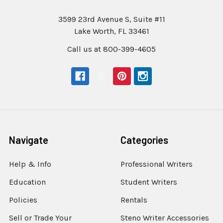
3599 23rd Avenue S, Suite #11
Lake Worth, FL 33461
Call us at 800-399-4605
Navigate
Categories
Help & Info
Professional Writers
Education
Student Writers
Policies
Rentals
Sell or Trade Your
Steno Writer Accessories