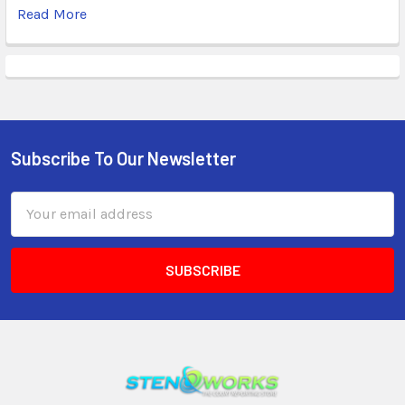
Read More
Subscribe To Our Newsletter
Email
Address