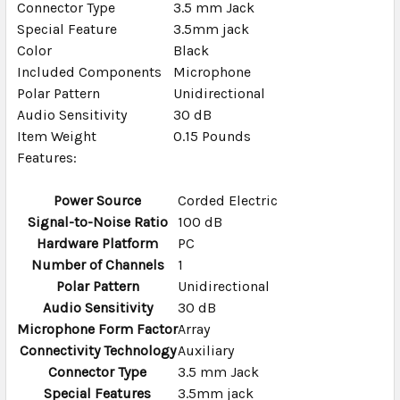
Connector Type
3.5 mm Jack
TO CART
Special Feature
3.5mm jack
Color
Black
Included Components
Microphone
Polar Pattern
Unidirectional
Audio Sensitivity
30 dB
Item Weight
0.15 Pounds
Features:
Power Source
Corded Electric
Signal-to-Noise Ratio
100 dB
Hardware Platform
PC
Number of Channels
1
Polar Pattern
Unidirectional
Audio Sensitivity
30 dB
Microphone Form Factor
Array
Connectivity Technology
Auxiliary
Connector Type
3.5 mm Jack
Special Features
3.5mm jack