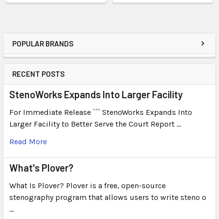
POPULAR BRANDS
RECENT POSTS
StenoWorks Expands Into Larger Facility
For Immediate Release ``` StenoWorks Expands Into
Larger Facility to Better Serve the Court Report …
Read More
What's Plover?
What Is Plover? Plover is a free, open-source
stenography program that allows users to write steno o
…