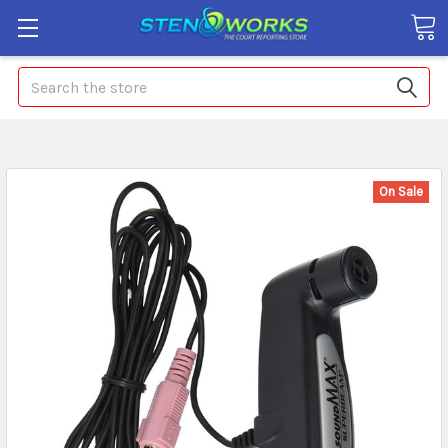
Search
On Sale