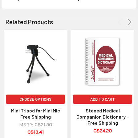
Related Products
CHOOSE OPTIONS
ADD TO CART
Mini Tripod for Mini Mic
Stened Medical
Free Shipping
Companion Dictionary -
Free Shipping
MSRP:
C$21.50
C$24.20
C$13.41