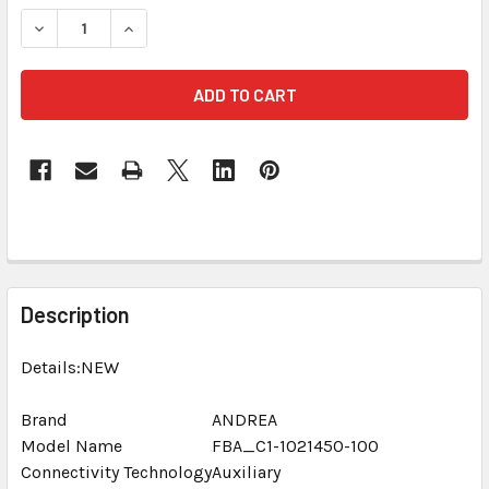
STOCK:
DECREASE QUANTITY OF ANDREA ARRAY 2S SUPERBEAM MIC
INCREASE QUANTITY OF ANDREA ARRAY 2S SUP
FREQUENTLY
BOUGHT
Description
TOGETHER:
Details:NEW
SELECT
ALL
Brand
ANDREA
Model Name
FBA_C1-1021450-100
Connectivity Technology
ADD
Auxiliary
SELECTED