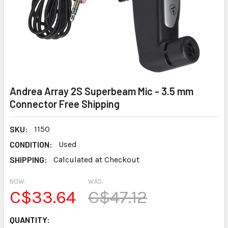
Andrea Array 2S Superbeam Mic - 3.5 mm
Connector Free Shipping
SKU:
1150
CONDITION:
Used
SHIPPING:
Calculated at Checkout
NOW:
WAS:
C$33.64
C$47.12
CURRENT
QUANTITY: