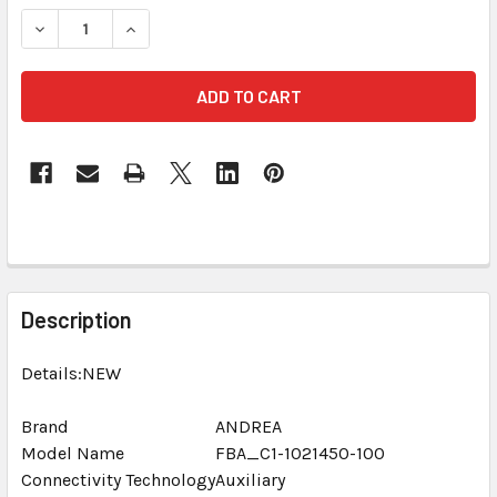
STOCK:
DECREASE QUANTITY OF ANDREA ARRAY 2S SUPERBEAM MIC
INCREASE QUANTITY OF ANDREA ARRAY 2S SUP
FREQUENTLY
BOUGHT
Description
TOGETHER:
Details:NEW
SELECT
ALL
Brand
ANDREA
Model Name
FBA_C1-1021450-100
Connectivity Technology
ADD
Auxiliary
SELECTED