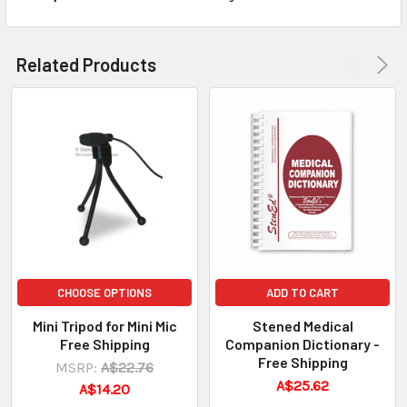
Related Products
CHOOSE OPTIONS
ADD TO CART
Mini Tripod for Mini Mic
Stened Medical
Free Shipping
Companion Dictionary -
Free Shipping
MSRP:
A$22.76
A$25.62
A$14.20