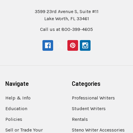
3599 23rd Avenue S, Suite #11
Lake Worth, FL 33461
Call us at 800-399-4605
Navigate
Categories
Help & Info
Professional Writers
Education
Student Writers
Policies
Rentals
Sell or Trade Your
Steno Writer Accessories