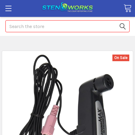
Search
On Sale