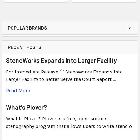
POPULAR BRANDS
RECENT POSTS
StenoWorks Expands Into Larger Facility
For Immediate Release ``` StenoWorks Expands Into
Larger Facility to Better Serve the Court Report …
Read More
What's Plover?
What Is Plover? Plover is a free, open-source
stenography program that allows users to write steno o
…