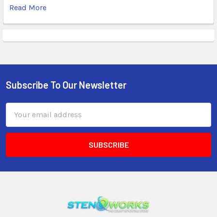
Read More
Subscribe To Our Newsletter
Email
Address