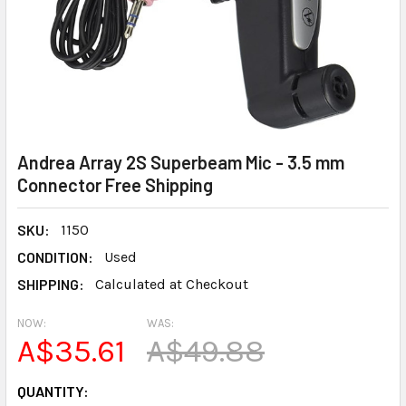
Andrea Array 2S Superbeam Mic - 3.5 mm
Connector Free Shipping
SKU:
1150
CONDITION:
Used
SHIPPING:
Calculated at Checkout
NOW:
WAS:
A$35.61
A$49.88
CURRENT
QUANTITY: