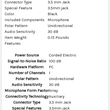
Connector Type
3.5 mm Jack
TO CART
Special Feature
3.5mm jack
Color
Black
Included Components
Microphone
Polar Pattern
Unidirectional
Audio Sensitivity
30 dB
Item Weight
0.15 Pounds
Features:
Power Source
Corded Electric
Signal-to-Noise Ratio
100 dB
Hardware Platform
PC
Number of Channels
1
Polar Pattern
Unidirectional
Audio Sensitivity
30 dB
Microphone Form Factor
Array
Connectivity Technology
Auxiliary
Connector Type
3.5 mm Jack
Special Features
3.5mm jack