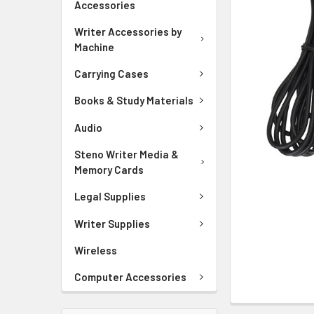
Accessories
ADD
SELECTED
Writer Accessories by
TO CART
Machine
Carrying Cases
Books & Study Materials
Audio
Steno Writer Media &
Memory Cards
Legal Supplies
Writer Supplies
Wireless
Computer Accessories