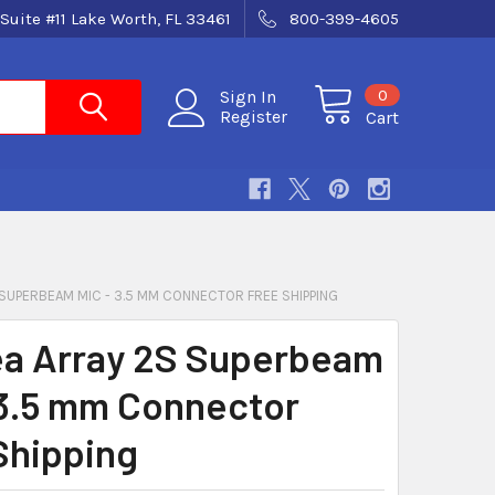
Suite #11 Lake Worth, FL 33461
800-399-4605
0
Sign In
Register
Cart
SUPERBEAM MIC - 3.5 MM CONNECTOR FREE SHIPPING
a Array 2S Superbeam
 3.5 mm Connector
Shipping