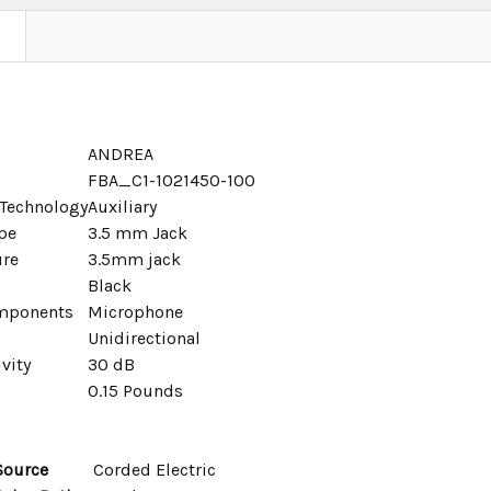
ANDREA
FBA_C1-1021450-100
 Technology
Auxiliary
pe
3.5 mm Jack
ure
3.5mm jack
Black
mponents
Microphone
Unidirectional
vity
30 dB
0.15 Pounds
Source
Corded Electric