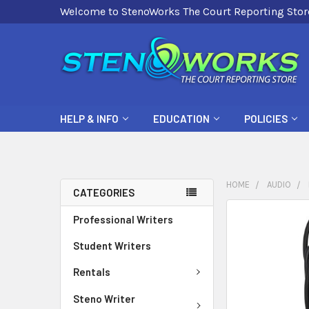
Welcome to StenoWorks The Court Reporting Stor
HELP & INFO
EDUCATION
POLICIES
HOME
AUDIO
CATEGORIES
FREQUENTLY
Professional Writers
BOUGHT
Student Writers
TOGETHER:
Rentals
SELECT
ALL
Steno Writer