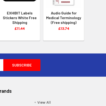
EXHIBIT Labels
Audio Guide for
Stickers White Free
Medical Terminology
Shipping
(Free shipping)
£11.44
£13.74
Brands
View All