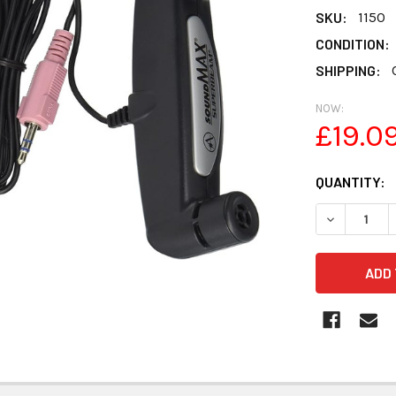
SKU:
1150
CONDITION:
SHIPPING:
NOW:
£19.0
CURRENT
QUANTITY:
STOCK:
DECREASE 