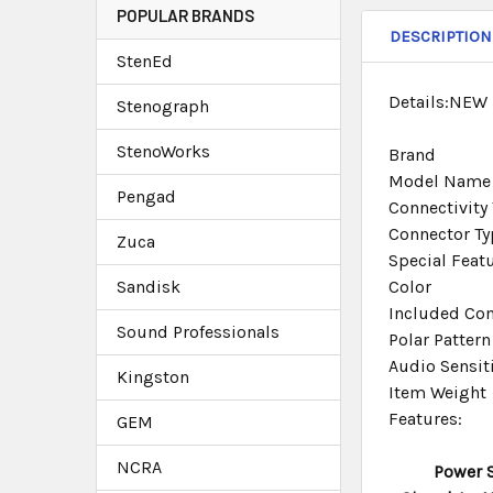
POPULAR BRANDS
DESCRIPTION
StenEd
Details:NEW
Stenograph
StenoWorks
Brand
Model Name
Pengad
Connectivity
Connector Ty
Zuca
Special Feat
Sandisk
Color
Included Co
Sound Professionals
Polar Pattern
Audio Sensiti
Kingston
Item Weight
Features:
GEM
NCRA
Power 