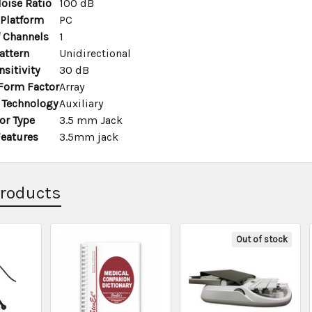
oise Ratio
100 dB
Platform
PC
 Channels
1
attern
Unidirectional
sitivity
30 dB
Form Factor
Array
 Technology
Auxiliary
or Type
3.5 mm Jack
Features
3.5mm jack
Products
Out of stock