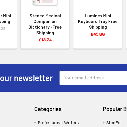
r Mini
Stened Medical
Luminex Mini
pping
Companion
Keyboard Tray Free
Dictionary -Free
Shipping
.21
Shipping
£45.88
£13.74
Email
 our newsletter
Address
Categories
Popular 
Professional Writers
StenEd