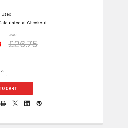
Used
Calculated at Checkout
WAS:
9
£26.75
QUANTITY OF ANDREA ARRAY 2S SUPERBEAM MIC - 3.5 MM CON
INCREASE QUANTITY OF ANDREA ARRAY 2S SUPERBEAM MIC - 3