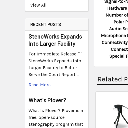
Signal-to-N
View All
Hardware 
Number of
Polar P
RECENT POSTS
Audio Sen
StenoWorks Expands
Microphone 
Connectivity
Into Larger Facility
Connect
For Immediate Release ```
Special 
StenoWorks Expands Into
Larger Facility to Better
Serve the Court Report …
Related 
Read More
What's Plover?
What Is Plover? Plover is a
free, open-source
stenography program that