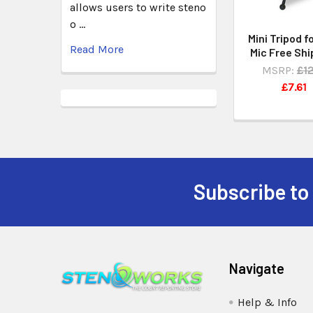
allows users to write steno
o …
Mini Tripod fo
Read More
Mic Free Shi
MSRP:
£12
£7.61
Subscribe to
Navigate
Help & Info