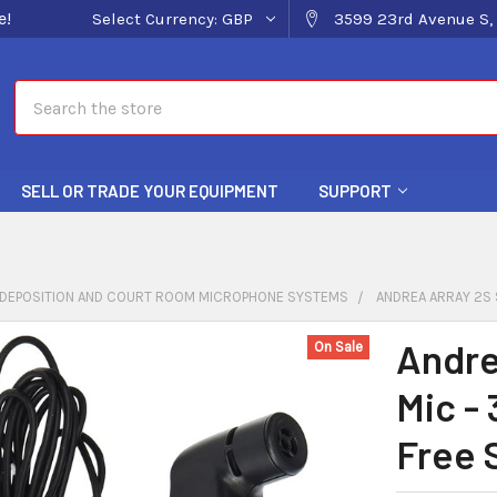
e!
Select Currency:
GBP
3599 23rd Avenue S, 
Search
SELL OR TRADE YOUR EQUIPMENT
SUPPORT
DEPOSITION AND COURT ROOM MICROPHONE SYSTEMS
ANDREA ARRAY 2S 
Andre
On Sale
Mic -
Free 