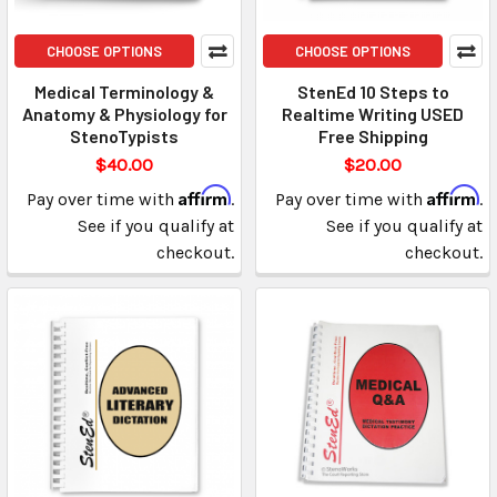
CHOOSE OPTIONS
CHOOSE OPTIONS
Medical Terminology &
StenEd 10 Steps to
Anatomy & Physiology for
Realtime Writing USED
StenoTypists
Free Shipping
$40.00
$20.00
Affirm
Affirm
Pay over time with
.
Pay over time with
.
See if you qualify at
See if you qualify at
checkout.
checkout.