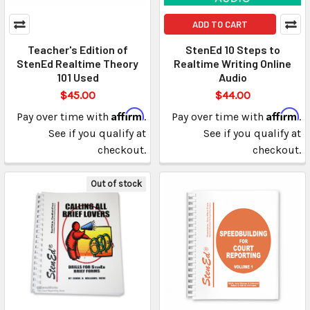
ADD TO CART
Teacher's Edition of
StenEd 10 Steps to
StenEd Realtime Theory
Realtime Writing Online
101 Used
Audio
$45.00
$44.00
Affirm
Affirm
Pay over time with
.
Pay over time with
.
See if you qualify at
See if you qualify at
checkout.
checkout.
Out of stock