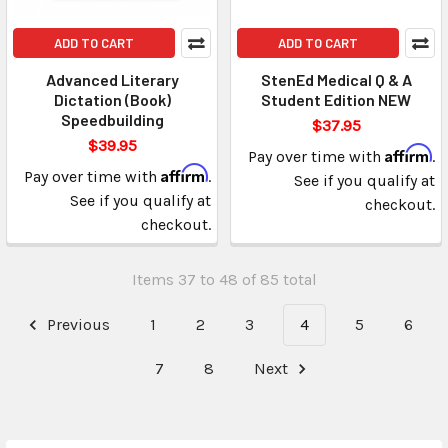
ADD TO CART
ADD TO CART
Advanced Literary
StenEd Medical Q & A
Dictation (Book)
Student Edition NEW
Speedbuilding
$37.95
$39.95
Affirm
Pay over time with
.
Affirm
Pay over time with
.
See if you qualify at
See if you qualify at
checkout.
checkout.
Items 37 to 48 of 85 total
Previous
1
2
3
4
5
6
7
8
Next