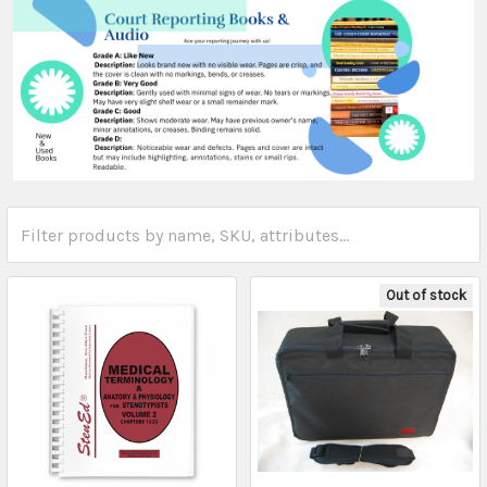
Out of stock