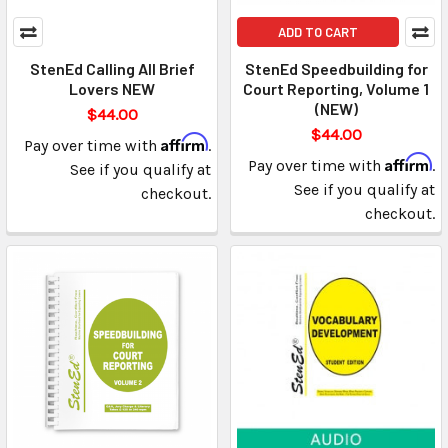
ADD TO CART
StenEd Calling All Brief
StenEd Speedbuilding for
Lovers NEW
Court Reporting, Volume 1
(NEW)
$44.00
$44.00
Affirm
Pay over time with
.
Affirm
Pay over time with
.
See if you qualify at
See if you qualify at
checkout.
checkout.