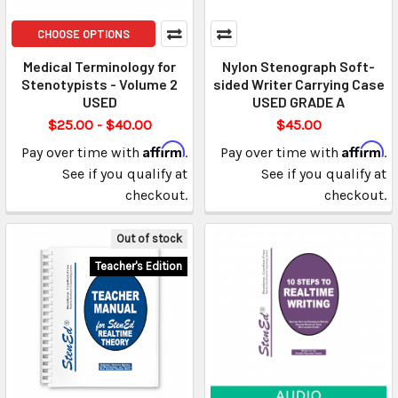
CHOOSE OPTIONS
Medical Terminology for
Nylon Stenograph Soft-
Stenotypists - Volume 2
sided Writer Carrying Case
USED
USED GRADE A
$25.00 - $40.00
$45.00
Affirm
Affirm
Pay over time with
.
Pay over time with
.
See if you qualify at
See if you qualify at
checkout.
checkout.
Out of stock
Teacher's Edition