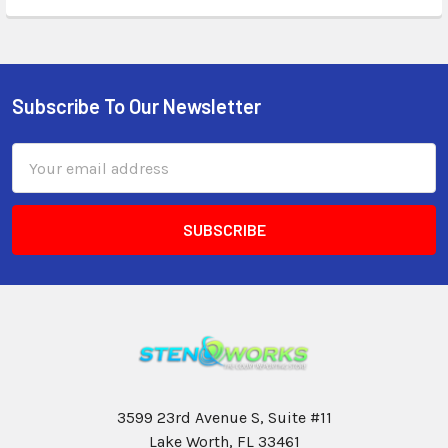
Subscribe To Our Newsletter
Email
Address
3599 23rd Avenue S, Suite #11
Lake Worth, FL 33461