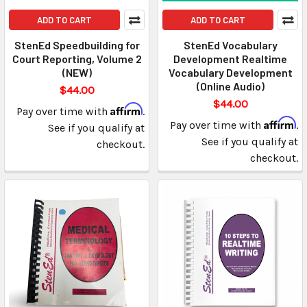
ADD TO CART
ADD TO CART
StenEd Speedbuilding for
StenEd Vocabulary
Court Reporting, Volume 2
Development Realtime
(NEW)
Vocabulary Development
(Online Audio)
$44.00
$44.00
Affirm
Pay over time with
.
Affirm
Pay over time with
.
See if you qualify at
See if you qualify at
checkout.
checkout.