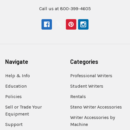
Call us at 800-399-4605
Navigate
Categories
Help & Info
Professional Writers
Education
Student Writers
Policies
Rentals
Sell or Trade Your
Steno Writer Accessories
Equipment
Writer Accessories by
Support
Machine