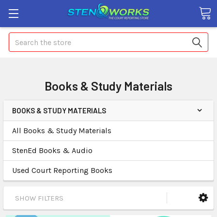
Search
Books & Study Materials
BOOKS & STUDY MATERIALS
All Books & Study Materials
StenEd Books & Audio
Used Court Reporting Books
SHOW FILTERS