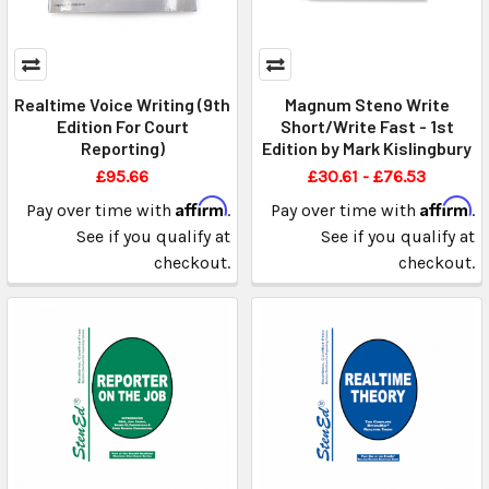
Realtime Voice Writing (9th
Magnum Steno Write
Edition For Court
Short/Write Fast - 1st
Reporting)
Edition by Mark Kislingbury
£95.66
£30.61 - £76.53
Affirm
Affirm
Pay over time with
.
Pay over time with
.
See if you qualify at
See if you qualify at
checkout.
checkout.