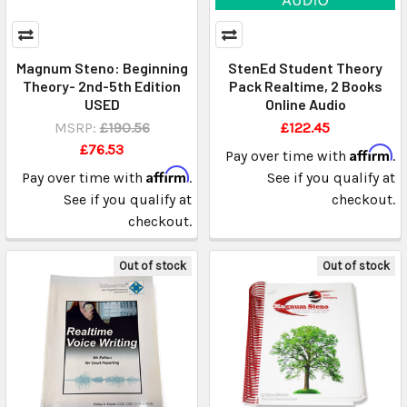
Magnum Steno: Beginning
StenEd Student Theory
Theory- 2nd-5th Edition
Pack Realtime, 2 Books
USED
Online Audio
MSRP:
£190.56
£122.45
£76.53
Affirm
Pay over time with
.
Affirm
Pay over time with
.
See if you qualify at
See if you qualify at
checkout.
checkout.
Out of stock
Out of stock