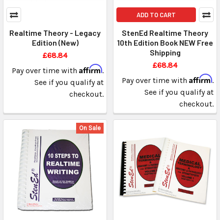
ADD TO CART
Realtime Theory - Legacy
StenEd Realtime Theory
Edition (New)
10th Edition Book NEW Free
Shipping
£68.84
£68.84
Affirm
Pay over time with
.
Affirm
Pay over time with
.
See if you qualify at
See if you qualify at
checkout.
checkout.
On Sale