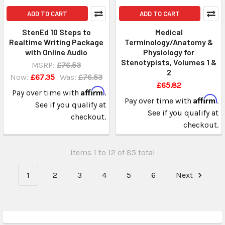
ADD TO CART
ADD TO CART
StenEd 10 Steps to
Medical
Realtime Writing Package
Terminology/Anatomy &
with Online Audio
Physiology for
Stenotypists, Volumes 1 &
MSRP:
£76.53
2
Now:
£67.35
Was:
£76.53
£65.82
Affirm
Pay over time with
.
Affirm
Pay over time with
.
See if you qualify at
See if you qualify at
checkout.
checkout.
Items 1 to 12 of 85 total
1
2
3
4
5
6
Next