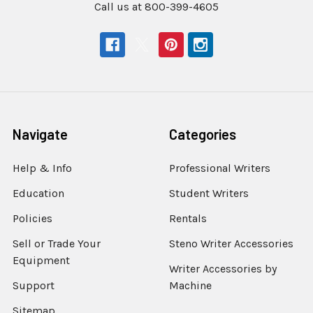
Call us at 800-399-4605
Navigate
Categories
Help & Info
Professional Writers
Education
Student Writers
Policies
Rentals
Sell or Trade Your
Steno Writer Accessories
Equipment
Writer Accessories by
Support
Machine
Sitemap