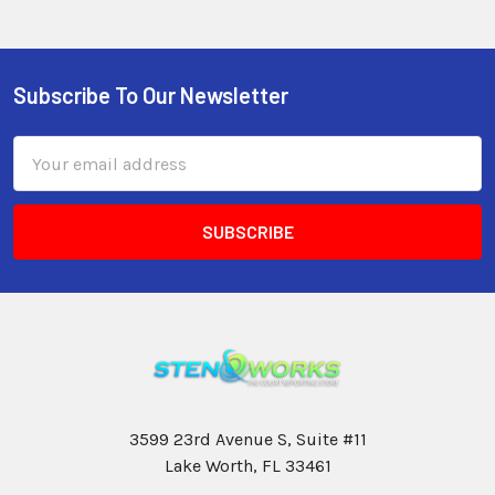
Subscribe To Our Newsletter
Email
Address
3599 23rd Avenue S, Suite #11
Lake Worth, FL 33461