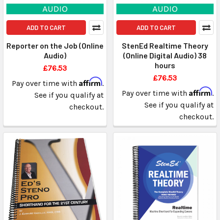
ADD TO CART
ADD TO CART
Reporter on the Job (Online
StenEd Realtime Theory
Audio)
(Online Digital Audio) 38
hours
£76.53
£76.53
Affirm
Pay over time with
.
Affirm
Pay over time with
.
See if you qualify at
See if you qualify at
checkout.
checkout.