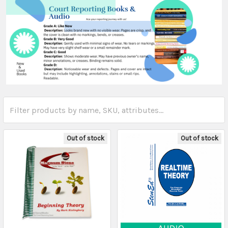
Out of stock
Out of stock