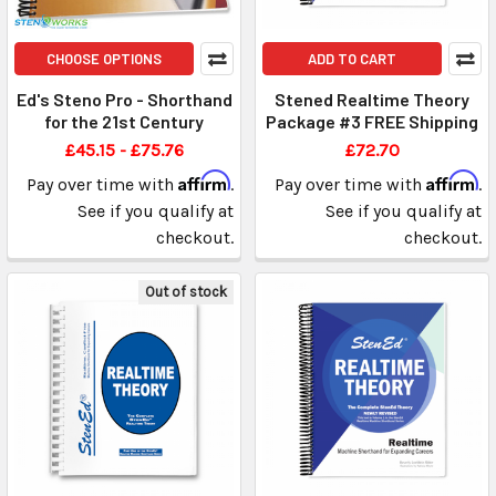
CHOOSE OPTIONS
ADD TO CART
Ed's Steno Pro - Shorthand
Stened Realtime Theory
for the 21st Century
Package #3 FREE Shipping
£45.15 - £75.76
£72.70
Affirm
Affirm
Pay over time with
.
Pay over time with
.
See if you qualify at
See if you qualify at
checkout.
checkout.
Out of stock