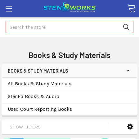
Search
Books & Study Materials
BOOKS & STUDY MATERIALS
All Books & Study Materials
StenEd Books & Audio
Used Court Reporting Books
SHOW FILTERS