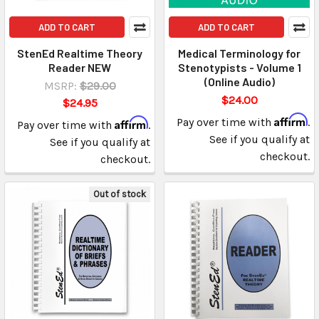
ADD TO CART
ADD TO CART
StenEd Realtime Theory
Medical Terminology for
Reader NEW
Stenotypists - Volume 1
(Online Audio)
MSRP:
$29.00
$24.00
$24.95
Affirm
Affirm
Pay over time with
.
Pay over time with
.
See if you qualify at
See if you qualify at
checkout.
checkout.
Out of stock