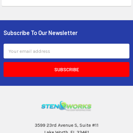
Subscribe To Our Newsletter
Email
Address
3599 23rd Avenue S, Suite #11
Lake Worth, FL 33461