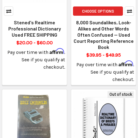
CHOOSE OPTIONS
Stened's Realtime
8,000 Soundalikes, Look-
Professional Dictionary
Alikes and Other Words
Used FREE SHIPPING
Often Confused — Used
Court Reporting Reference
$20.00 - $60.00
Book
Affirm
Pay over time with
.
$39.95 - $49.95
See if you qualify at
Affirm
Pay over time with
.
checkout.
See if you qualify at
checkout.
Out of stock