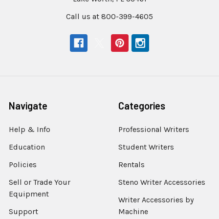
Call us at 800-399-4605
Navigate
Categories
Help & Info
Professional Writers
Education
Student Writers
Policies
Rentals
Sell or Trade Your
Steno Writer Accessories
Equipment
Writer Accessories by
Support
Machine