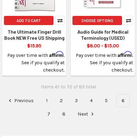
ADD TO CART
CHOOSE OPTIONS
The Ultimate Finger Drill
Audio Guide for Medical
Book NEW Free US Shipping
Terminology (USED)
$15.95
$8.00 - $15.00
Affirm
Affirm
Pay over time with
.
Pay over time with
.
See if you qualify at
See if you qualify at
checkout.
checkout.
Items 61 to 72 of 85 total
Previous
1
2
3
4
5
6
7
8
Next