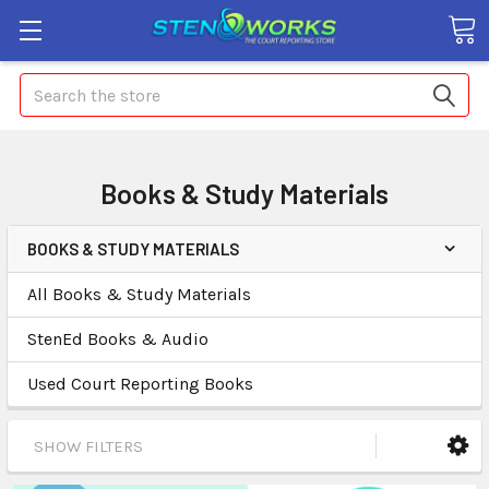
Search
Books & Study Materials
BOOKS & STUDY MATERIALS
All Books & Study Materials
StenEd Books & Audio
Used Court Reporting Books
SHOW FILTERS