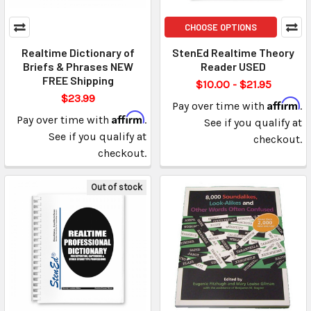
CHOOSE OPTIONS
Realtime Dictionary of
StenEd Realtime Theory
Briefs & Phrases NEW
Reader USED
FREE Shipping
$10.00 - $21.95
$23.99
Affirm
Pay over time with
.
Affirm
Pay over time with
.
See if you qualify at
See if you qualify at
checkout.
checkout.
Out of stock