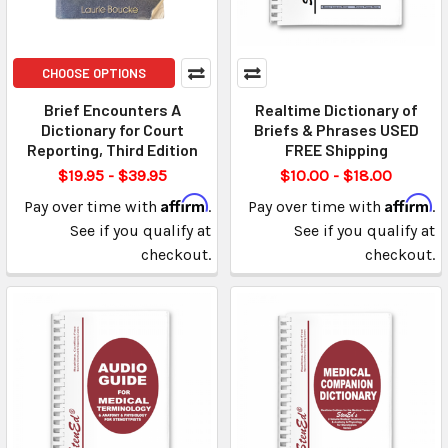
CHOOSE OPTIONS
Brief Encounters A
Realtime Dictionary of
Dictionary for Court
Briefs & Phrases USED
Reporting, Third Edition
FREE Shipping
$19.95 - $39.95
$10.00 - $18.00
Affirm
Affirm
Pay over time with
.
Pay over time with
.
See if you qualify at
See if you qualify at
checkout.
checkout.