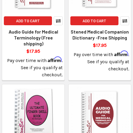
ADD TO CART
ADD TO CART
Audio Guide for Medical
Stened Medical Companion
Terminology (Free
Dictionary -Free Shipping
shipping)
$17.95
$17.95
Affirm
Pay over time with
.
Affirm
Pay over time with
.
See if you qualify at
See if you qualify at
checkout.
checkout.