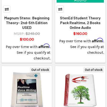
Magnum Steno: Beginning
StenEd Student Theory
Theory- 2nd-5th Edition
Pack Realtime, 2 Books
USED
Online Audio
MSRP:
$249.00
$160.00
$100.00
Affirm
Pay over time with
.
Affirm
Pay over time with
.
See if you qualify at
See if you qualify at
checkout.
checkout.
Out of stock
Out of stock