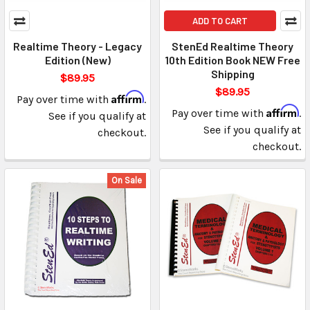
ADD TO CART
Realtime Theory - Legacy
StenEd Realtime Theory
Edition (New)
10th Edition Book NEW Free
Shipping
$89.95
$89.95
Affirm
Pay over time with
.
Affirm
Pay over time with
.
See if you qualify at
See if you qualify at
checkout.
checkout.
On Sale