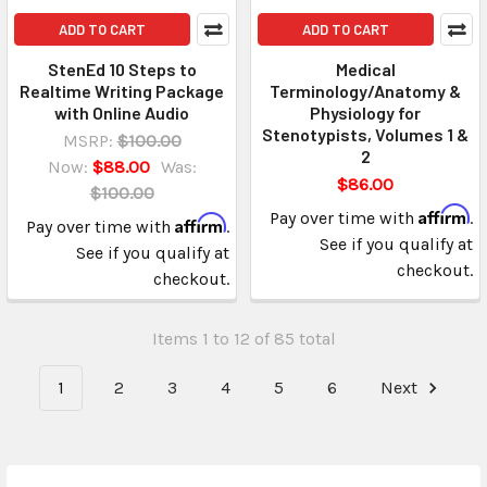
ADD TO CART
ADD TO CART
StenEd 10 Steps to
Medical
Realtime Writing Package
Terminology/Anatomy &
with Online Audio
Physiology for
Stenotypists, Volumes 1 &
MSRP:
$100.00
2
Now:
$88.00
Was:
$86.00
$100.00
Affirm
Pay over time with
.
Affirm
Pay over time with
.
See if you qualify at
See if you qualify at
checkout.
checkout.
Items 1 to 12 of 85 total
1
2
3
4
5
6
Next