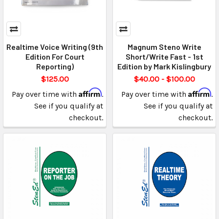
Realtime Voice Writing (9th
Magnum Steno Write
Edition For Court
Short/Write Fast - 1st
Reporting)
Edition by Mark Kislingbury
$125.00
$40.00 - $100.00
Affirm
Affirm
Pay over time with
.
Pay over time with
.
See if you qualify at
See if you qualify at
checkout.
checkout.