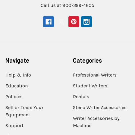
Call us at 800-399-4605
Navigate
Categories
Help & Info
Professional Writers
Education
Student Writers
Policies
Rentals
Sell or Trade Your
Steno Writer Accessories
Equipment
Writer Accessories by
Support
Machine