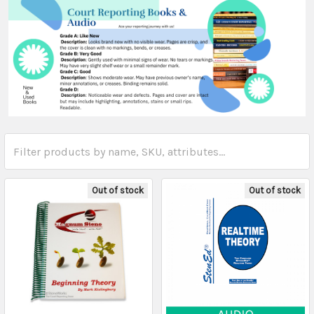
Out of stock
Out of stock