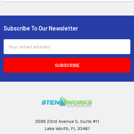
Subscribe To Our Newsletter
Email
Address
3599 23rd Avenue S, Suite #11
Lake Worth, FL 33461