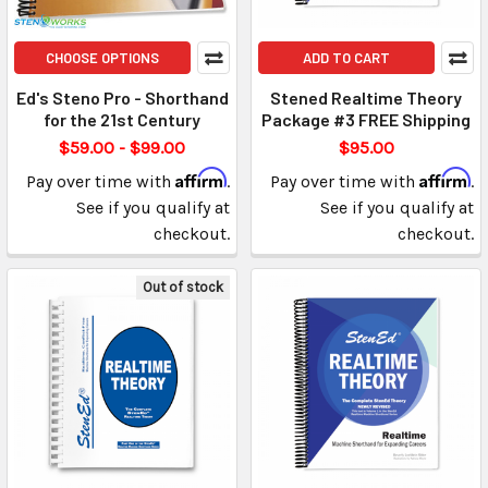
CHOOSE OPTIONS
ADD TO CART
Ed's Steno Pro - Shorthand
Stened Realtime Theory
for the 21st Century
Package #3 FREE Shipping
$59.00 - $99.00
$95.00
Affirm
Affirm
Pay over time with
.
Pay over time with
.
See if you qualify at
See if you qualify at
checkout.
checkout.
Out of stock