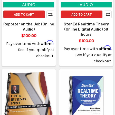
ADD TO CART
ADD TO CART
Reporter on the Job (Online
StenEd Realtime Theory
Audio)
(Online Digital Audio) 38
hours
$100.00
$100.00
Affirm
Pay over time with
.
Affirm
Pay over time with
.
See if you qualify at
See if you qualify at
checkout.
checkout.