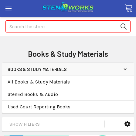
Search
Books & Study Materials
BOOKS & STUDY MATERIALS
All Books & Study Materials
StenEd Books & Audio
Used Court Reporting Books
SHOW FILTERS