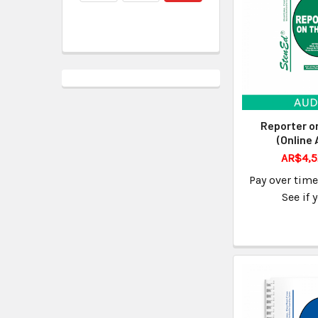
Reporter o
(Online 
AR$4,5
Pay over tim
See if 