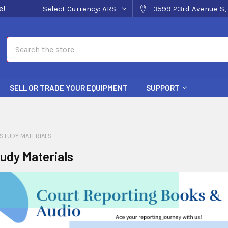
e!
Select Currency:
ARS
3599 23rd Avenue S, 
Search
SELL OR TRADE YOUR EQUIPMENT
SUPPORT
STUDY MATERIALS
udy Materials