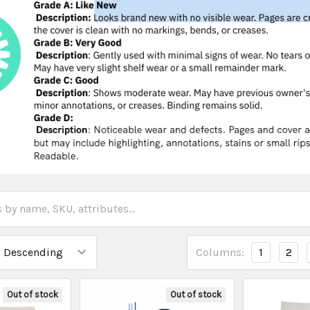
Columns:
1
2
Out of stock
Out of stock