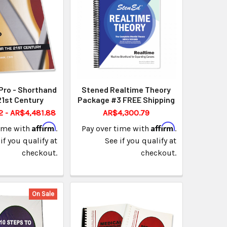
Pro - Shorthand
Stened Realtime Theory
21st Century
Package #3 FREE Shipping
2 - AR$4,481.88
AR$4,300.79
Affirm
Affirm
time with
.
Pay over time with
.
if you qualify at
See if you qualify at
checkout.
checkout.
On Sale