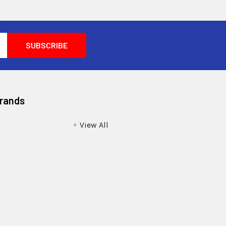
Brands
View All