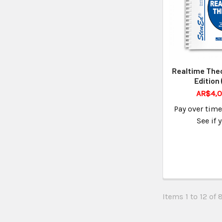
Realtime Theo
Edition
AR$4,0
Pay over tim
See if 
Items 1 to 12 of 