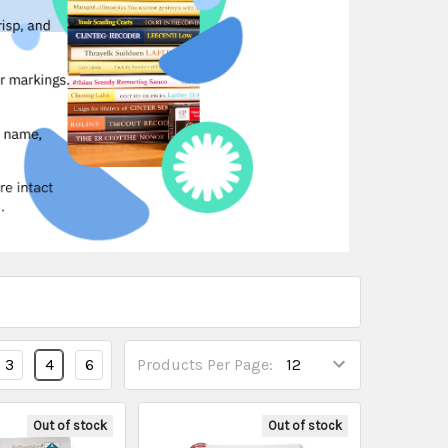
3
4
6
Products Per Page:
Out of stock
Out of stock