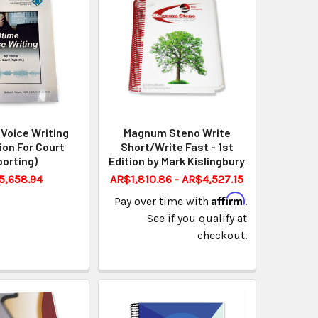
Voice Writing
Magnum Steno Write
tion For Court
Short/Write Fast - 1st
orting)
Edition by Mark Kislingbury
5,658.94
AR$1,810.86 - AR$4,527.15
Affirm
Pay over time with
.
See if you qualify at
checkout.