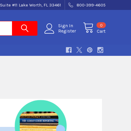
Suite #11 Lake Worth, FL 33461
800-399-4605
0
Sign In
Register
Cart