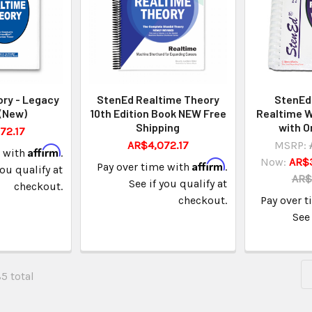
ry - Legacy
StenEd Realtime Theory
StenEd 
 (New)
10th Edition Book NEW Free
Realtime W
Shipping
with O
72.17
AR$4,072.17
MSRP:
Affirm
e with
.
Now:
AR$
Affirm
Pay over time with
.
you qualify at
AR$
See if you qualify at
checkout.
checkout.
Pay over 
See 
85 total