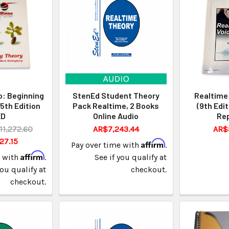
: Beginning
StenEd Student Theory
Realtime 
5th Edition
Pack Realtime, 2 Books
(9th Edi
ED
Online Audio
Rep
11,272.60
AR$7,243.44
AR$
27.15
Affirm
Pay over time with
.
Affirm
e with
.
See if you qualify at
you qualify at
checkout.
checkout.