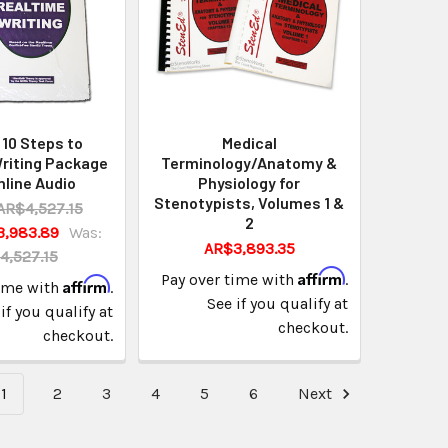
10 Steps to
Medical
riting Package
Terminology/Anatomy &
nline Audio
Physiology for
Stenotypists, Volumes 1 &
AR$4,527.15
2
3,983.89
Was:
AR$3,893.35
4,527.15
Affirm
Pay over time with
.
Affirm
time with
.
See if you qualify at
if you qualify at
checkout.
checkout.
1
2
3
4
5
6
Next