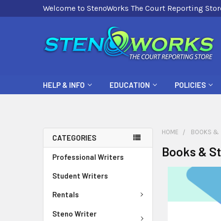
Welcome to StenoWorks The Court Reporting Stor
HELP & INFO
EDUCATION
POLICIES
HOME
BOOKS & 
CATEGORIES
Books & St
Professional Writers
Student Writers
Rentals
Steno Writer