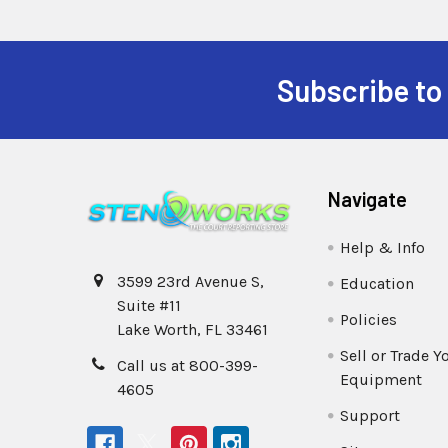
Subscribe to
Navigate
Help & Info
3599 23rd Avenue S,
Education
Suite #11
Policies
Lake Worth, FL 33461
Sell or Trade Y
Call us at 800-399-
Equipment
4605
Support