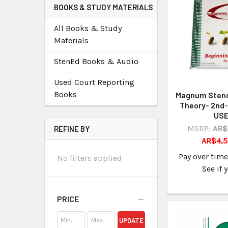
BOOKS & STUDY MATERIALS
All Books & Study
Materials
StenEd Books & Audio
Used Court Reporting
Books
Magnum Steno
Theory- 2nd-
US
MSRP:
AR$
REFINE BY
AR$4,5
Pay over tim
No filters applied
See if 
PRICE
UPDATE