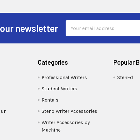
Email
 our newsletter
Address
Categories
Popular 
Professional Writers
StenEd
Student Writers
Rentals
our
Steno Writer Accessories
Writer Accessories by
Machine