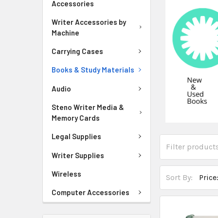
Accessories
Writer Accessories by
Machine
Carrying Cases
Books & Study Materials
Audio
Steno Writer Media &
Memory Cards
Legal Supplies
Writer Supplies
Wireless
Sort By:
Computer Accessories