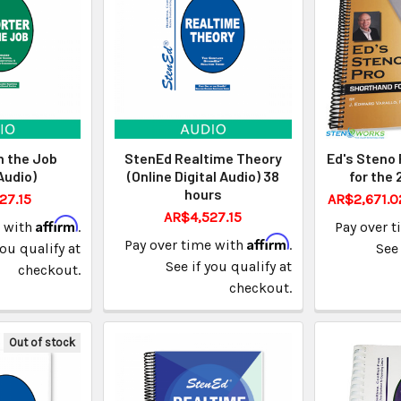
n the Job
StenEd Realtime Theory
Ed's Steno 
Audio)
(Online Digital Audio) 38
for the 
hours
27.15
AR$2,671.0
AR$4,527.15
Affirm
e with
.
Pay over 
Affirm
Pay over time with
.
you qualify at
See 
See if you qualify at
checkout.
checkout.
Out of stock