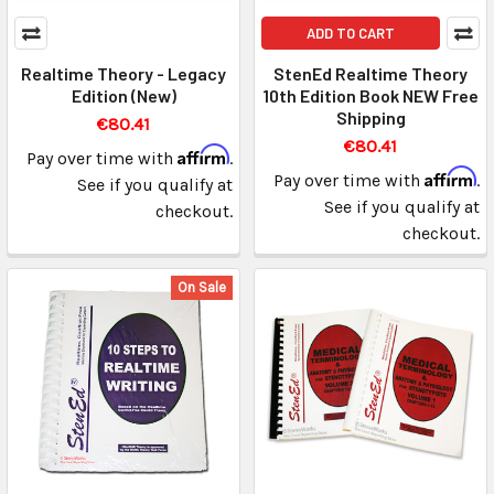
ADD TO CART
Realtime Theory - Legacy
StenEd Realtime Theory
Edition (New)
10th Edition Book NEW Free
Shipping
€80.41
€80.41
Affirm
Pay over time with
.
Affirm
Pay over time with
.
See if you qualify at
See if you qualify at
checkout.
checkout.
On Sale