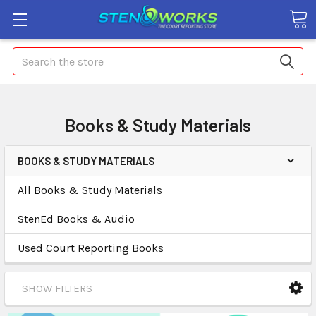
Search
Books & Study Materials
BOOKS & STUDY MATERIALS
All Books & Study Materials
StenEd Books & Audio
Used Court Reporting Books
SHOW FILTERS