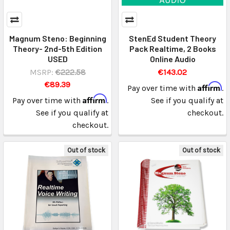
Magnum Steno: Beginning
StenEd Student Theory
Theory- 2nd-5th Edition
Pack Realtime, 2 Books
USED
Online Audio
MSRP:
€222.58
€143.02
€89.39
Affirm
Pay over time with
.
Affirm
Pay over time with
.
See if you qualify at
See if you qualify at
checkout.
checkout.
Out of stock
Out of stock