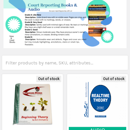
Out of stock
Out of stock