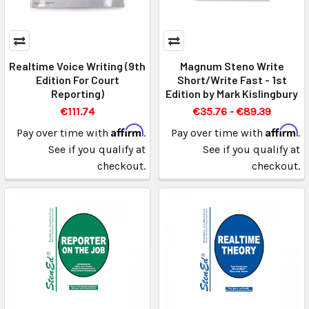
Realtime Voice Writing (9th
Magnum Steno Write
Edition For Court
Short/Write Fast - 1st
Reporting)
Edition by Mark Kislingbury
€111.74
€35.76 - €89.39
Affirm
Affirm
Pay over time with
.
Pay over time with
.
See if you qualify at
See if you qualify at
checkout.
checkout.