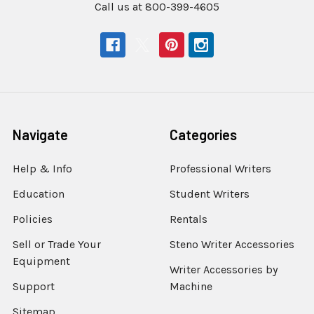
Call us at 800-399-4605
Navigate
Categories
Help & Info
Professional Writers
Education
Student Writers
Policies
Rentals
Sell or Trade Your
Steno Writer Accessories
Equipment
Writer Accessories by
Support
Machine
Sitemap