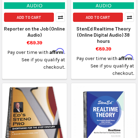
ADD TO CART
ADD TO CART
Reporter on the Job (Online
StenEd Realtime Theory
Audio)
(Online Digital Audio) 38
hours
€89.39
€89.39
Affirm
Pay over time with
.
Affirm
Pay over time with
.
See if you qualify at
See if you qualify at
checkout.
checkout.