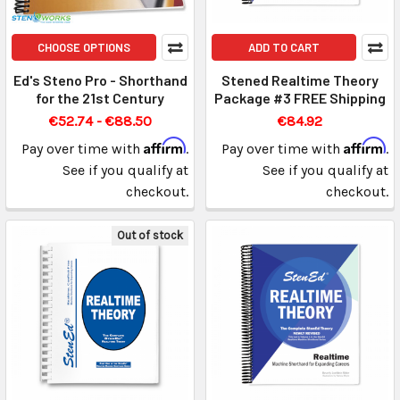
CHOOSE OPTIONS
ADD TO CART
Ed's Steno Pro - Shorthand
Stened Realtime Theory
for the 21st Century
Package #3 FREE Shipping
€52.74 - €88.50
€84.92
Affirm
Affirm
Pay over time with
.
Pay over time with
.
See if you qualify at
See if you qualify at
checkout.
checkout.
Out of stock