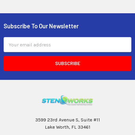
Subscribe To Our Newsletter
Email
Address
3599 23rd Avenue S, Suite #11
Lake Worth, FL 33461