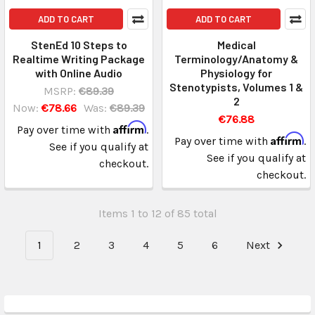
ADD TO CART
ADD TO CART
StenEd 10 Steps to
Medical
Realtime Writing Package
Terminology/Anatomy &
with Online Audio
Physiology for
Stenotypists, Volumes 1 &
MSRP:
€89.39
2
Now:
€78.66
Was:
€89.39
€76.88
Affirm
Pay over time with
.
Affirm
Pay over time with
.
See if you qualify at
See if you qualify at
checkout.
checkout.
Items 1 to 12 of 85 total
1
2
3
4
5
6
Next