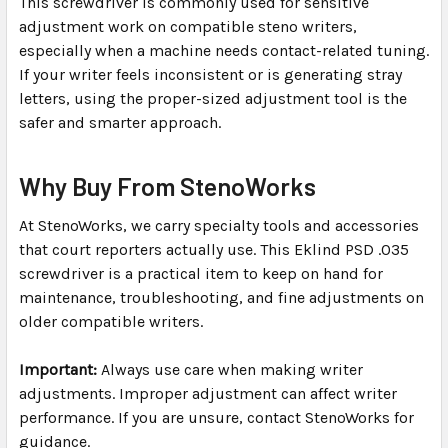
This screwdriver is commonly used for sensitive
adjustment work on compatible steno writers,
especially when a machine needs contact-related tuning.
If your writer feels inconsistent or is generating stray
letters, using the proper-sized adjustment tool is the
safer and smarter approach.
Why Buy From StenoWorks
At StenoWorks, we carry specialty tools and accessories
that court reporters actually use. This Eklind PSD .035
screwdriver is a practical item to keep on hand for
maintenance, troubleshooting, and fine adjustments on
older compatible writers.
Important:
Always use care when making writer
adjustments. Improper adjustment can affect writer
performance. If you are unsure, contact StenoWorks for
guidance.