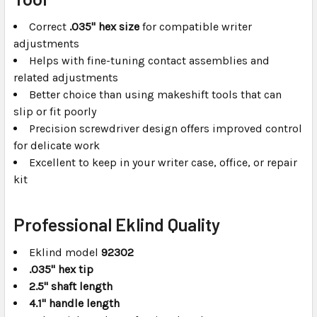
Correct
.035" hex size
for compatible writer
adjustments
Helps with fine-tuning contact assemblies and
related adjustments
Better choice than using makeshift tools that can
slip or fit poorly
Precision screwdriver design offers improved control
for delicate work
Excellent to keep in your writer case, office, or repair
kit
Professional Eklind Quality
Eklind model
92302
.035" hex tip
2.5" shaft length
4.1" handle length