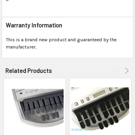
Warranty Information
This is a brand new product and guaranteed by the
manufacturer.
Related Products