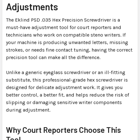
Adjustments
SELECTED
TO CART
The Eklind PSD .035 Hex Precision Screwdriver is a
must-have adjustment tool for court reporters and
technicians who work on compatible steno writers. If
your machine is producing unwanted letters, missing
strokes, or needs fine contact tuning, having the correct
precision tool can make all the difference.
Unlike a generic eyeglass screwdriver or an ill-fitting
substitute, this professional-grade hex screwdriver is
designed for delicate adjustment work. It gives you
better control, a better fit, and helps reduce the risk of
slipping or damaging sensitive writer components
during adjustment.
Why Court Reporters Choose This
Tool