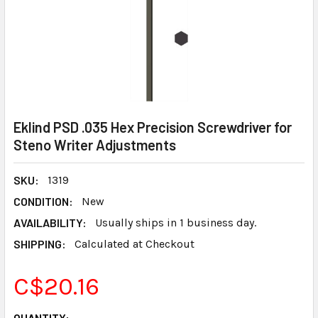
Eklind PSD .035 Hex Precision Screwdriver for
Steno Writer Adjustments
SKU:
1319
CONDITION:
New
AVAILABILITY:
Usually ships in 1 business day.
SHIPPING:
Calculated at Checkout
C$20.16
CURRENT
QUANTITY: