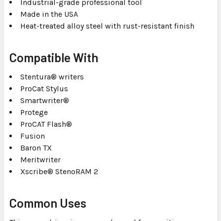
Industrial-grade professional tool
Made in the USA
Heat-treated alloy steel with rust-resistant finish
Compatible With
Stentura® writers
ProCat Stylus
Smartwriter®
Protege
ProCAT Flash®
Fusion
Baron TX
Meritwriter
Xscribe® StenoRAM 2
Common Uses