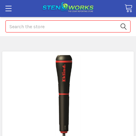
Search