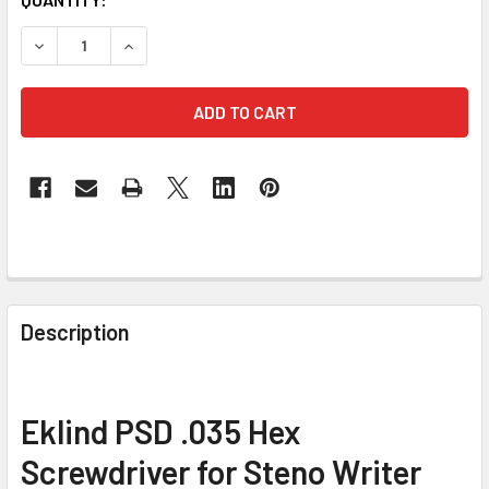
STOCK:
DECREASE QUANTITY OF EKLIND PSD .035 HEX PRECISIO
INCREASE QUANTITY OF EKLIND PSD .035 HE
FREQUENTLY
BOUGHT
Description
TOGETHER:
SELECT
Eklind PSD .035 Hex
ALL
Screwdriver for Steno Writer
ADD