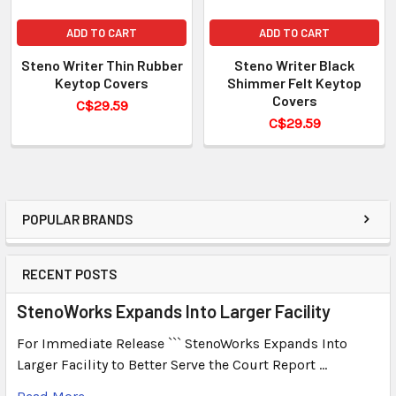
ADD TO CART
ADD TO CART
Steno Writer Thin Rubber
Steno Writer Black
Keytop Covers
Shimmer Felt Keytop
Covers
C$29.59
C$29.59
POPULAR BRANDS
RECENT POSTS
StenoWorks Expands Into Larger Facility
For Immediate Release ``` StenoWorks Expands Into
Larger Facility to Better Serve the Court Report …