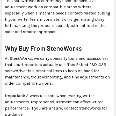
This screwdriver is commonly used for sensitive
adjustment work on compatible steno writers,
especially when a machine needs contact-related tuning.
If your writer feels inconsistent or is generating stray
letters, using the proper-sized adjustment tool is the
safer and smarter approach.
Why Buy From StenoWorks
At StenoWorks, we carry specialty tools and accessories
that court reporters actually use. This Eklind PSD .035
screwdriver is a practical item to keep on hand for
maintenance, troubleshooting, and fine adjustments on
older compatible writers.
Important:
Always use care when making writer
adjustments. Improper adjustment can affect writer
performance. If you are unsure, contact StenoWorks for
guidance.