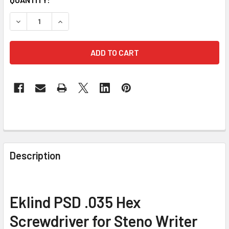
STOCK:
DECREASE QUANTITY OF EKLIND PSD .035 HEX PRECISIO
INCREASE QUANTITY OF EKLIND PSD .035 HE
FREQUENTLY
BOUGHT
Description
TOGETHER:
SELECT
Eklind PSD .035 Hex
ALL
Screwdriver for Steno Writer
ADD