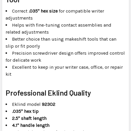
Correct
.035" hex size
for compatible writer
adjustments
Helps with fine-tuning contact assemblies and
related adjustments
Better choice than using makeshift tools that can
slip or fit poorly
Precision screwdriver design offers improved control
for delicate work
Excellent to keep in your writer case, office, or repair
kit
Professional Eklind Quality
Eklind model
92302
.035" hex tip
2.5" shaft length
4.1" handle length