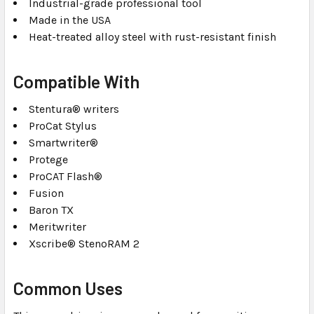
Industrial-grade professional tool
Made in the USA
Heat-treated alloy steel with rust-resistant finish
Compatible With
Stentura® writers
ProCat Stylus
Smartwriter®
Protege
ProCAT Flash®
Fusion
Baron TX
Meritwriter
Xscribe® StenoRAM 2
Common Uses