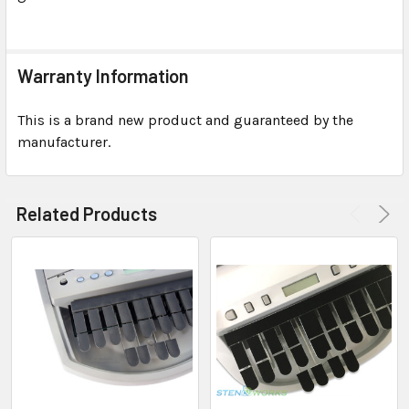
Warranty Information
This is a brand new product and guaranteed by the
manufacturer.
Related Products