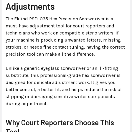
Adjustments
SELECTED
TO CART
The Eklind PSD .035 Hex Precision Screwdriver is a
must-have adjustment tool for court reporters and
technicians who work on compatible steno writers. If
your machine is producing unwanted letters, missing
strokes, or needs fine contact tuning, having the correct
precision tool can make all the difference.
Unlike a generic eyeglass screwdriver or an ill-fitting
substitute, this professional-grade hex screwdriver is
designed for delicate adjustment work. It gives you
better control, a better fit, and helps reduce the risk of
slipping or damaging sensitive writer components
during adjustment.
Why Court Reporters Choose This
Tool