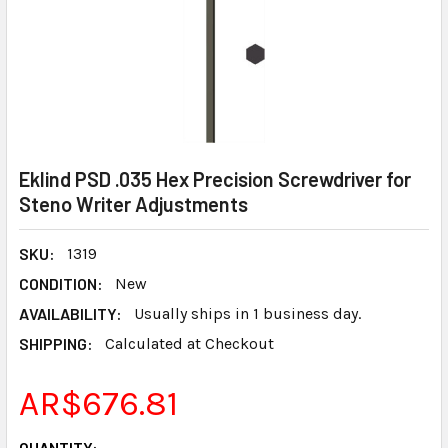
Eklind PSD .035 Hex Precision Screwdriver for
Steno Writer Adjustments
SKU:
1319
CONDITION:
New
AVAILABILITY:
Usually ships in 1 business day.
SHIPPING:
Calculated at Checkout
AR$676.81
CURRENT
QUANTITY: