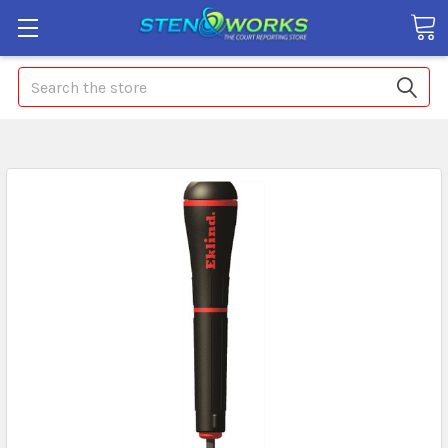
Search