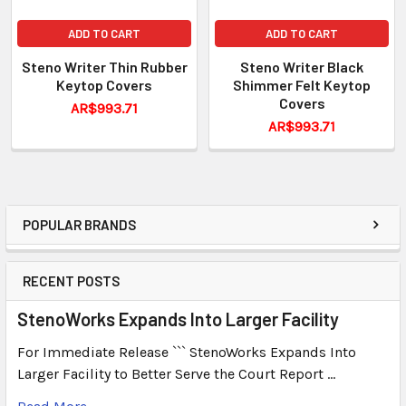
ADD TO CART
ADD TO CART
Steno Writer Thin Rubber
Steno Writer Black
Keytop Covers
Shimmer Felt Keytop
Covers
AR$993.71
AR$993.71
POPULAR BRANDS
RECENT POSTS
StenoWorks Expands Into Larger Facility
For Immediate Release ``` StenoWorks Expands Into
Larger Facility to Better Serve the Court Report …