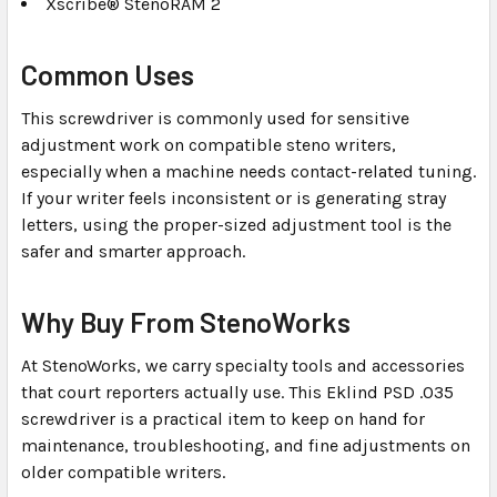
Xscribe® StenoRAM 2
Common Uses
This screwdriver is commonly used for sensitive
adjustment work on compatible steno writers,
especially when a machine needs contact-related tuning.
If your writer feels inconsistent or is generating stray
letters, using the proper-sized adjustment tool is the
safer and smarter approach.
Why Buy From StenoWorks
At StenoWorks, we carry specialty tools and accessories
that court reporters actually use. This Eklind PSD .035
screwdriver is a practical item to keep on hand for
maintenance, troubleshooting, and fine adjustments on
older compatible writers.