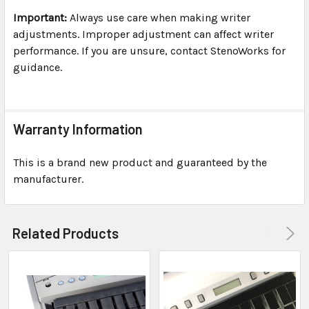
Important:
Always use care when making writer
adjustments. Improper adjustment can affect writer
performance. If you are unsure, contact StenoWorks for
guidance.
Warranty Information
This is a brand new product and guaranteed by the
manufacturer.
Related Products