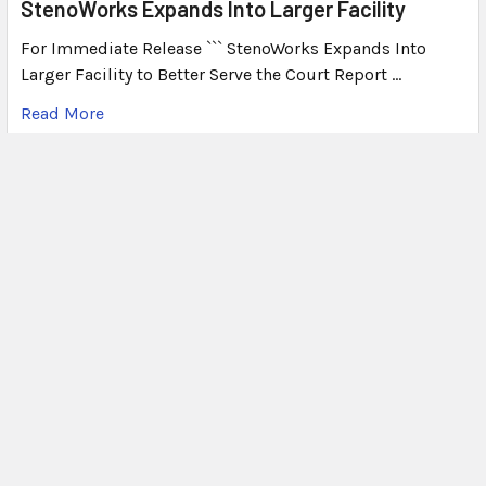
StenoWorks Expands Into Larger Facility
For Immediate Release ``` StenoWorks Expands Into
Larger Facility to Better Serve the Court Report …
Read More
What's Plover?
What Is Plover? Plover is a free, open-source
stenography program that allows users to write steno o
…
Read More
Subscribe To Our Newsletter