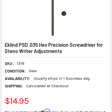
Eklind PSD .035 Hex Precision Screwdriver for
Steno Writer Adjustments
SKU:
1319
CONDITION:
New
AVAILABILITY:
Usually ships in 1 business day.
SHIPPING:
Calculated at Checkout
$14.95
Affirm