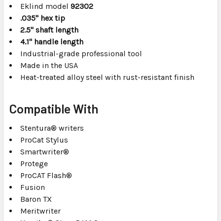
Eklind model
92302
.035" hex tip
2.5" shaft length
4.1" handle length
Industrial-grade professional tool
Made in the USA
Heat-treated alloy steel with rust-resistant finish
Compatible With
Stentura® writers
ProCat Stylus
Smartwriter®
Protege
ProCAT Flash®
Fusion
Baron TX
Meritwriter