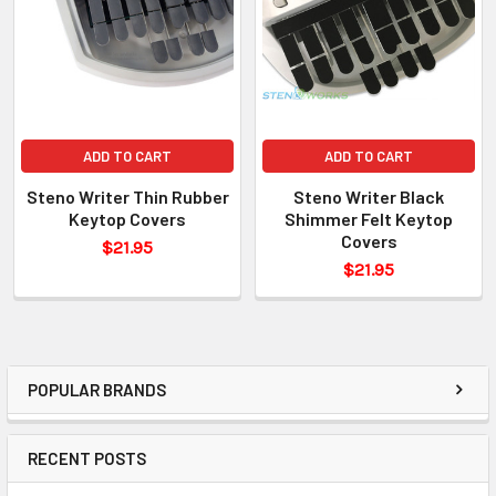
ADD TO CART
ADD TO CART
Steno Writer Thin Rubber
Steno Writer Black
Keytop Covers
Shimmer Felt Keytop
Covers
$21.95
$21.95
POPULAR BRANDS
RECENT POSTS