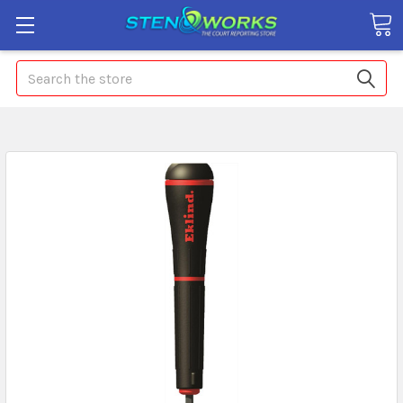
Search