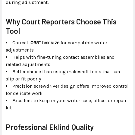
during adjustment.
Why Court Reporters Choose This
Tool
Correct
.035" hex size
for compatible writer
adjustments
Helps with fine-tuning contact assemblies and
related adjustments
Better choice than using makeshift tools that can
slip or fit poorly
Precision screwdriver design offers improved control
for delicate work
Excellent to keep in your writer case, office, or repair
kit
Professional Eklind Quality