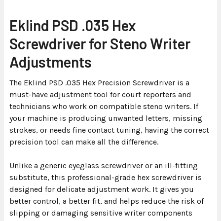
SELECT
Eklind PSD .035 Hex
ALL
Screwdriver for Steno Writer
ADD
Adjustments
SELECTED
TO CART
The Eklind PSD .035 Hex Precision Screwdriver is a
must-have adjustment tool for court reporters and
technicians who work on compatible steno writers. If
your machine is producing unwanted letters, missing
strokes, or needs fine contact tuning, having the correct
precision tool can make all the difference.
Unlike a generic eyeglass screwdriver or an ill-fitting
substitute, this professional-grade hex screwdriver is
designed for delicate adjustment work. It gives you
better control, a better fit, and helps reduce the risk of
slipping or damaging sensitive writer components