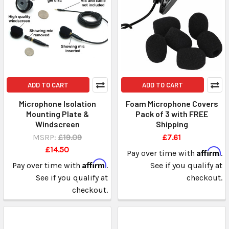
ADD TO CART
ADD TO CART
Microphone Isolation
Foam Microphone Covers
Mounting Plate &
Pack of 3 with FREE
Windscreen
Shipping
MSRP:
£19.09
£7.61
£14.50
Affirm
Pay over time with
.
Affirm
Pay over time with
.
See if you qualify at
See if you qualify at
checkout.
checkout.