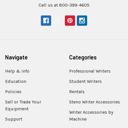
Call us at 800-399-4605
Navigate
Categories
Help & Info
Professional Writers
Education
Student Writers
Policies
Rentals
Sell or Trade Your
Steno Writer Accessories
Equipment
Writer Accessories by
Support
Machine