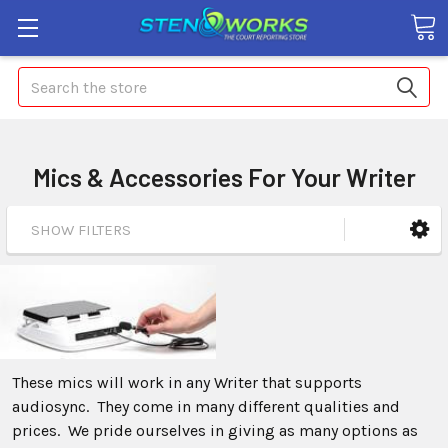
Search
Mics & Accessories For Your Writer
SHOW FILTERS
These mics will work in any Writer that supports
audiosync. They come in many different qualities and
prices. We pride ourselves in giving as many options as