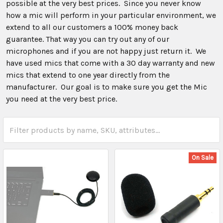
possible at the very best prices. Since you never know
how a mic will perform in your particular environment, we
extend to all our customers a 100% money back
guarantee. That way you can try out any of our
microphones and if you are not happy just return it. We
have used mics that come with a 30 day warranty and new
mics that extend to one year directly from the
manufacturer. Our goal is to make sure you get the Mic
you need at the very best price.
On Sale