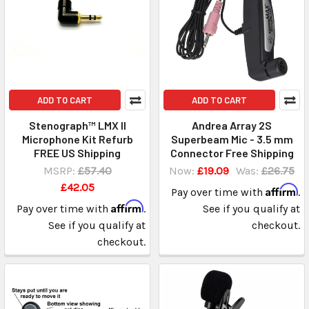
ADD TO CART
ADD TO CART
Stenograph™ LMX II
Andrea Array 2S
Microphone Kit Refurb
Superbeam Mic - 3.5 mm
FREE US Shipping
Connector Free Shipping
MSRP:
£57.40
Now:
£19.09
Was:
£26.75
£42.05
Affirm
Pay over time with
.
Affirm
Pay over time with
.
See if you qualify at
See if you qualify at
checkout.
checkout.