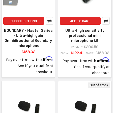
CHOOSE OPTIONS
ADD TO CART
BOUNDARY - Master Series
Ultra-high sensitivity
- Ultra-high gain
professional mini
Omnidirectional Boundary
microphone kit
microphone
MSRP:
£206.59
£153.02
Now:
£122.41
Was:
£153.02
Affirm
Pay over time with
.
Affirm
Pay over time with
.
See if you qualify at
See if you qualify at
checkout.
checkout.
Out of stock