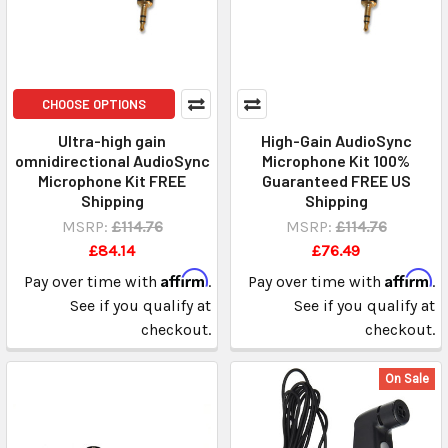
CHOOSE OPTIONS
Ultra-high gain
High-Gain AudioSync
omnidirectional AudioSync
Microphone Kit 100%
Microphone Kit FREE
Guaranteed FREE US
Shipping
Shipping
MSRP:
£114.76
MSRP:
£114.76
£84.14
£76.49
Affirm
Affirm
Pay over time with
.
Pay over time with
.
See if you qualify at
See if you qualify at
checkout.
checkout.
On Sale