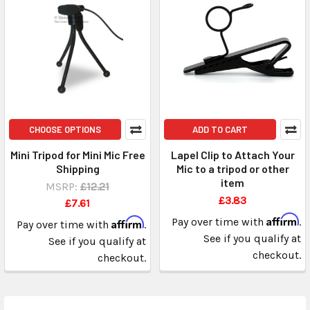
CHOOSE OPTIONS
ADD TO CART
Mini Tripod for Mini Mic Free
Lapel Clip to Attach Your
Shipping
Mic to a tripod or other
item
MSRP:
£12.21
£3.83
£7.61
Affirm
Affirm
Pay over time with
.
Pay over time with
.
See if you qualify at
See if you qualify at
checkout.
checkout.