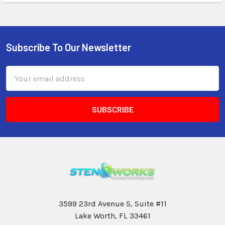
Subscribe To Our Newsletter
Email
Address
3599 23rd Avenue S, Suite #11
Lake Worth, FL 33461