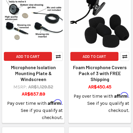
ADD TO CART
ADD TO CART
Microphone Isolation
Foam Microphone Covers
Mounting Plate &
Pack of 3 with FREE
Windscreen
Shipping
MSRP:
AR$1,129.52
AR$450.45
AR$857.89
Affirm
Pay over time with
.
Affirm
Pay over time with
.
See if you qualify at
See if you qualify at
checkout.
checkout.