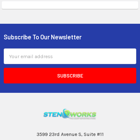
Subscribe To Our Newsletter
Email
Address
3599 23rd Avenue S, Suite #11