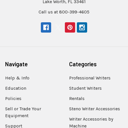
Lake Worth, FL 33461
Call us at 800-399-4605
Navigate
Categories
Help & Info
Professional Writers
Education
Student Writers
Policies
Rentals
Sell or Trade Your
Steno Writer Accessories
Equipment
Writer Accessories by
Support
Machine