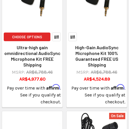
CHOOSE OPTIONS
Ultra-high gain
High-Gain AudioSync
omnidirectional AudioSync
Microphone Kit 100%
Microphone Kit FREE
Guaranteed FREE US
Shipping
Shipping
MSRP:
AR$6,788.46
MSRP:
AR$6,788.46
AR$4,977.60
AR$4,524.89
Affirm
Affirm
Pay over time with
.
Pay over time with
.
See if you qualify at
See if you qualify at
checkout.
checkout.
On Sale