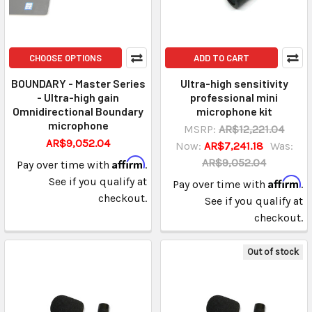
CHOOSE OPTIONS
ADD TO CART
BOUNDARY - Master Series
Ultra-high sensitivity
- Ultra-high gain
professional mini
Omnidirectional Boundary
microphone kit
microphone
MSRP:
AR$12,221.04
AR$9,052.04
Now:
AR$7,241.18
Was:
Affirm
AR$9,052.04
Pay over time with
.
See if you qualify at
Affirm
Pay over time with
.
checkout.
See if you qualify at
checkout.
Out of stock