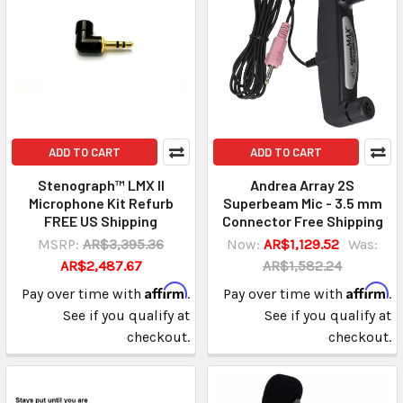
ADD TO CART
ADD TO CART
Stenograph™ LMX II
Andrea Array 2S
Microphone Kit Refurb
Superbeam Mic - 3.5 mm
FREE US Shipping
Connector Free Shipping
MSRP:
AR$3,395.36
Now:
AR$1,129.52
Was:
AR$2,487.67
AR$1,582.24
Affirm
Affirm
Pay over time with
.
Pay over time with
.
See if you qualify at
See if you qualify at
checkout.
checkout.