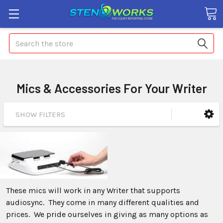
Search
Mics & Accessories For Your Writer
SHOW FILTERS
These mics will work in any Writer that supports
audiosync. They come in many different qualities and
prices. We pride ourselves in giving as many options as