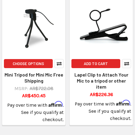
CHOOSE OPTIONS
ADD TO CART
Mini Tripod for Mini Mic Free
Lapel Clip to Attach Your
Shipping
Mic to a tripod or other
item
MSRP:
AR$722.08
AR$226.36
AR$450.45
Affirm
Affirm
Pay over time with
.
Pay over time with
.
See if you qualify at
See if you qualify at
checkout.
checkout.