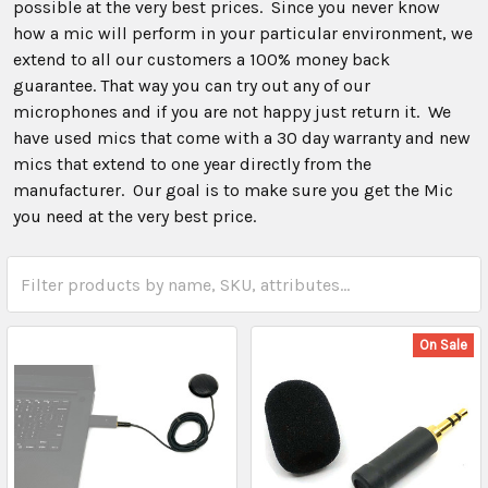
possible at the very best prices. Since you never know
how a mic will perform in your particular environment, we
extend to all our customers a 100% money back
guarantee. That way you can try out any of our
microphones and if you are not happy just return it. We
have used mics that come with a 30 day warranty and new
mics that extend to one year directly from the
manufacturer. Our goal is to make sure you get the Mic
you need at the very best price.
On Sale