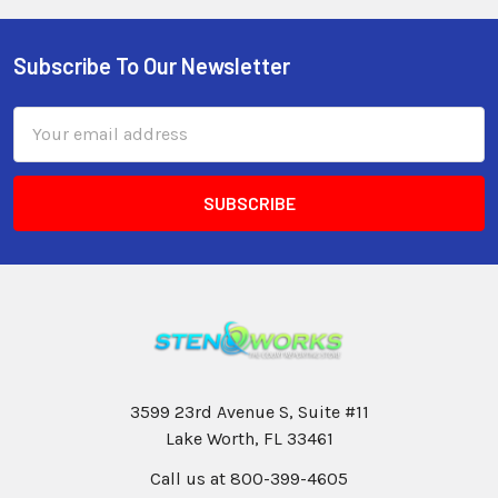
Subscribe To Our Newsletter
Email
Address
3599 23rd Avenue S, Suite #11
Lake Worth, FL 33461
Call us at 800-399-4605