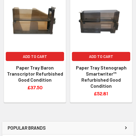
ADD TO CART
ADD TO CART
Paper Tray Baron
Paper Tray Stenograph
Transcriptor Refurbished
Smartwriter™
Good Condition
Refurbished Good
Condition
£37.50
£52.81
POPULAR BRANDS