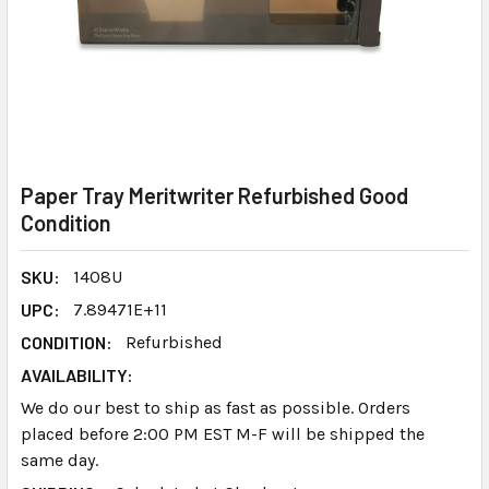
Paper Tray Meritwriter Refurbished Good
Condition
SKU:
1408U
UPC:
7.89471E+11
CONDITION:
Refurbished
AVAILABILITY:
We do our best to ship as fast as possible. Orders
placed before 2:00 PM EST M-F will be shipped the
same day.