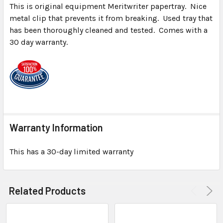
This is original equipment Meritwriter papertray. Nice
metal clip that prevents it from breaking. Used tray that
SELECT
ALL
has been thoroughly cleaned and tested. Comes with a
30 day warranty.
ADD
SELECTED
TO CART
Warranty Information
This has a 30-day limited warranty
Related Products