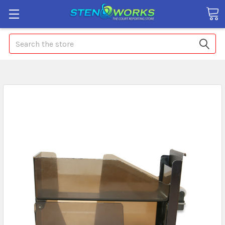
Search