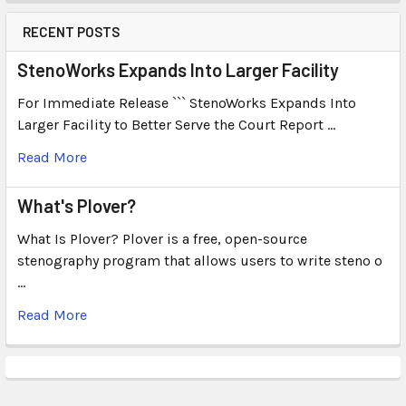
RECENT POSTS
StenoWorks Expands Into Larger Facility
For Immediate Release ``` StenoWorks Expands Into
Larger Facility to Better Serve the Court Report …
Read More
What's Plover?
What Is Plover? Plover is a free, open-source
stenography program that allows users to write steno o
…
Read More