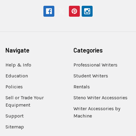
Navigate
Categories
Help & Info
Professional Writers
Education
Student Writers
Policies
Rentals
Sell or Trade Your
Steno Writer Accessories
Equipment
Writer Accessories by
Support
Machine
Sitemap