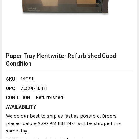
Paper Tray Meritwriter Refurbished Good
Condition
SKU:
1408U
UPC:
7.89471E+11
CONDITION:
Refurbished
AVAILABILITY:
We do our best to ship as fast as possible. Orders
placed before 2:00 PM EST M-F will be shipped the
same day.