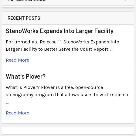
RECENT POSTS
StenoWorks Expands Into Larger Facility
For Immediate Release ``` StenoWorks Expands Into
Larger Facility to Better Serve the Court Report …
Read More
What's Plover?
What Is Plover? Plover is a free, open-source
stenography program that allows users to write steno o
…
Read More