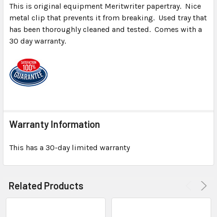
This is original equipment Meritwriter papertray. Nice
metal clip that prevents it from breaking. Used tray that
SELECT
ALL
has been thoroughly cleaned and tested. Comes with a
30 day warranty.
ADD
SELECTED
TO CART
Warranty Information
This has a 30-day limited warranty
Related Products