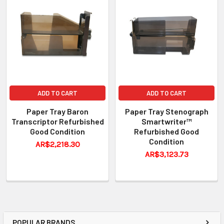
ADD TO CART
ADD TO CART
Paper Tray Baron
Paper Tray Stenograph
Transcriptor Refurbished
Smartwriter™
Good Condition
Refurbished Good
Condition
AR$2,218.30
AR$3,123.73
POPULAR BRANDS