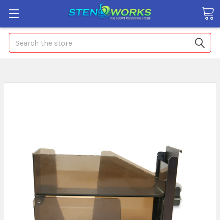
Search