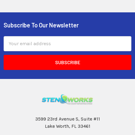
Subscribe To Our Newsletter
Email
Address
3599 23rd Avenue S, Suite #11
Lake Worth, FL 33461