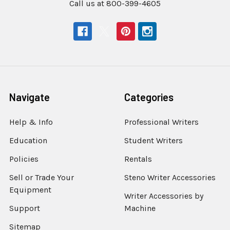
Call us at 800-399-4605
Navigate
Categories
Help & Info
Professional Writers
Education
Student Writers
Policies
Rentals
Sell or Trade Your
Steno Writer Accessories
Equipment
Writer Accessories by
Support
Machine
Sitemap