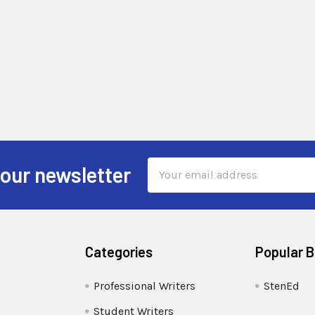
Email
 our newsletter
Address
Categories
Popular 
Professional Writers
StenEd
Student Writers