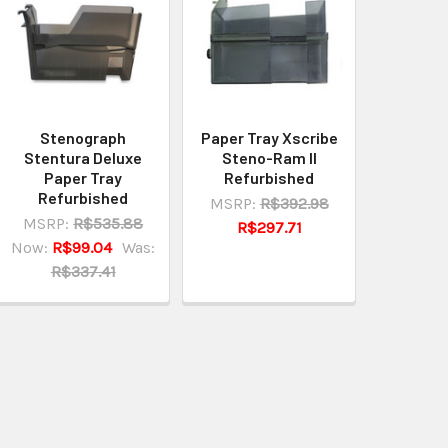
Stenograph
Paper Tray Xscribe
Stentura Deluxe
Steno-Ram II
Paper Tray
Refurbished
Refurbished
MSRP:
R$392.98
MSRP:
R$535.88
R$297.71
Now:
R$99.04
Was:
R$337.41