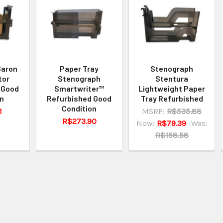
Baron
Paper Tray
Stenograph
tor
Stenograph
Stentura
 Good
Smartwriter™
Lightweight Paper
on
Refurbished Good
Tray Refurbished
Condition
1
MSRP:
R$535.88
R$273.90
Now:
R$79.39
Was:
R$158.58