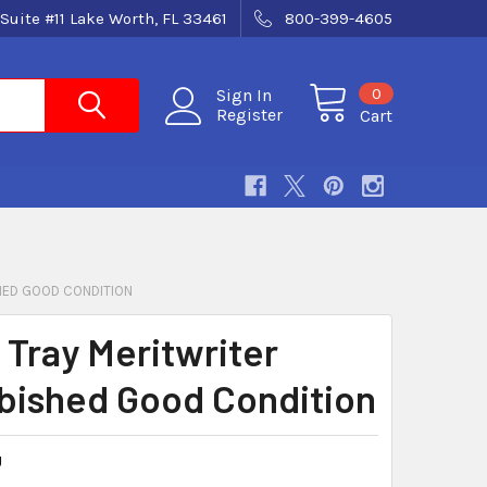
Suite #11 Lake Worth, FL 33461
800-399-4605
0
Sign In
Register
Cart
HED GOOD CONDITION
 Tray Meritwriter
bished Good Condition
U