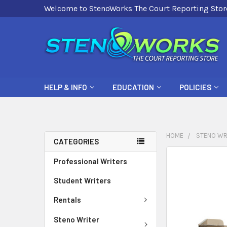
Welcome to StenoWorks The Court Reporting Stor
HELP & INFO
EDUCATION
POLICIES
HOME
STENO WR
CATEGORIES
FREQUENTLY
Professional Writers
BOUGHT
Student Writers
TOGETHER:
Rentals
SELECT
ALL
Steno Writer