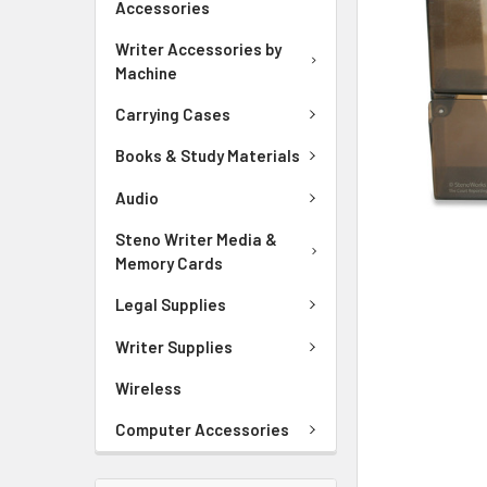
Accessories
ADD
SELECTED
Writer Accessories by
TO CART
Machine
Carrying Cases
Books & Study Materials
Audio
Steno Writer Media &
Memory Cards
Legal Supplies
Writer Supplies
Wireless
Computer Accessories