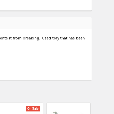
vents it from breaking. Used tray that has been
On Sale