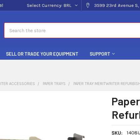
e!
Select Currency:
BRL
3599 23rd Avenue S, 
Search
SELL OR TRADE YOUR EQUIPMENT
SUPPORT
ITER ACCESSORIES
PAPER TRAYS
PAPER TRAY MERITWRITER REFURBIS
Paper
Refur
SKU:
1408