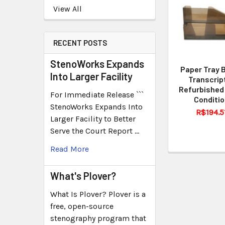
View All
RECENT POSTS
StenoWorks Expands
Paper Tray 
Into Larger Facility
Transcrip
Refurbished
For Immediate Release ```
Conditi
StenoWorks Expands Into
R$194.5
Larger Facility to Better
Serve the Court Report …
Read More
What's Plover?
What Is Plover? Plover is a
free, open-source
stenography program that