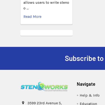
allows users to write steno
o …
Read More
Subscribe to
Navigate
Help & Info
3599 23rd Avenue S,
Education