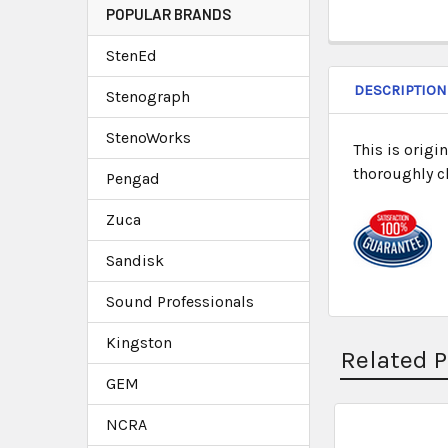
POPULAR BRANDS
StenEd
DESCRIPTION
Stenograph
StenoWorks
This is origi
thoroughly c
Pengad
Zuca
Sandisk
Sound Professionals
Kingston
Related 
GEM
NCRA