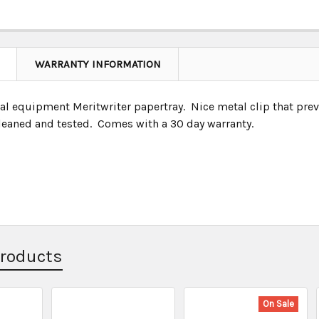
WARRANTY INFORMATION
nal equipment Meritwriter papertray. Nice metal clip that pre
leaned and tested. Comes with a 30 day warranty.
Products
On Sale