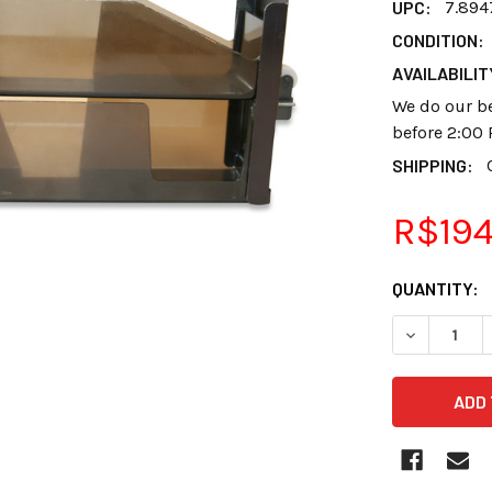
UPC:
7.894
CONDITION:
AVAILABILIT
We do our be
before 2:00 
SHIPPING:
R$194
CURRENT
QUANTITY:
STOCK:
DECREASE 