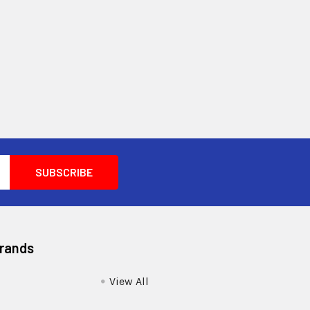
Brands
View All