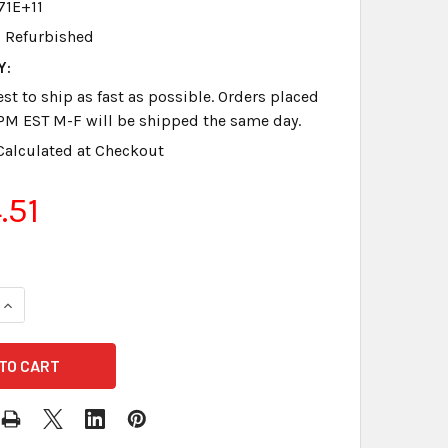
71E+11
Refurbished
Y:
st to ship as fast as possible. Orders placed
PM EST M-F will be shipped the same day.
Calculated at Checkout
.51
QUANTITY OF PAPER TRAY MERITWRITER REFURBISHED GOOD 
INCREASE QUANTITY OF PAPER TRAY MERITWRITER REFURBIS