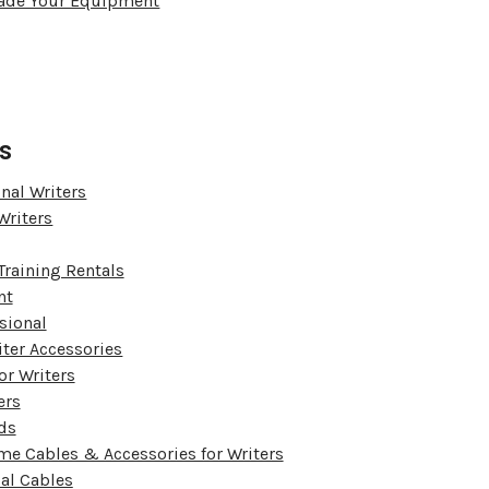
Trade Your Equipment
s
nal Writers
Writers
Training Rentals
nt
sional
iter Accessories
or Writers
ers
ds
me Cables & Accessories for Writers
ial Cables