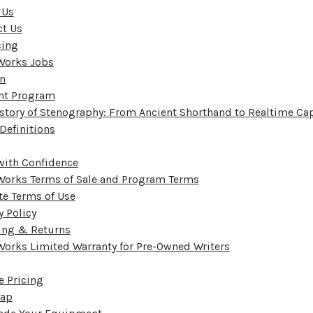
 Us
ct Us
cing
Works Jobs
on
nt Program
story of Stenography: From Ancient Shorthand to Realtime Ca
Definitions
with Confidence
Works Terms of Sale and Program Terms
e Terms of Use
y Policy
ing & Returns
orks Limited Warranty for Pre-Owned Writers
e Pricing
Map