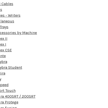
 Cables
ds
ies - Writers
llaneous
Trays
ccessories by Machine
x II
ex I
ex CSE
nte
ybra
ybra Student
ira
y
speed
ort Touch
ura 400SRT / 200SRT
ra Protege
ra Fusion