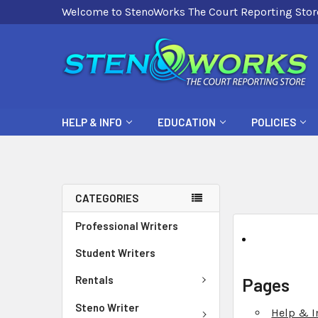
Welcome to StenoWorks The Court Reporting Stor
HELP & INFO
EDUCATION
POLICIES
CATEGORIES
Professional Writers
Student Writers
Rentals
Pages
Steno Writer
Help & I