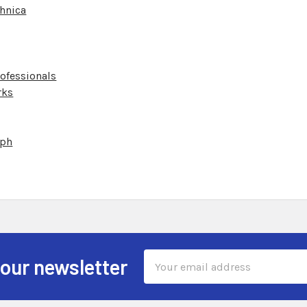
hnica
ofessionals
rks
aph
Email
 our newsletter
Address