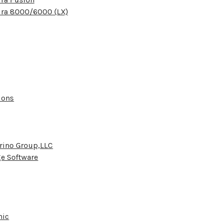
ura 8000/6000 (LX)
ions
rino Group,LLC
e Software
nic