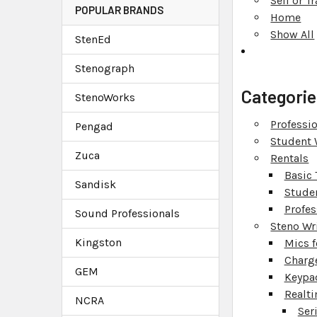
Sell or 
POPULAR BRANDS
Home
Show All
StenEd
Stenograph
Categorie
StenoWorks
Professio
Pengad
Student 
Zuca
Rentals
Basic 
Sandisk
Stude
Profes
Sound Professionals
Steno Wr
Kingston
Mics f
Charg
GEM
Keypa
Realti
NCRA
Ser