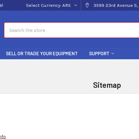
e!
Select Currency:
ARS
3599 23rd Avenue S, 
Search
SELL OR TRADE YOUR EQUIPMENT
SUPPORT
Sitemap
nfo