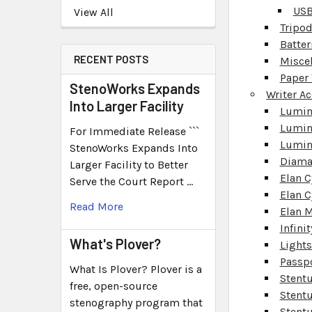
USB
View All
Tripo
Batter
RECENT POSTS
Misce
Paper 
StenoWorks Expands
Writer A
Into Larger Facility
Lumine
Lumin
For Immediate Release ```
Lumin
StenoWorks Expands Into
Diama
Larger Facility to Better
Elan C
Serve the Court Report …
Elan C
Read More
Elan M
Infinit
What's Plover?
Light
Passp
What Is Plover? Plover is a
Stent
free, open-source
Stentu
stenography program that
Stentu