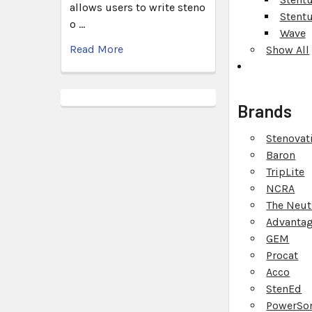
allows users to write steno
Stent
o …
Wave
Read More
Show All
Brands
Stenovat
Baron
TripLite
NCRA
The Neut
Advantag
GEM
Procat
Acco
StenEd
PowerSo