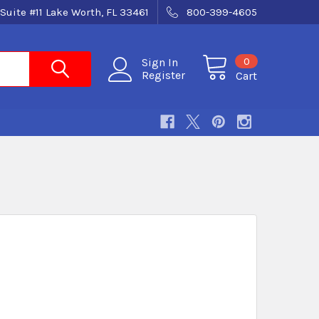
Suite #11 Lake Worth, FL 33461
800-399-4605
0
Sign In
Register
Cart