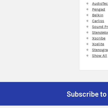
AudioTec
Pengad
Belkin
Carliss
Sound Pr
StenoWo
Xscribe
Xcelite
Stenogr
Show All
Subscribe to