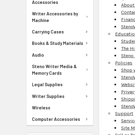
Accessories
About
Conta
Writer Accessories by
Finan
Machine
Steno
Carrying Cases
Educati
Stude
Books & Study Materials
The Hi
Audio
Steno 
Policies
Steno Writer Media &
Shop 
Memory Cards
Steno
Websit
Legal Supplies
Privac
Writer Supplies
Shipp
StenoW
Wireless
Support
Computer Accessories
Servic
Site 