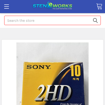
Search