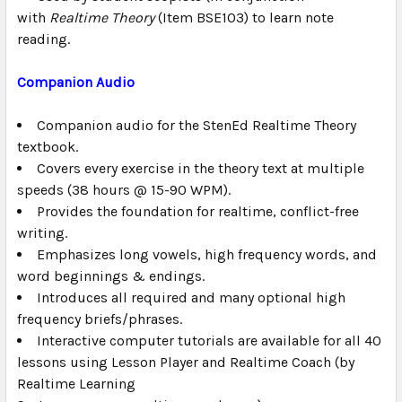
with
Realtime Theory
(Item BSE103) to learn note
reading.
Companion Audio
Companion audio for the
StenEd Realtime Theory
textbook.
Covers every exercise in the theory text at multiple
speeds (38 hours @ 15-90 WPM).
Provides the foundation for realtime, conflict-free
writing.
Emphasizes long vowels, high frequency words, and
word beginnings & endings.
Introduces all required and many optional high
frequency briefs/phrases.
Interactive computer tutorials are available for all 40
lessons using Lesson Player and Realtime Coach (by
Realtime Learning