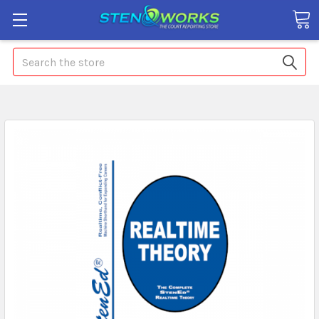
Search