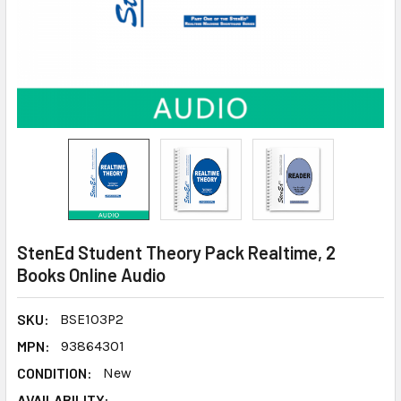
StenEd Student Theory Pack Realtime, 2
Books Online Audio
SKU:
BSE103P2
MPN:
93864301
CONDITION:
New
AVAILABILITY: