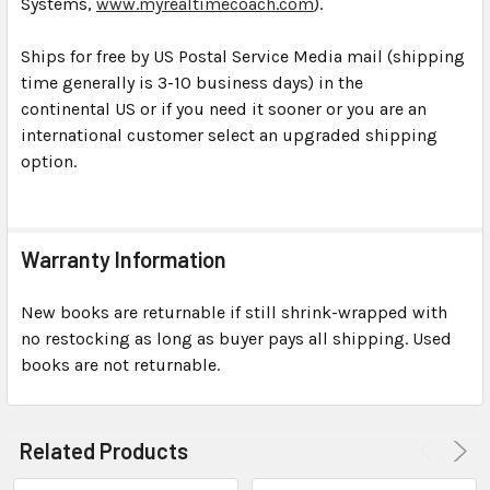
Systems,
www.myrealtimecoach.com
).
Ships for free by US Postal Service Media mail (shipping
time generally is 3-10 business days) in the
continental US or if you need it sooner or you are an
international customer select an upgraded shipping
option.
Warranty Information
New books are returnable if still shrink-wrapped with
no restocking as long as buyer pays all shipping. Used
books are not returnable.
Related Products