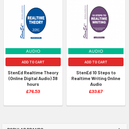
ADD TO CART
ADD TO CART
StenEd Realtime Theory
StenEd 10 Steps to
(Online Digital Audio) 38
Realtime Writing Online
hours
Audio
£76.53
£33.67