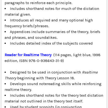
paragraphs to reinforce each principle.
Includes shorthand notes for much of the dictation
material given.
Introduces all required and many optional high
frequency briefs/phrases.
Appendices include summaries of the theory, briefs
and phrases, and soundalikes.
Includes detailed index of the subjects covered
Reader for Realtime Theory
(114 pages, light blue, 1998
edition, ISBN 978-0-938643-31-9)
Designed to be used in conjunction with
Realtime
Theory
beginning with Theory Lesson 18.
Develops sound notereading skills while reinforcing
realtime theory.
Includes shorthand notes for the theory text dictation
material not outlined in the theory text itself.
Used by student scopists (in conjunction