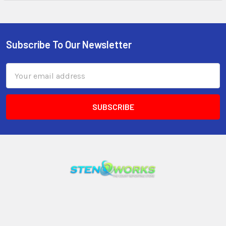
Subscribe To Our Newsletter
Email
Address
3599 23rd Avenue S, Suite #11
Lake Worth, FL 33461