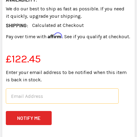
We do our best to ship as fast as possible. If you need
it quickly, upgrade your shipping.
SHIPPING:
Calculated at Checkout
Affirm
Pay over time with
. See if you qualify at checkout.
£122.45
Enter your email address to be notified when this item
is back in stock.
CURRENT