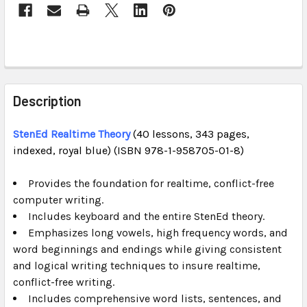
STOCK:
FREQUENTLY
BOUGHT
Description
TOGETHER:
StenEd Realtime Theory
(40 lessons, 343 pages,
indexed, royal blue) (ISBN 978-1-958705-01-8)
SELECT
ALL
Provides the foundation for realtime, conflict-free
computer writing.
ADD
SELECTED
Includes keyboard and the entire StenEd theory.
TO CART
Emphasizes long vowels, high frequency words, and
word beginnings and endings while giving consistent
and logical writing techniques to insure realtime,
conflict-free writing.
Includes comprehensive word lists, sentences, and