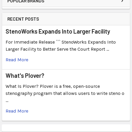
POPULAR BRANDS
RECENT POSTS
StenoWorks Expands Into Larger Facility
For Immediate Release ``` StenoWorks Expands Into
Larger Facility to Better Serve the Court Report …
Read More
What's Plover?
What Is Plover? Plover is a free, open-source
stenography program that allows users to write steno o
…
Read More