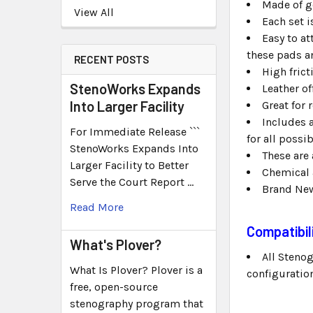
Made of g
View All
Each set i
Easy to at
these pads an
RECENT POSTS
High fric
StenoWorks Expands
Leather of
Into Larger Facility
Great for 
Includes 
For Immediate Release ```
for all possi
StenoWorks Expands Into
These are 
Larger Facility to Better
Chemical 
Serve the Court Report …
Brand Ne
Read More
Compatibil
What's Plover?
All Steno
What Is Plover? Plover is a
configuration.
free, open-source
stenography program that