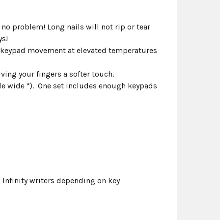
 no problem! Long nails will not rip or tear
ys!
s keypad movement at elevated temperatures
ving your fingers a softer touch.
ble wide *). One set includes enough keypads
 Infinity writers depending on key