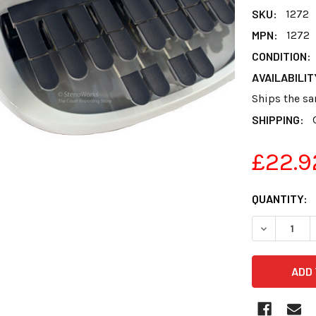
SKU:
1272
MPN:
1272
CONDITION:
AVAILABILIT
Ships the sa
SHIPPING:
£22.9
CURRENT
QUANTITY:
STOCK:
DECREASE 