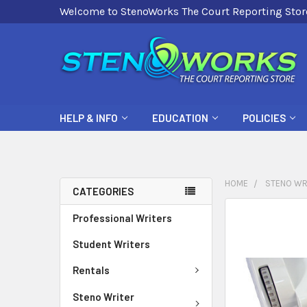
Welcome to StenoWorks The Court Reporting Stor
HELP & INFO
EDUCATION
POLICIES
HOME
STENO WR
CATEGORIES
FREQUENTLY
Professional Writers
BOUGHT
Student Writers
TOGETHER:
Rentals
SELECT
ALL
Steno Writer