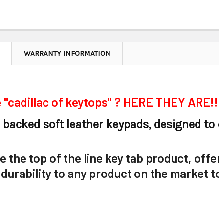
WARRANTY INFORMATION
 "cadillac of keytops" ? HERE THEY ARE!!
 backed soft leather keypads, designed to
 the top of the line key tab product, offe
 durability to any product on the market t