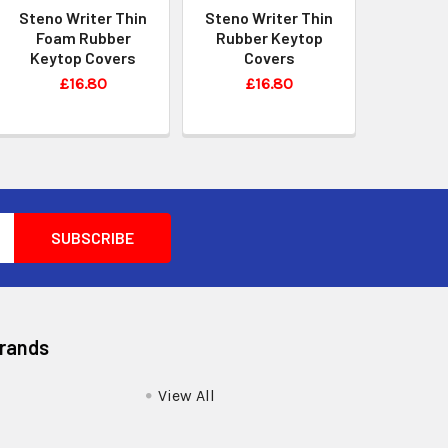
Steno Writer Thin
Steno Writer Thin
Foam Rubber
Rubber Keytop
Keytop Covers
Covers
£16.80
£16.80
Brands
View All