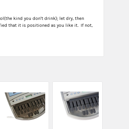
(the kind you don't drink); let dry, then
ed that it is positioned as you like it. If not,