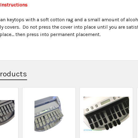
 Instructions
an keytops with a soft cotton rag and a small amount of alcohol
ly covers. Do not press the cover into place until you are satisfi
replace... then press into permanent placement.
Products