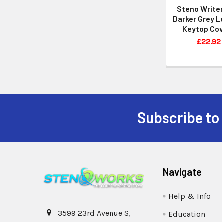
Steno Writer
Darker Grey L
Keytop Co
£22.92
Subscribe to
Navigate
Help & Info
3599 23rd Avenue S,
Education