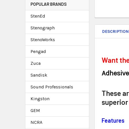
POPULAR BRANDS
StenEd
Stenograph
DESCRIPTION
StenoWorks
Pengad
Want the
Zuca
Adhesive
Sandisk
Sound Professionals
These are
Kingston
superior
GEM
Features
NCRA