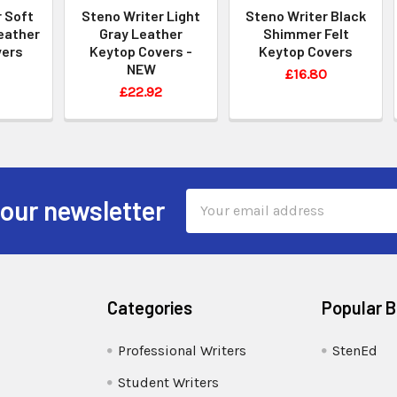
 Soft
Steno Writer Light
Steno Writer Black
eather
Gray Leather
Shimmer Felt
vers
Keytop Covers -
Keytop Covers
NEW
£16.80
£22.92
Email
 our newsletter
Address
Categories
Popular 
Professional Writers
StenEd
Student Writers