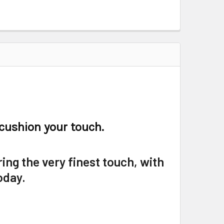
 cushion your touch.
ring the very finest touch, with
oday.