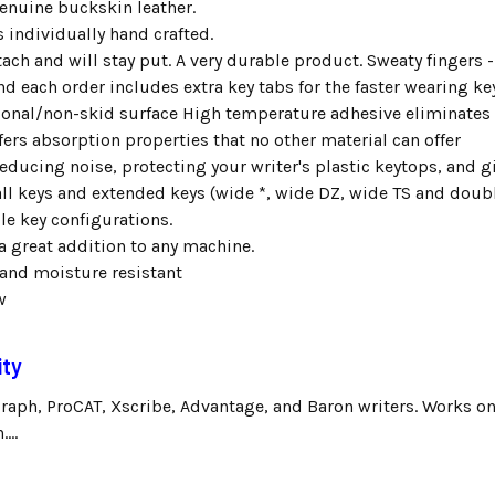
enuine buckskin leather.
s individually hand crafted.
tach and will stay put. A very durable product. Sweaty fingers -
d each order includes extra key tabs for the faster wearing ke
tional/non-skid surface High temperature adhesive eliminate
fers absorption properties that no other material can offer
reducing noise, protecting your writer's plastic keytops, and gi
all keys and extended keys (wide *, wide DZ, wide TS and dou
ble key configurations.
a great addition to any machine.
and moisture resistant
w
ity
graph, ProCAT, Xscribe, Advantage, and Baron writers. Works on
...