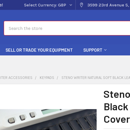
e!
Select Currency:
GBP
3599 23rd Avenue S, 
Search
SELL OR TRADE YOUR EQUIPMENT
SUPPORT
ITER ACCESSORIES
KEYPADS
STENO WRITER NATURAL SOFT BLACK LE
Steno
Black
Cover