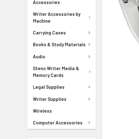
Accessories
ADD
SELECTED
Writer Accessories by
TO CART
Machine
Carrying Cases
Books & Study Materials
Audio
Steno Writer Media &
Memory Cards
Legal Supplies
Writer Supplies
Wireless
Computer Accessories