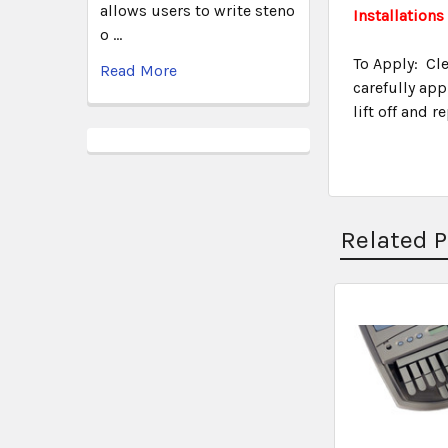
allows users to write steno
Installations
o …
To Apply: Cle
Read More
carefully app
lift off and 
Related 