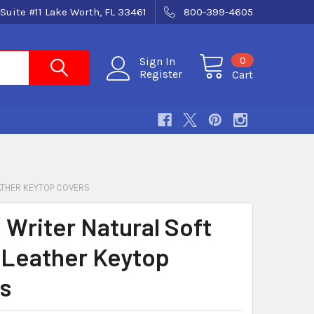
Suite #11 Lake Worth, FL 33461
800-399-4605
0
Sign In
Register
Cart
ATHER KEYTOP COVERS
 Writer Natural Soft
 Leather Keytop
s