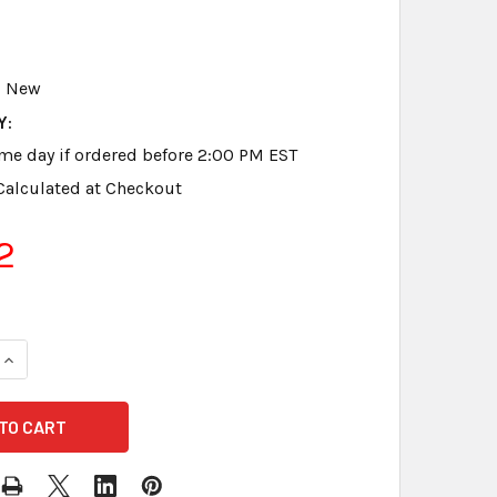
New
Y:
me day if ordered before 2:00 PM EST
Calculated at Checkout
2
QUANTITY OF STENO WRITER NATURAL SOFT BLACK LEATHER
INCREASE QUANTITY OF STENO WRITER NATURAL SOFT BLAC