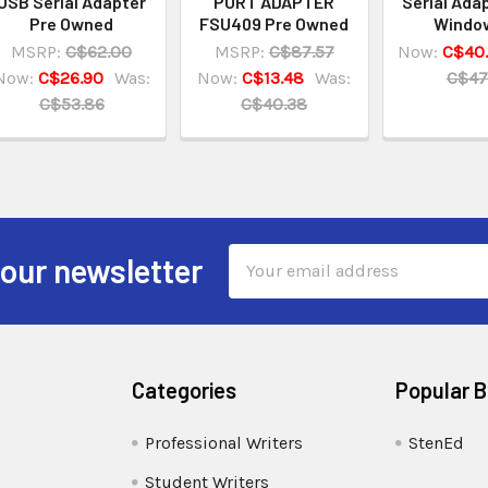
USB Serial Adapter
PORT ADAPTER
Serial Ada
Pre Owned
FSU409 Pre Owned
Window
MSRP:
C$62.00
MSRP:
C$87.57
Now:
C$40
Now:
C$26.90
Was:
Now:
C$13.48
Was:
C$47
C$53.86
C$40.38
Email
 our newsletter
Address
Categories
Popular 
Professional Writers
StenEd
Student Writers