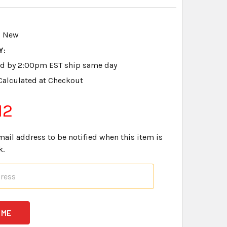
New
Y:
ed by 2:00pm EST ship same day
Calculated at Checkout
12
mail address to be notified when this item is
k.