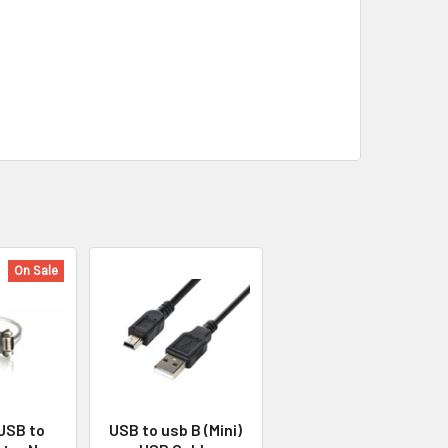
On Sale
 USB to
USB to usb B (Mini)