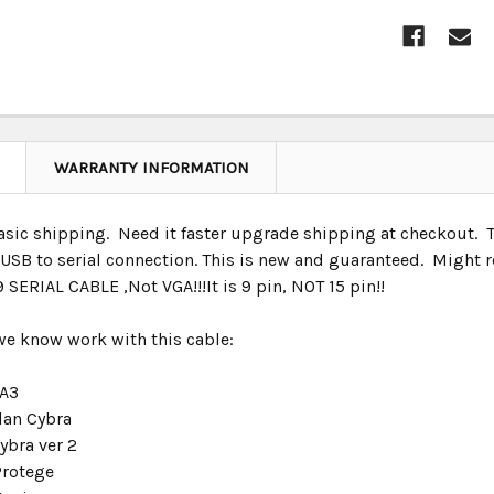
CURRENT
STOCK:
WARRANTY INFORMATION
ic shipping. Need it faster upgrade shipping at checkout. This
t USB to serial connection. This is new and guaranteed. Might 
SERIAL CABLE ,Not VGA!!!It is 9 pin, NOT 15 pin!!
 we know work with this cable:
 A3
lan Cybra
ybra ver 2
Protege