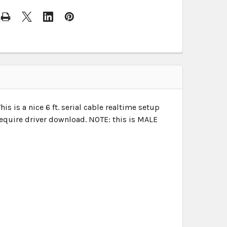
 is a nice 6 ft. serial cable realtime setup
require driver download.
NOTE: this is MALE