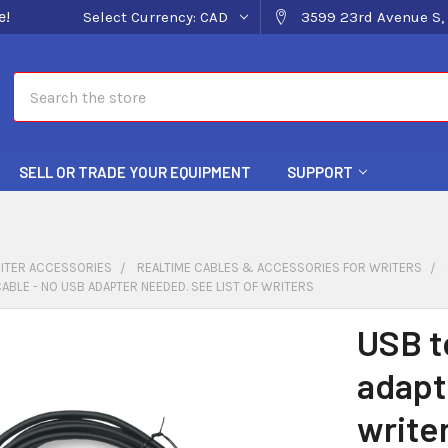
e!
Select Currency:
CAD
3599 23rd Avenue S, 
Search
SELL OR TRADE YOUR EQUIPMENT
SUPPORT
ITER ACCESSORIES
REALTIME CABLES & ACCESSORIES FOR WRITERS
CABLE - NO USB ADAPTER NEEDED. SEE LIST OF WRITERS
USB t
adapt
write