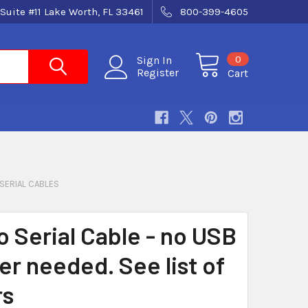
Suite #11 Lake Worth, FL 33461
800-399-4605
0
Sign In
Register
Cart
SERIAL CABLES
o Serial Cable - no USB
er needed. See list of
rs