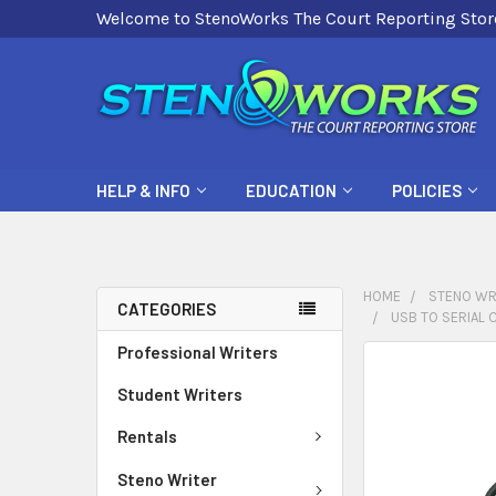
Welcome to StenoWorks The Court Reporting Stor
HELP & INFO
EDUCATION
POLICIES
HOME
STENO WR
CATEGORIES
USB TO SERIAL 
Professional Writers
FREQUENTLY
BOUGHT
Student Writers
TOGETHER:
Rentals
SELECT
Steno Writer
ALL