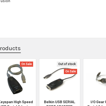
Fusion
Products
On Sale
Out of stock
On Sale
Keyspan High Speed
Belkin USB SERIAL
I/O Gear