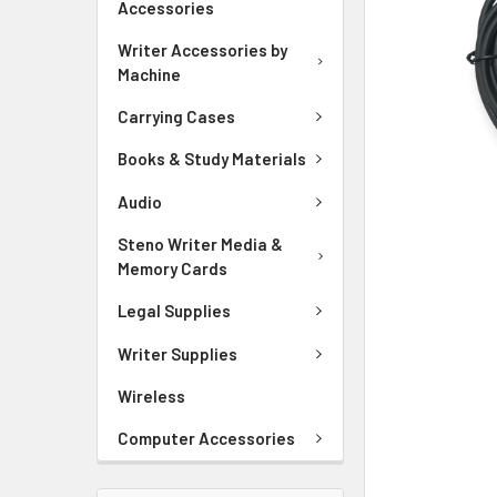
Accessories
ADD
Writer Accessories by
SELECTED
Machine
TO CART
Carrying Cases
Books & Study Materials
Audio
Steno Writer Media &
Memory Cards
Legal Supplies
Writer Supplies
Wireless
Computer Accessories