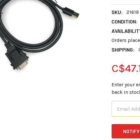
SKU:
21619
CONDITION:
AVAILABILIT
Orders plac
SHIPPING:
C$47.
Enter your e
back in stoc