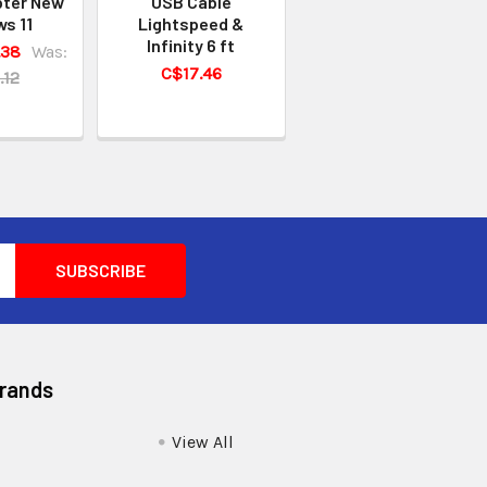
pter New
USB Cable
s 11
Lightspeed &
Infinity 6 ft
.38
Was:
C$17.46
.12
Brands
View All