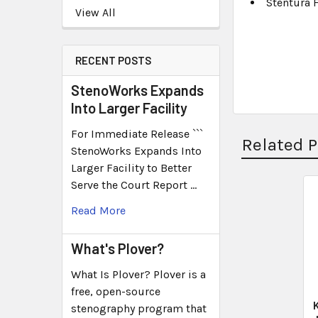
Stentura 
View All
RECENT POSTS
StenoWorks Expands
Into Larger Facility
For Immediate Release ```
Related 
StenoWorks Expands Into
Larger Facility to Better
Serve the Court Report …
Read More
What's Plover?
What Is Plover? Plover is a
free, open-source
stenography program that