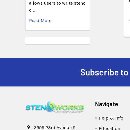
allows users to write steno
o …
Read More
Subscribe to
Navigate
Help & Info
3599 23rd Avenue S,
Education