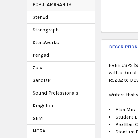
POPULAR BRANDS
StenEd
Stenograph
StenoWorks
DESCRIPTION
Pengad
FREE USPS bas
Zuca
with a direc
RS232 to DB9 
Sandisk
Sound Professionals
Writers that
Kingston
Elan Mira
Student E
GEM
Pro Elan C
NCRA
Stentura 