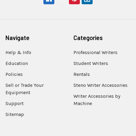
Navigate
Categories
Help & Info
Professional Writers
Education
Student Writers
Policies
Rentals
Sell or Trade Your
Steno Writer Accessories
Equipment
Writer Accessories by
Support
Machine
Sitemap