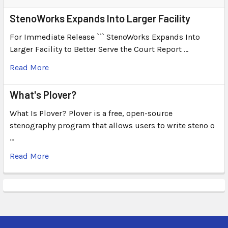
StenoWorks Expands Into Larger Facility
For Immediate Release ``` StenoWorks Expands Into
Larger Facility to Better Serve the Court Report …
Read More
What's Plover?
What Is Plover? Plover is a free, open-source
stenography program that allows users to write steno o
…
Read More