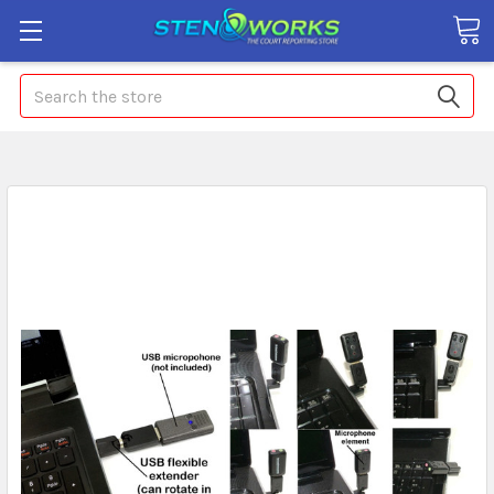
Search