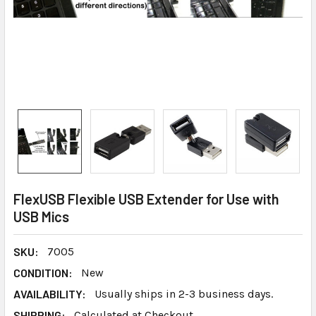
FlexUSB Flexible USB Extender for Use with
USB Mics
SKU:
7005
CONDITION:
New
AVAILABILITY:
Usually ships in 2-3 business days.
SHIPPING:
Calculated at Checkout