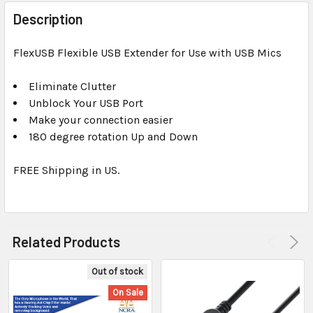
FREQUENTLY
BOUGHT
Description
TOGETHER:
FlexUSB Flexible USB Extender for Use with USB Mics
SELECT
ALL
Eliminate Clutter
Unblock Your USB Port
Make your connection easier
ADD
SELECTED
180 degree rotation Up and Down
TO CART
FREE Shipping in US.
Related Products
Out of stock
On Sale