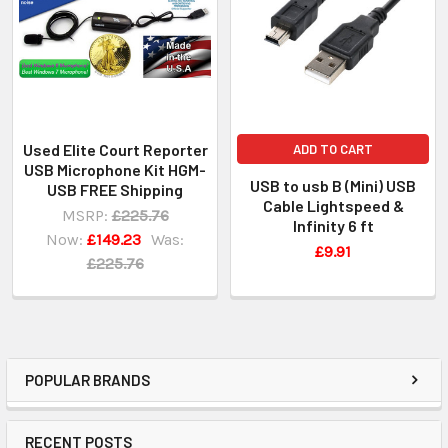
Used Elite Court Reporter
ADD TO CART
USB Microphone Kit HGM-
USB to usb B (Mini) USB
USB FREE Shipping
Cable Lightspeed &
MSRP:
£225.76
Infinity 6 ft
Now:
£149.23
Was:
£9.91
£225.76
POPULAR BRANDS
RECENT POSTS