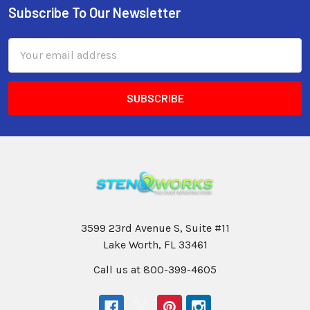
Subscribe To Our Newsletter
Email
Address
3599 23rd Avenue S, Suite #11
Lake Worth, FL 33461
Call us at 800-399-4605