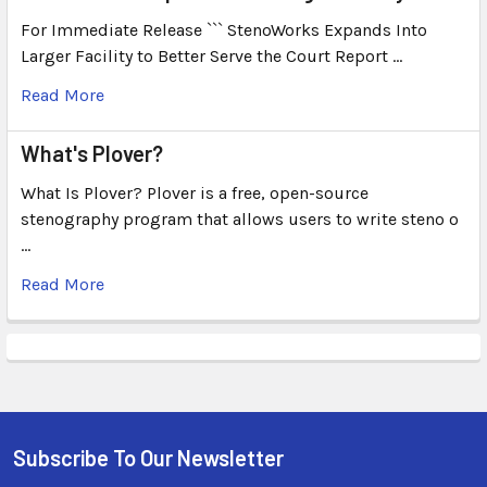
For Immediate Release ``` StenoWorks Expands Into
Larger Facility to Better Serve the Court Report …
Read More
What's Plover?
What Is Plover? Plover is a free, open-source
stenography program that allows users to write steno o
…
Read More
Subscribe To Our Newsletter