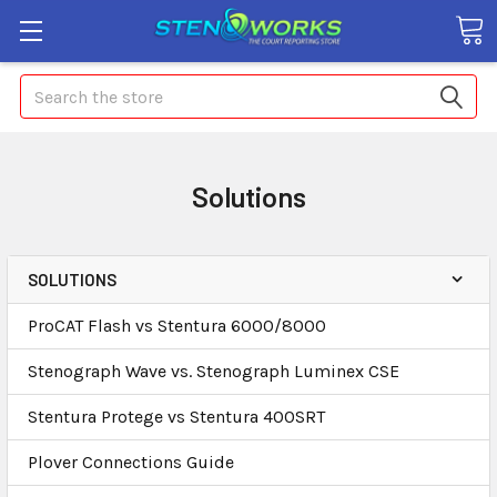
Search
Solutions
SOLUTIONS
ProCAT Flash vs Stentura 6000/8000
Stenograph Wave vs. Stenograph Luminex CSE
Stentura Protege vs Stentura 400SRT
Plover Connections Guide