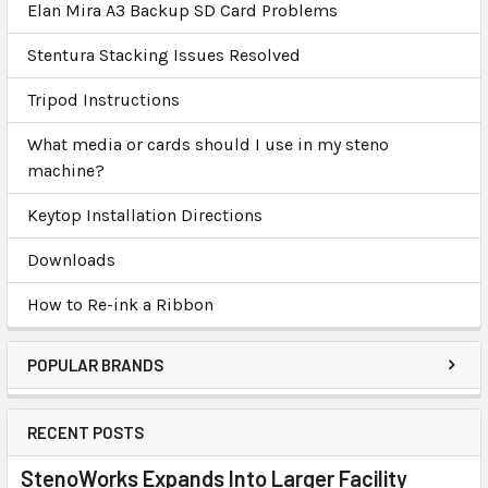
Elan Mira A3 Backup SD Card Problems
Stentura Stacking Issues Resolved
Tripod Instructions
What media or cards should I use in my steno
machine?
Keytop Installation Directions
Downloads
How to Re-ink a Ribbon
POPULAR BRANDS
RECENT POSTS
StenoWorks Expands Into Larger Facility