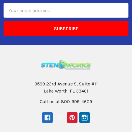
Email
Address
3599 23rd Avenue S, Suite #11
Lake Worth, FL 33461
Call us at 800-399-4605