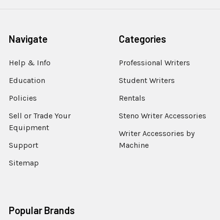
Navigate
Categories
Help & Info
Professional Writers
Education
Student Writers
Policies
Rentals
Sell or Trade Your
Steno Writer Accessories
Equipment
Writer Accessories by
Support
Machine
Sitemap
Popular Brands