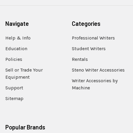
Navigate
Categories
Help & Info
Professional Writers
Education
Student Writers
Policies
Rentals
Sell or Trade Your
Steno Writer Accessories
Equipment
Writer Accessories by
Support
Machine
Sitemap
Popular Brands