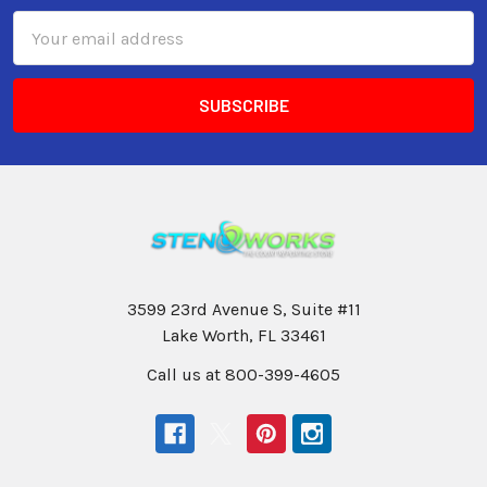
Email
Address
3599 23rd Avenue S, Suite #11
Lake Worth, FL 33461
Call us at 800-399-4605