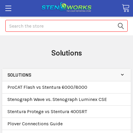
Search
Solutions
SOLUTIONS
ProCAT Flash vs Stentura 6000/8000
Stenograph Wave vs. Stenograph Luminex CSE
Stentura Protege vs Stentura 400SRT
Plover Connections Guide