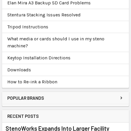
Elan Mira A3 Backup SD Card Problems
Stentura Stacking Issues Resolved
Tripod Instructions
What media or cards should I use in my steno
machine?
Keytop Installation Directions
Downloads
How to Re-ink a Ribbon
POPULAR BRANDS
RECENT POSTS
StenoWorks Expands Into Larger Facility