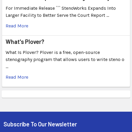
For Immediate Release ``` StenoWorks Expands Into
Larger Facility to Better Serve the Court Report …
Read More
What's Plover?
What Is Plover? Plover is a free, open-source
stenography program that allows users to write steno o
…
Read More
Subscribe To Our Newsletter