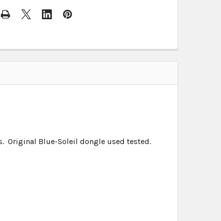
 Original Blue-Soleil dongle used tested.