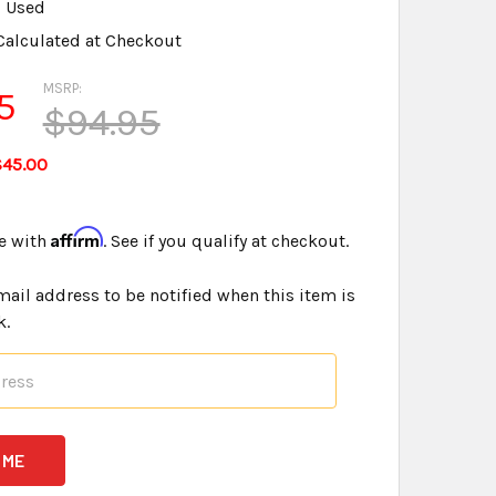
Used
Calculated at Checkout
MSRP:
5
$94.95
$45.00
Affirm
e with
. See if you qualify at checkout.
mail address to be notified when this item is
k.