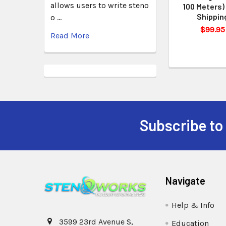
allows users to write steno
100 Meters)
Shippin
o …
$99.95
Read More
Subscribe to
Navigate
Help & Info
3599 23rd Avenue S,
Education