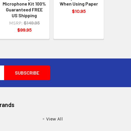
Microphone Kit 100%
When Using Paper
Guaranteed FREE
$10.95
US Shipping
MSRP:
$149.95
$99.95
Brands
View All