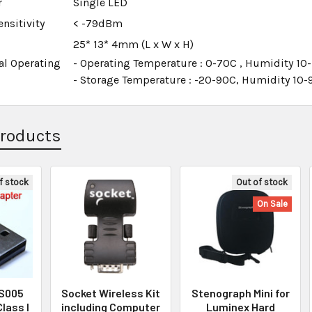
r
Single LED
nsitivity
< -79dBm
25* 13* 4mm (L x W x H)
al Operating
- Operating Temperature : 0-70C , Humidity 1
- Storage Temperature : -20-90C, Humidity 1
Products
f stock
Out of stock
On Sale
BS005
Socket Wireless Kit
Stenograph Mini for
Class I
including Computer
Luminex Hard