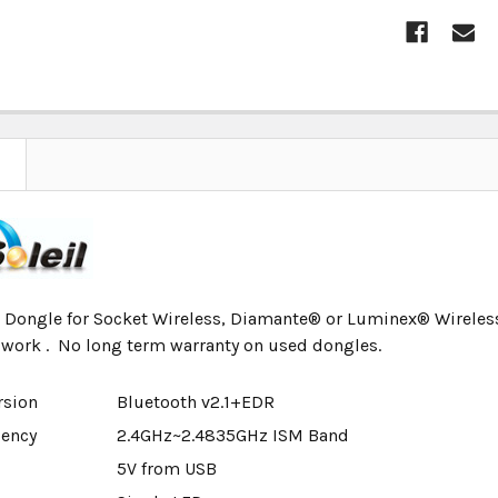
CURRENT
STOCK:
Dongle for Socket Wireless, Diamante® or Luminex® Wireless.
 work . No long term warranty on used dongles.
rsion
Bluetooth v2.1+EDR
uency
2.4GHz~2.4835GHz ISM Band
5V from USB