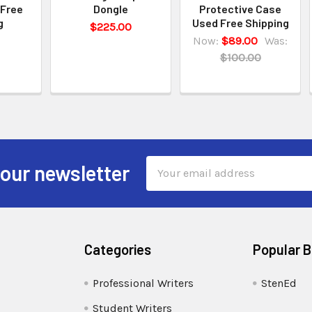
 Free
Dongle
Protective Case
g
Used Free Shipping
$225.00
Now:
$89.00
Was:
$100.00
Email
 our newsletter
Address
Categories
Popular 
Professional Writers
StenEd
Student Writers