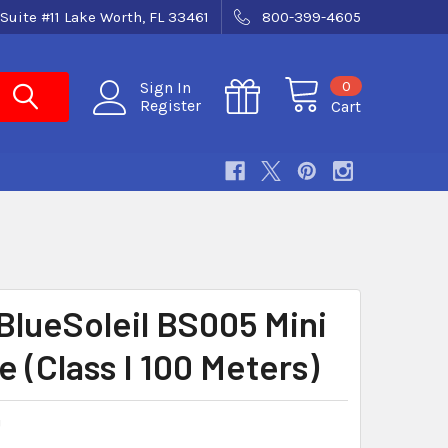
Suite #11 Lake Worth, FL 33461
800-399-4605
0
Sign In
Register
Cart
BlueSoleil BS005 Mini
 (Class I 100 Meters)
U