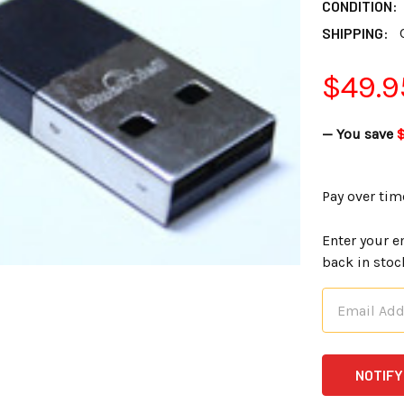
CONDITION:
SHIPPING:
$49.9
— You save
Pay over tim
Enter your e
back in stoc