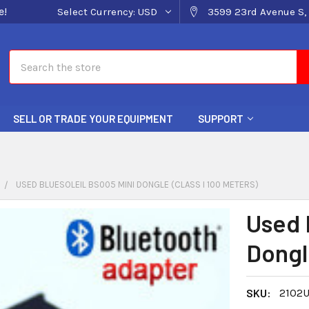
e!
Select Currency:
USD
3599 23rd Avenue S, 
Search
SELL OR TRADE YOUR EQUIPMENT
SUPPORT
USED BLUESOLEIL BS005 MINI DONGLE (CLASS I 100 METERS)
Used 
Dongle
SKU:
2102