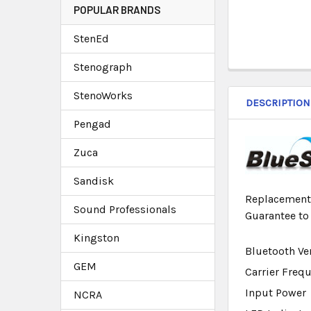
POPULAR BRANDS
StenEd
Stenograph
StenoWorks
DESCRIPTION
Pengad
Zuca
Sandisk
Replacement 
Sound Professionals
Guarantee to
Kingston
Bluetooth Ve
GEM
Carrier Freq
Input Power
NCRA