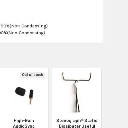
0- 90%(Non-Condensing)
0-90%(Non-Condensing)
Out of stock
High-Gain
Stenograph® Static
AudioSync
Dissipater Useful