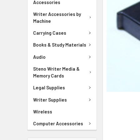
Accessories
ADD
SELECTED
Writer Accessories by
TO CART
Machine
Carrying Cases
Books & Study Materials
Audio
Steno Writer Media &
Memory Cards
Legal Supplies
Writer Supplies
Wireless
Computer Accessories