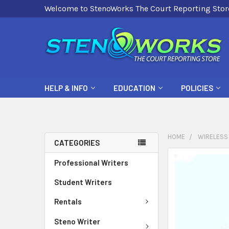
Welcome to StenoWorks The Court Reporting Stor
HELP & INFO
EDUCATION
POLICIES
HOME
WIRELESS
CATEGORIES
FREQUENTLY
Professional Writers
BOUGHT
Student Writers
TOGETHER:
Rentals
SELECT
ALL
Steno Writer