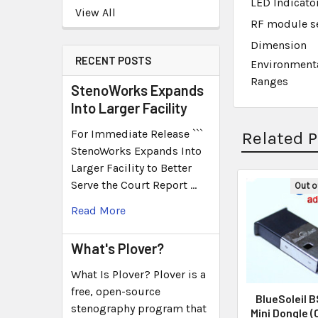
LED Indicato
View All
RF module se
Dimension
RECENT POSTS
Environment
Ranges
StenoWorks Expands
Into Larger Facility
For Immediate Release ```
Related 
StenoWorks Expands Into
Larger Facility to Better
Serve the Court Report …
Out o
Read More
What's Plover?
What Is Plover? Plover is a
free, open-source
BlueSoleil 
stenography program that
Mini Dongle (