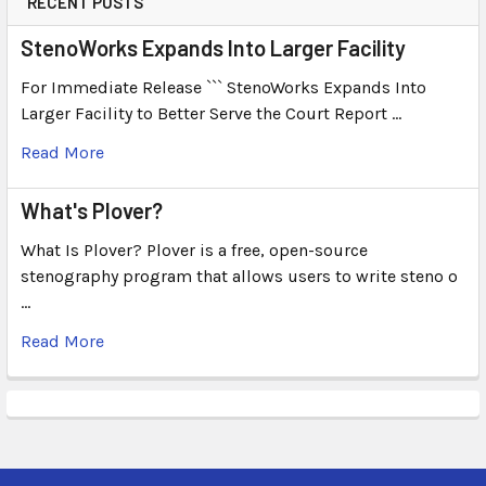
RECENT POSTS
StenoWorks Expands Into Larger Facility
For Immediate Release ``` StenoWorks Expands Into
Larger Facility to Better Serve the Court Report …
Read More
What's Plover?
What Is Plover? Plover is a free, open-source
stenography program that allows users to write steno o
…
Read More