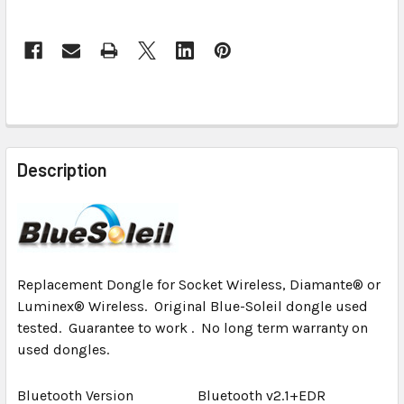
CURRENT
STOCK:
FREQUENTLY
BOUGHT
Description
TOGETHER:
SELECT
ALL
Replacement Dongle for Socket Wireless, Diamante® or
ADD
Luminex® Wireless. Original Blue-Soleil dongle used
SELECTED
tested. Guarantee to work . No long term warranty on
TO CART
used dongles.
Bluetooth Version
Bluetooth v2.1+EDR