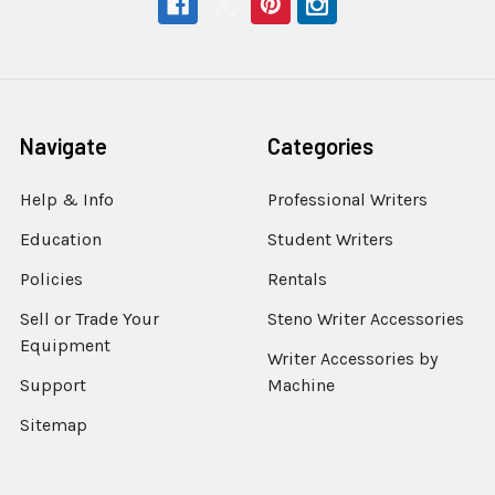
Navigate
Categories
Help & Info
Professional Writers
Education
Student Writers
Policies
Rentals
Sell or Trade Your
Steno Writer Accessories
Equipment
Writer Accessories by
Support
Machine
Sitemap