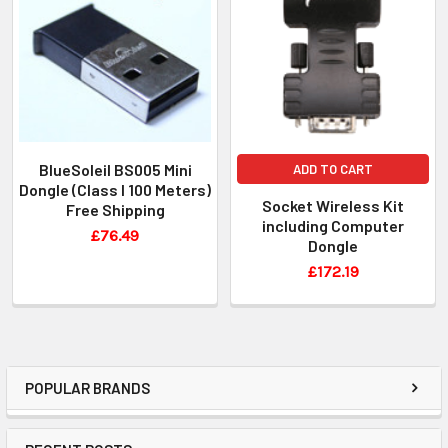
BlueSoleil BS005 Mini
ADD TO CART
Dongle (Class I 100 Meters)
Socket Wireless Kit
Free Shipping
including Computer
£76.49
Dongle
£172.19
POPULAR BRANDS