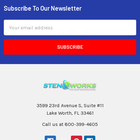
Subscribe To Our Newsletter
Email
Address
3599 23rd Avenue S, Suite #11
Lake Worth, FL 33461
Call us at 800-399-4605