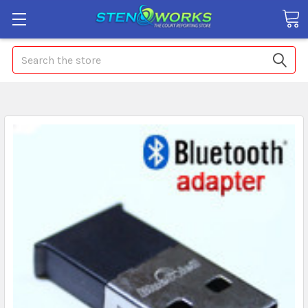
Search