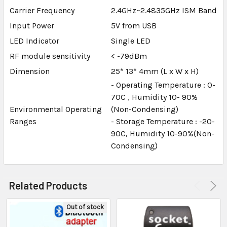
Carrier Frequency
2.4GHz~2.4835GHz ISM Band
Input Power
5V from USB
LED Indicator
Single LED
RF module sensitivity
< -79dBm
Dimension
25* 13* 4mm (L x W x H)
- Operating Temperature : 0-
70C , Humidity 10- 90%
Environmental Operating
(Non-Condensing)
Ranges
- Storage Temperature : -20-
90C, Humidity 10-90%(Non-
Condensing)
Related Products
Out of stock