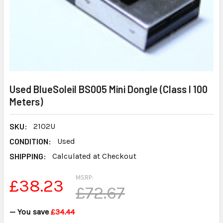
Used BlueSoleil BS005 Mini Dongle (Class I 100
Meters)
SKU:
2102U
CONDITION:
Used
SHIPPING:
Calculated at Checkout
MSRP:
£38.23
£72.67
— You save
£34.44