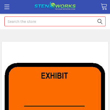
Search