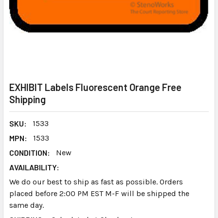
EXHIBIT Labels Fluorescent Orange Free
Shipping
SKU:
1533
MPN:
1533
CONDITION:
New
AVAILABILITY:
We do our best to ship as fast as possible. Orders
placed before 2:00 PM EST M-F will be shipped the
same day.