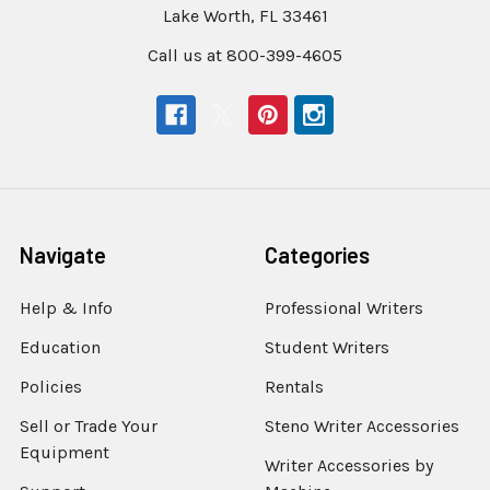
Lake Worth, FL 33461
Call us at 800-399-4605
Navigate
Categories
Help & Info
Professional Writers
Education
Student Writers
Policies
Rentals
Sell or Trade Your
Steno Writer Accessories
Equipment
Writer Accessories by