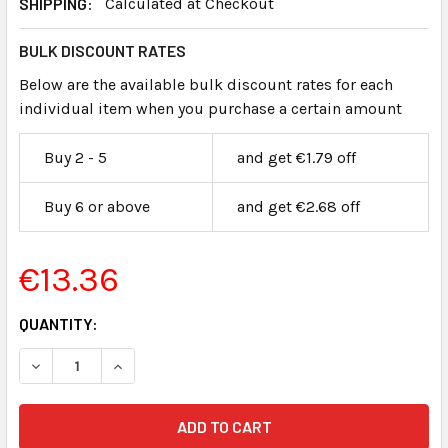
SHIPPING:
Calculated at Checkout
BULK DISCOUNT RATES
Below are the available bulk discount rates for each
individual item when you purchase a certain amount
Buy 2 - 5
and get €1.79 off
Buy 6 or above
and get €2.68 off
€13.36
CURRENT
QUANTITY:
STOCK:
DECREASE QUANTITY OF EXHIBIT LABELS FLUORESCENT O
INCREASE QUANTITY OF EXHIBIT LABELS FLUO