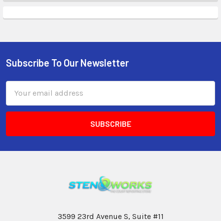
Subscribe To Our Newsletter
Email
Address
3599 23rd Avenue S, Suite #11