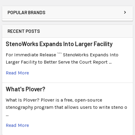
POPULAR BRANDS
RECENT POSTS
StenoWorks Expands Into Larger Facility
For Immediate Release ``` StenoWorks Expands Into
Larger Facility to Better Serve the Court Report …
Read More
What's Plover?
What Is Plover? Plover is a free, open-source
stenography program that allows users to write steno o
…
Read More