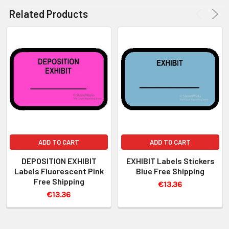
Related Products
ADD TO CART
ADD TO CART
DEPOSITION EXHIBIT
EXHIBIT Labels Stickers
Labels Fluorescent Pink
Blue Free Shipping
Free Shipping
€13.36
€13.36