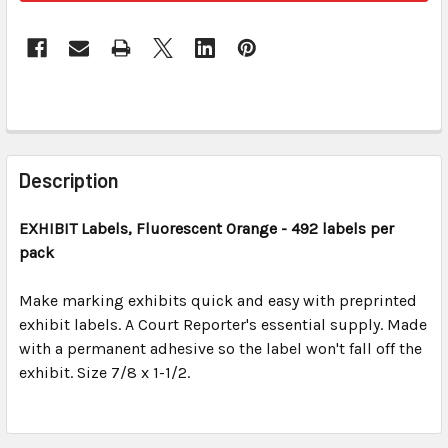
FREQUENTLY
BOUGHT
Description
TOGETHER:
EXHIBIT Labels, Fluorescent Orange
- 492 labels per
pack
SELECT
ALL
Make marking exhibits quick and easy with preprinted
exhibit labels. A Court Reporter's essential supply. Made
ADD
SELECTED
with a permanent adhesive so the label won't fall off the
TO CART
exhibit. Size 7/8 x 1-1/2.