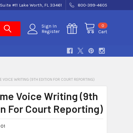
Suite #11 Lake Worth, FL 33461
800-399-4605
0
Sign In
Register
Cart
E VOICE WRITING (9TH EDITION FOR COURT REPORTING)
ime Voice Writing (9th
on For Court Reporting)
101