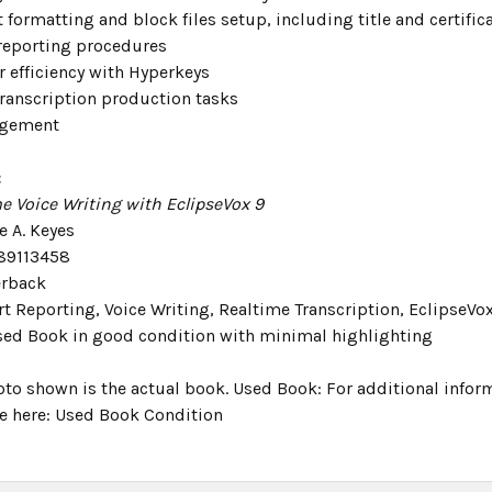
formatting and block files setup, including title and certific
reporting procedures
r efficiency with Hyperkeys
transcription production tasks
agement
:
e Voice Writing with EclipseVox 9
e A. Keyes
89113458
erback
t Reporting, Voice Writing, Realtime Transcription, EclipseVo
sed Book in good condition with minimal highlighting
oto shown is the actual book. Used Book: For additional infor
e here: Used Book Condition