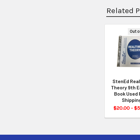
Related 
Out o
StenEd Rea
Theory 9th E
Book Used 
Shippin
$20.00 - $