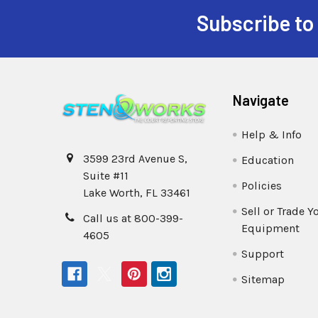
Subscribe to
Navigate
Help & Info
3599 23rd Avenue S,
Education
Suite #11
Policies
Lake Worth, FL 33461
Sell or Trade Y
Call us at 800-399-
Equipment
4605
Support
Sitemap