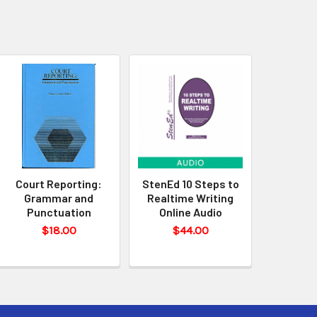
Court Reporting:
StenEd 10 Steps to
Grammar and
Realtime Writing
Punctuation
Online Audio
$18.00
$44.00