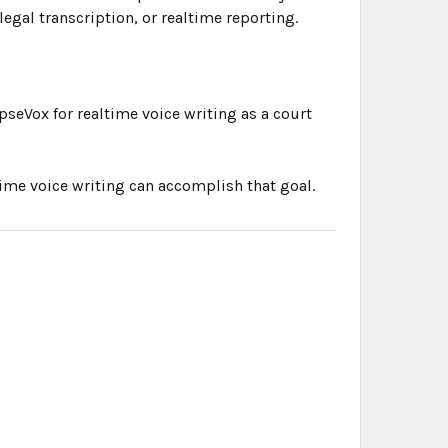
legal transcription, or realtime reporting.
pseVox for realtime voice writing as a court
time voice writing can accomplish that goal.