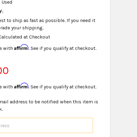
Used
Y:
t to ship as fast as possible. If you need it
rade your shipping.
Calculated at Checkout
Affirm
e with
. See if you qualify at checkout.
00
Affirm
e with
. See if you qualify at checkout.
mail address to be notified when this item is
k.