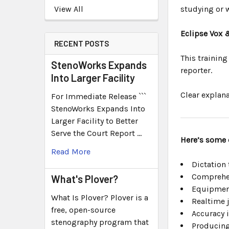
View All
studying or w
Eclipse Vox 
RECENT POSTS
This training
StenoWorks Expands
reporter.
Into Larger Facility
Clear explana
For Immediate Release ```
StenoWorks Expands Into
Larger Facility to Better
Serve the Court Report …
Here’s some 
Read More
Dictation
Comprehen
What's Plover?
Equipmen
What Is Plover? Plover is a
Realtime 
free, open-source
Accuracy 
stenography program that
Producing