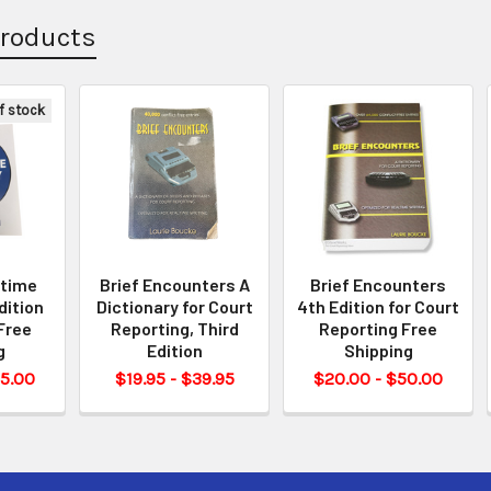
Products
f stock
ltime
Brief Encounters A
Brief Encounters
dition
Dictionary for Court
4th Edition for Court
Free
Reporting, Third
Reporting Free
g
Edition
Shipping
55.00
$19.95 - $39.95
$20.00 - $50.00