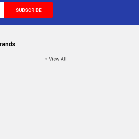
Brands
View All