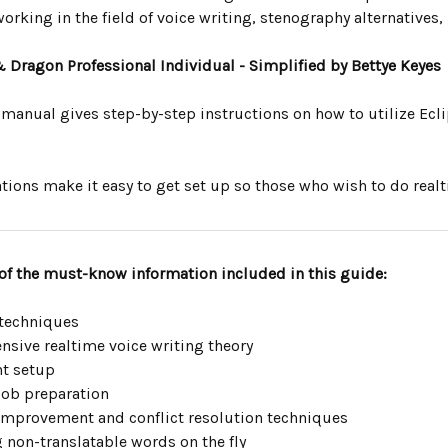
orking in the field of voice writing, stenography alternatives, 
& Dragon Professional Individual - Simplified by Bettye Keyes
 manual gives step-by-step instructions on how to utilize Ecli
tions make it easy to get set up so those who wish to do real
of the must-know information included in this guide:
 techniques
sive realtime voice writing theory
t setup
job preparation
improvement and conflict resolution techniques
 non-translatable words on the fly