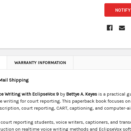
CURRENT
STOCK:
WARRANTY INFORMATION
Mail Shipping
ce Writing with EclipseVox 9
by
Bettye A. Keyes
is a practical g
ce writing for court reporting. This paperback book focuses o
nscription, court reporting, CART, captioning, and computer-a
court reporting students, voice writers, captioners, and trans
uction on realtime voice writing methods and EclipseVox softw