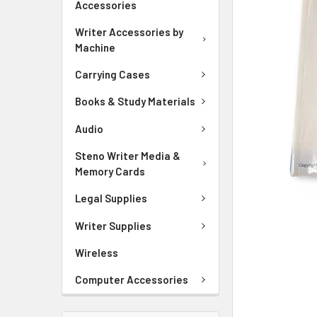
Accessories
ADD
SELECTED
Writer Accessories by
TO CART
Machine
Carrying Cases
Books & Study Materials
Audio
Steno Writer Media &
Memory Cards
Legal Supplies
Writer Supplies
Wireless
Computer Accessories