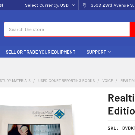
e!
Select Currency:
USD
3599 23rd Avenue S, 
Search
SELL OR TRADE YOUR EQUIPMENT
SUPPORT
STUDY MATERIALS
USED COURT REPORTING BOOKS
VOICE
REALTIM
Realt
Editi
SKU:
BVBK