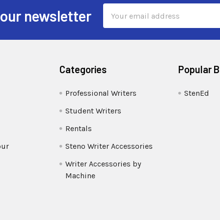
Email
 our newsletter
Address
Categories
Popular 
Professional Writers
StenEd
Student Writers
Rentals
our
Steno Writer Accessories
Writer Accessories by
Machine