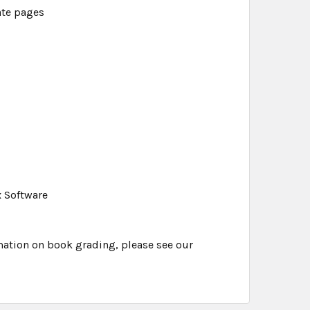
ate pages
x Software
mation on book grading, please see our