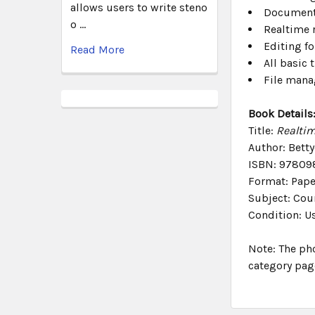
allows users to write steno
Document 
o …
Realtime 
Editing fo
Read More
All basic 
File man
Book Details
Title:
Realtim
Author: Betty
ISBN: 97809
Format: Pap
Subject: Cour
Condition: U
Note: The ph
category pag