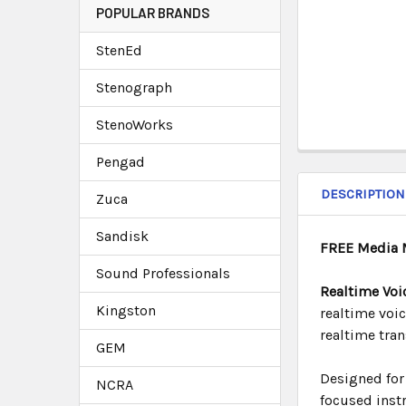
POPULAR BRANDS
StenEd
Stenograph
StenoWorks
Pengad
DESCRIPTION
Zuca
Sandisk
FREE Media 
Sound Professionals
Realtime Voi
Kingston
realtime voi
realtime tra
GEM
Designed for 
NCRA
focused instr