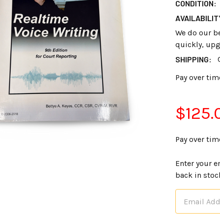
CONDITION:
AVAILABILIT
We do our bes
quickly, upg
SHIPPING:
Pay over tim
$125.
Pay over tim
Enter your e
back in stoc