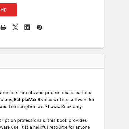
uide for students and professionals learning
n using
EclipseVox 9
voice writing software for
ided transcription workflows. Book only.
cription professionals, this book provides
are use. It is a helpful resource for anyone