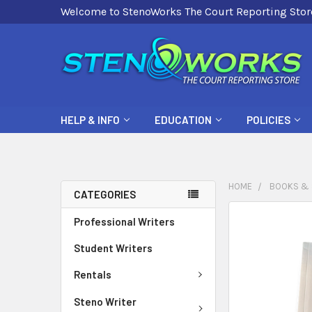
Welcome to StenoWorks The Court Reporting Stor
HELP & INFO
EDUCATION
POLICIES
HOME
BOOKS & 
CATEGORIES
FREQUENTLY
Professional Writers
BOUGHT
Student Writers
TOGETHER:
Rentals
SELECT
ALL
Steno Writer