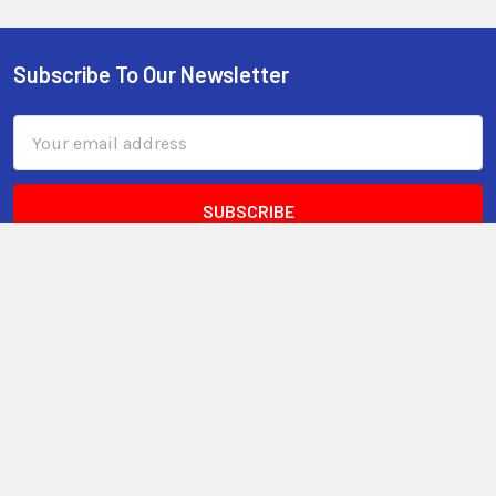
Subscribe To Our Newsletter
Email
Address
3599 23rd Avenue S, Suite #11
Lake Worth, FL 33461
Call us at 800-399-4605