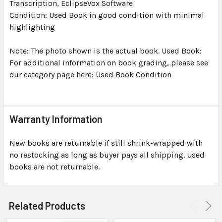
Transcription, EclipseVox Software
Condition: Used Book in good condition with minimal
highlighting
Note: The photo shown is the actual book. Used Book:
For additional information on book grading, please see
our category page here: Used Book Condition
Warranty Information
New books are returnable if still shrink-wrapped with
no restocking as long as buyer pays all shipping. Used
books are not returnable.
Related Products