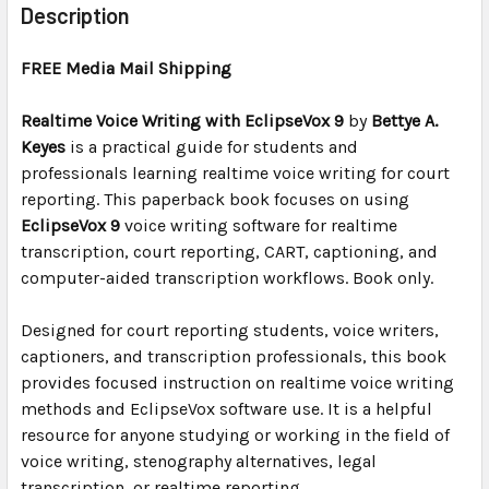
BOUGHT
Description
TOGETHER:
FREE Media Mail Shipping
SELECT
ALL
Realtime Voice Writing with EclipseVox 9
by
Bettye A.
Keyes
is a practical guide for students and
professionals learning realtime voice writing for court
ADD
SELECTED
reporting. This paperback book focuses on using
TO CART
EclipseVox 9
voice writing software for realtime
transcription, court reporting, CART, captioning, and
computer-aided transcription workflows. Book only.
Designed for court reporting students, voice writers,
captioners, and transcription professionals, this book
provides focused instruction on realtime voice writing
methods and EclipseVox software use. It is a helpful
resource for anyone studying or working in the field of
voice writing, stenography alternatives, legal
transcription, or realtime reporting.