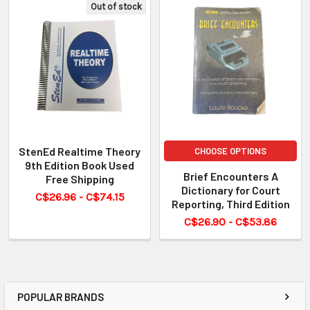
Out of stock
StenEd Realtime Theory
CHOOSE OPTIONS
9th Edition Book Used
Brief Encounters A
Free Shipping
Dictionary for Court
C$26.96 - C$74.15
Reporting, Third Edition
C$26.90 - C$53.86
POPULAR BRANDS