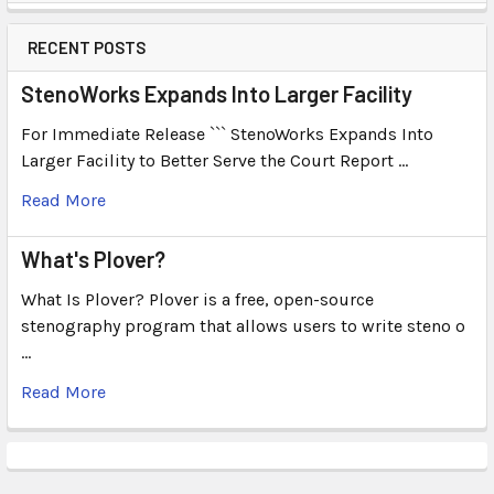
RECENT POSTS
StenoWorks Expands Into Larger Facility
For Immediate Release ``` StenoWorks Expands Into
Larger Facility to Better Serve the Court Report …
Read More
What's Plover?
What Is Plover? Plover is a free, open-source
stenography program that allows users to write steno o
…
Read More