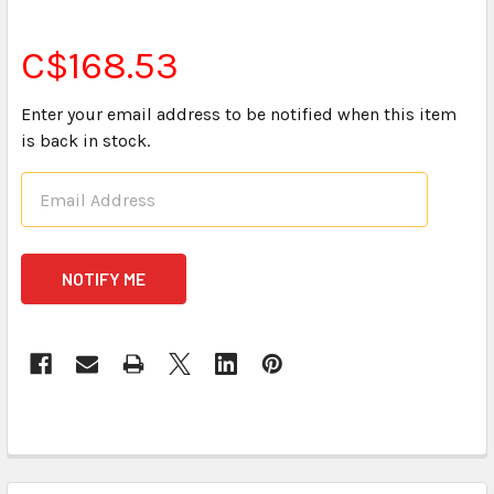
C$168.53
Enter your email address to be notified when this item
is back in stock.
CURRENT
STOCK:
FREQUENTLY