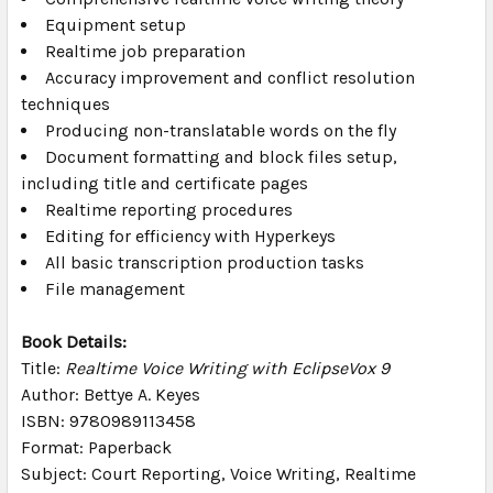
Equipment setup
Realtime job preparation
Accuracy improvement and conflict resolution
techniques
Producing non-translatable words on the fly
Document formatting and block files setup,
including title and certificate pages
Realtime reporting procedures
Editing for efficiency with Hyperkeys
All basic transcription production tasks
File management
Book Details:
Title:
Realtime Voice Writing with EclipseVox 9
Author: Bettye A. Keyes
ISBN: 9780989113458
Format: Paperback
Subject: Court Reporting, Voice Writing, Realtime