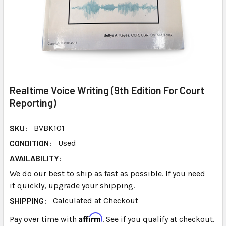
Realtime Voice Writing (9th Edition For Court
Reporting)
SKU:
BVBK101
CONDITION:
Used
AVAILABILITY:
We do our best to ship as fast as possible. If you need
it quickly, upgrade your shipping.
SHIPPING:
Calculated at Checkout
Affirm
Pay over time with
. See if you qualify at checkout.