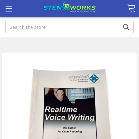
Search