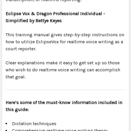
Eclipse Vox & Dragon Professional Individual -
Simplified by Bettye Keyes
This training manual gives step-by-step instructions on
how to utilize EclipseVox for realtime voice writing as a
court reporter.
Clear explanations make it easy to get set up so those
who wish to do realtime voice writing can accomplish
that goal.
Here’s some of the must-know information included in
this guide:
Dictation techniques
Comprehensive realtime voice writing theory