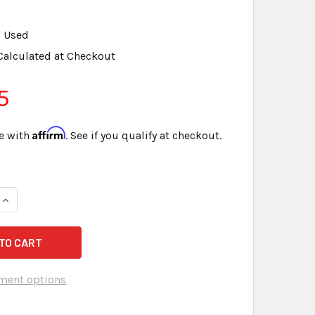
Used
Calculated at Checkout
5
Affirm
e with
. See if you qualify at checkout.
ment options