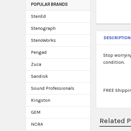
POPULAR BRANDS
StenEd
Stenograph
DESCRIPTION
StenoWorks
Pengad
Stop worryin
condition.
Zuca
Sandisk
Sound Professionals
FREE Shippi
Kingston
GEM
Related 
NCRA