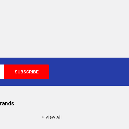
Brands
View All