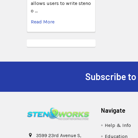
allows users to write steno
o …
Read More
Subscribe to
Navigate
Help & Info
3599 23rd Avenue S,
Education