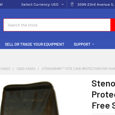
e!
Select Currency:
USD
3599 23rd Avenue S, 
Search
SELL OR TRADE YOUR EQUIPMENT
SUPPORT
 CASES
USED CASES
STENOGRAPH™ TOTE CASE PROTECTION FOR YOUR
Steno
Prote
Free 