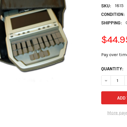
SKU:
1815
CONDITION:
SHIPPING:
$44.9
Pay over tim
CURRENT
QUANTITY:
STOCK:
More pay