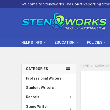
Welcome to StenoWorks The Court Reporting Stor
HELP & INFO
EDUCATION
POLICIES
HOME
CARRYING
CATEGORIES
FREQUENTLY
Professional Writers
BOUGHT
Student Writers
TOGETHER:
Rentals
SELECT
ALL
Steno Writer