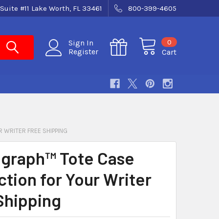
Suite #11 Lake Worth, FL 33461
800-399-4605
0
Sign In
Register
Cart
 WRITER FREE SHIPPING
graph™ Tote Case
ction for Your Writer
Shipping