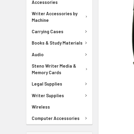
Accessories
ADD
SELECTED
Writer Accessories by
TO CART
Machine
Carrying Cases
Books & Study Materials
Audio
Steno Writer Media &
Memory Cards
Legal Supplies
Writer Supplies
Wireless
Computer Accessories