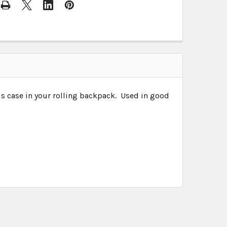
s case in your rolling backpack. Used in good