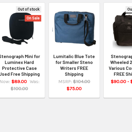
Out of stock
Ou
On Sale
Stenograph Mini for
Lumitalic Blue Tote
Stenogra
Luminex Hard
for Smaller Steno
Wheeled 2
Protective Case
Writers FREE
Various Co
Used Free Shipping
Shipping
FREE Sh
Now:
$89.00
Was:
MSRP:
$104.00
$90.00 - 
$100.00
$75.00