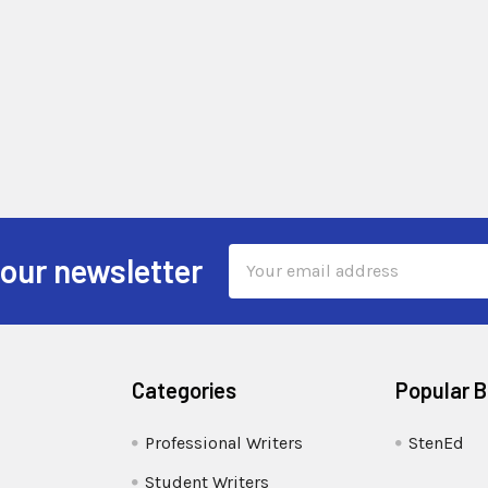
Email
 our newsletter
Address
Categories
Popular 
Professional Writers
StenEd
Student Writers