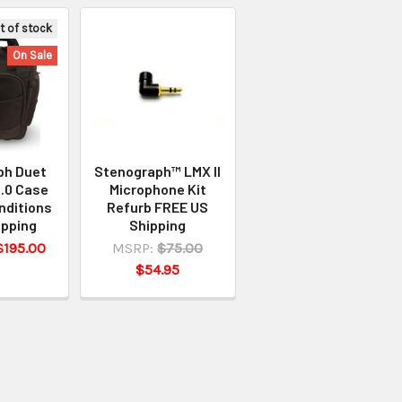
t of stock
On Sale
ph Duet
Stenograph™ LMX II
.0 Case
Microphone Kit
nditions
Refurb FREE US
ipping
Shipping
$195.00
MSRP:
$75.00
$54.95