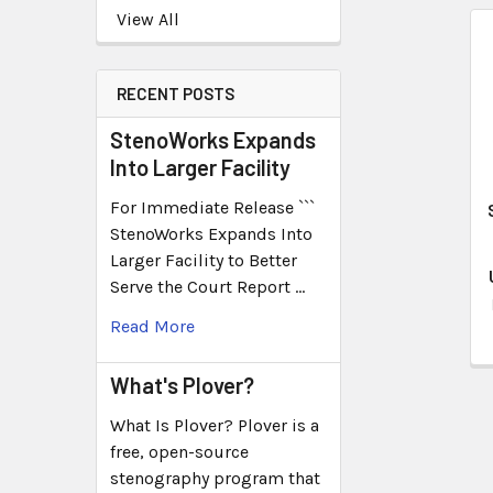
View All
RECENT POSTS
StenoWorks Expands
Into Larger Facility
For Immediate Release ```
StenoWorks Expands Into
Larger Facility to Better
Serve the Court Report …
Read More
What's Plover?
What Is Plover? Plover is a
free, open-source
stenography program that