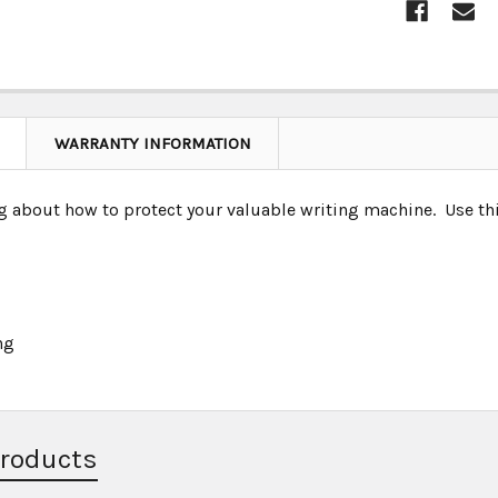
WARRANTY INFORMATION
g about how to protect your valuable writing machine. Use thi
ng
Products