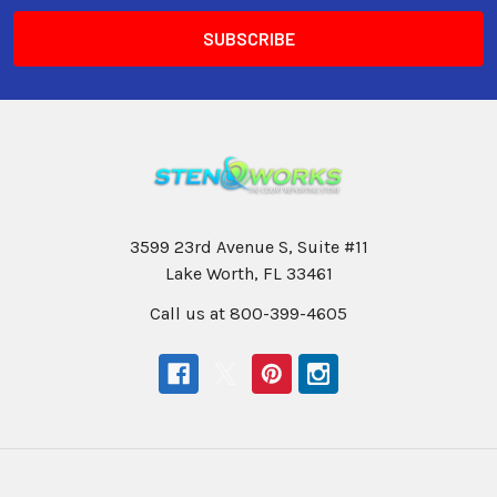
3599 23rd Avenue S, Suite #11
Lake Worth, FL 33461
Call us at 800-399-4605