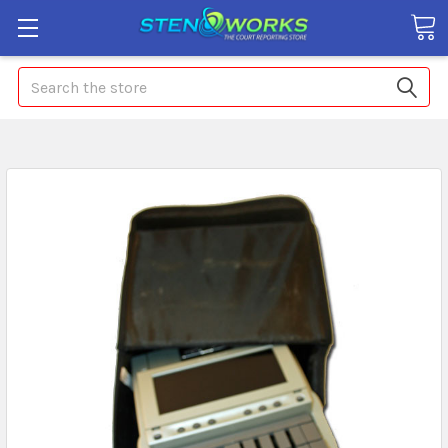
Search