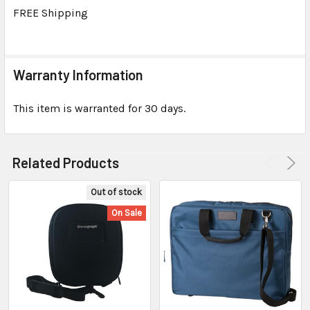
TO CART
FREE Shipping
Warranty Information
This item is warranted for 30 days.
Related Products
Out of stock
On Sale