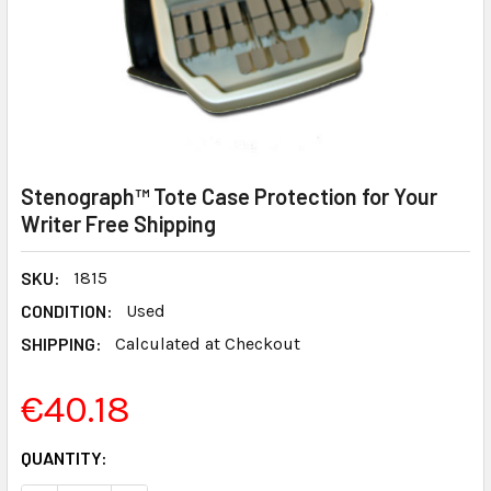
Stenograph™ Tote Case Protection for Your
Writer Free Shipping
SKU:
1815
CONDITION:
Used
SHIPPING:
Calculated at Checkout
€40.18
CURRENT
QUANTITY:
STOCK: