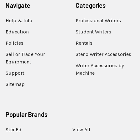
Navigate
Categories
Help & Info
Professional Writers
Education
Student Writers
Policies
Rentals
Sell or Trade Your
Steno Writer Accessories
Equipment
Writer Accessories by
Support
Machine
Sitemap
Popular Brands
StenEd
View All