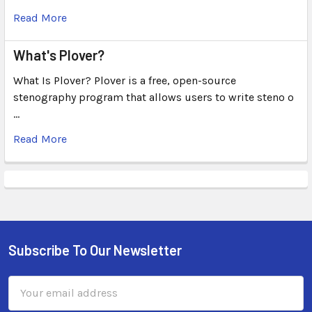
Read More
What's Plover?
What Is Plover? Plover is a free, open-source
stenography program that allows users to write steno o
…
Read More
Subscribe To Our Newsletter
Email
Address