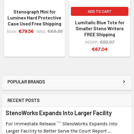
Stenograph Mini for
ADD TO CART
Luminex Hard Protective
Lumitalic Blue Tote for
Case Used Free Shipping
Smaller Steno Writers
Now:
€79.56
Was:
€89.39
FREE Shipping
MSRP:
€92.97
€67.04
POPULAR BRANDS
RECENT POSTS
StenoWorks Expands Into Larger Facility
For Immediate Release ``` StenoWorks Expands Into
Larger Facility to Better Serve the Court Report …