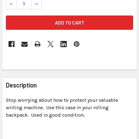
FREQUENTLY
BOUGHT
Description
TOGETHER:
Stop worrying about how to protect your valuable
writing machine. Use this case in your rolling
SELECT
ALL
backpack. Used in good condition.
ADD
SELECTED